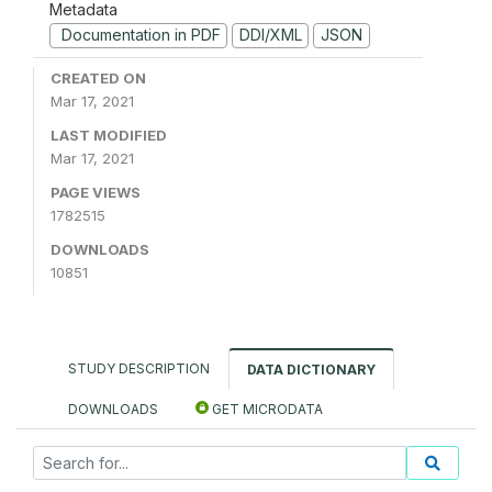
Metadata
Documentation in PDF
DDI/XML
JSON
CREATED ON
Mar 17, 2021
LAST MODIFIED
Mar 17, 2021
PAGE VIEWS
1782515
DOWNLOADS
10851
STUDY DESCRIPTION
DATA DICTIONARY
DOWNLOADS
GET MICRODATA