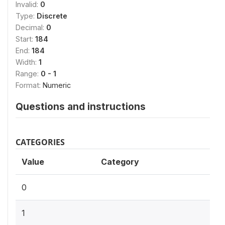
Invalid:
0
Type:
Discrete
Decimal:
0
Start:
184
End:
184
Width:
1
Range:
0 - 1
Format:
Numeric
Questions and instructions
CATEGORIES
Value
Category
0
1