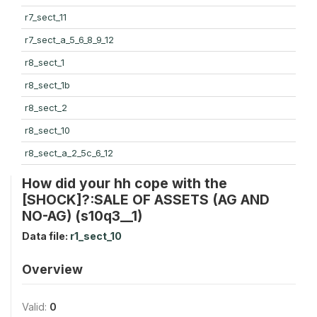
r7_sect_11
r7_sect_a_5_6_8_9_12
r8_sect_1
r8_sect_1b
r8_sect_2
r8_sect_10
r8_sect_a_2_5c_6_12
How did your hh cope with the
[SHOCK]?:SALE OF ASSETS (AG AND
NO-AG) (s10q3__1)
Data file:
r1_sect_10
Overview
Valid:
0