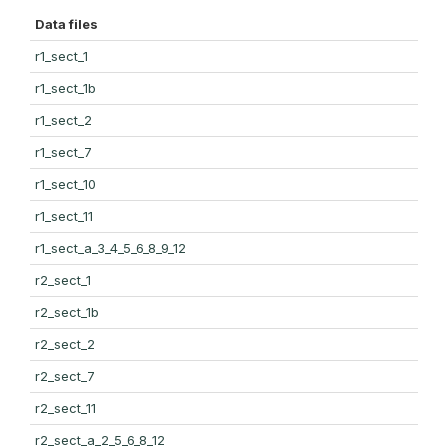
Data files
r1_sect_1
r1_sect_1b
r1_sect_2
r1_sect_7
r1_sect_10
r1_sect_11
r1_sect_a_3_4_5_6_8_9_12
r2_sect_1
r2_sect_1b
r2_sect_2
r2_sect_7
r2_sect_11
r2_sect_a_2_5_6_8_12