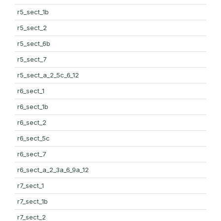
r5_sect_1b
r5_sect_2
r5_sect_6b
r5_sect_7
r5_sect_a_2_5c_6_12
r6_sect_1
r6_sect_1b
r6_sect_2
r6_sect_5c
r6_sect_7
r6_sect_a_2_3a_6_9a_12
r7_sect_1
r7_sect_1b
r7_sect_2