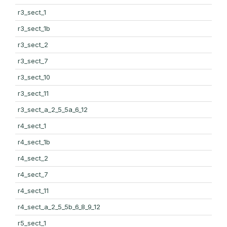
r3_sect_1
r3_sect_1b
r3_sect_2
r3_sect_7
r3_sect_10
r3_sect_11
r3_sect_a_2_5_5a_6_12
r4_sect_1
r4_sect_1b
r4_sect_2
r4_sect_7
r4_sect_11
r4_sect_a_2_5_5b_6_8_9_12
r5_sect_1