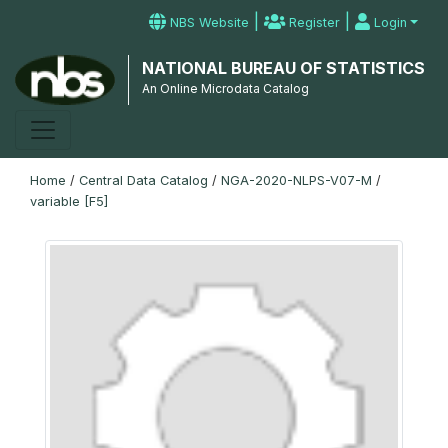
|
|
NBS Website
Register
Login
NATIONAL BUREAU OF STATISTICS
An Online Microdata Catalog
Home
/
Central Data Catalog
/
NGA-2020-NLPS-V07-M
/
variable [F5]