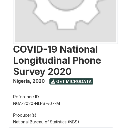
COVID-19 National
Longitudinal Phone
Survey 2020
Nigeria
,
2020
GET MICRODATA
Reference ID
NGA-2020-NLPS-v07-M
Producer(s)
National Bureau of Statistics (NBS)