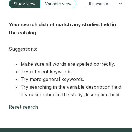
Study view
Variable view
Your search did not match any studies held in
the catalog.
Suggestions:
Make sure all words are spelled correctly.
Try different keywords.
Try more general keywords.
Try searching in the variable description field
if you searched in the study description field.
Reset search