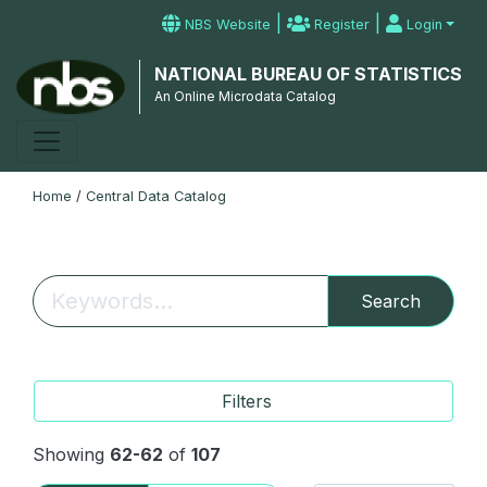
|
|
NBS Website
Register
Login
NATIONAL BUREAU OF STATISTICS
An Online Microdata Catalog
Home
/
Central Data Catalog
Search
Filters
Showing
62-62
of
107