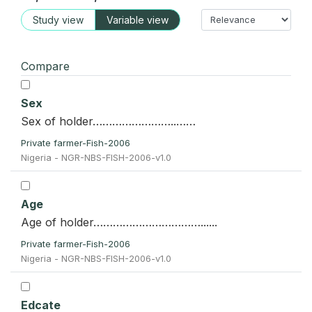
Study view
Variable view
Compare
Sex
Sex of holder……………………..……
Private farmer-Fish-2006
Nigeria - NGR-NBS-FISH-2006-v1.0
Age
Age of holder……………………………......
Private farmer-Fish-2006
Nigeria - NGR-NBS-FISH-2006-v1.0
Edcate