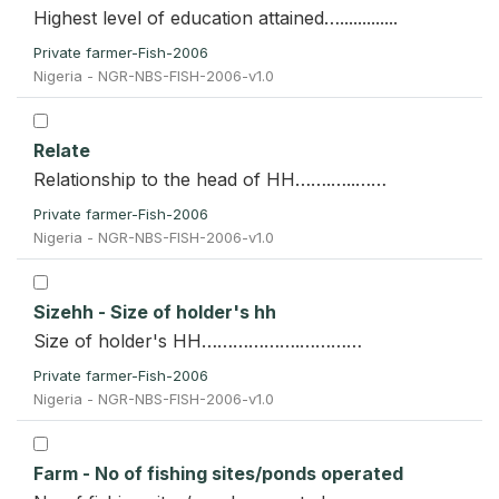
Highest level of education attained….............
Private farmer-Fish-2006
Nigeria - NGR-NBS-FISH-2006-v1.0
Relate
Relationship to the head of HH…….…..……
Private farmer-Fish-2006
Nigeria - NGR-NBS-FISH-2006-v1.0
Sizehh - Size of holder's hh
Size of holder's HH……………….…………
Private farmer-Fish-2006
Nigeria - NGR-NBS-FISH-2006-v1.0
Farm - No of fishing sites/ponds operated