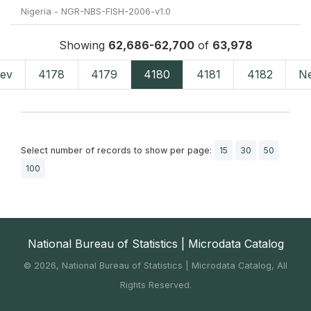
Nigeria - NGR-NBS-FISH-2006-v1.0
Showing
62,686-62,700
of
63,978
ev
4178
4179
4180
4181
4182
N
Select number of records to show per page:
15
30
50
100
National Bureau of Statistics | Microdata Catalog
©
2026, National Bureau of Statistics | Microdata Catalog, All
Rights Reserved.