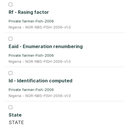
Rf - Rasing factor
Private farmer-Fish-2006
Nigeria - NGR-NBS-FISH-2006-v1.0
Eaid - Enumeration renumbering
Private farmer-Fish-2006
Nigeria - NGR-NBS-FISH-2006-v1.0
Id - Identification computed
Private farmer-Fish-2006
Nigeria - NGR-NBS-FISH-2006-v1.0
State
STATE