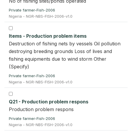
No of fishing sites/ponds operated
Private farmer-Fish-2006
Nigeria - NGR-NBS-FISH-2006-v1.0
Items - Production problem items
Destruction of fishing nets by vessels Oil pollution
destroying breeding grounds Loss of lives and
fishing equipments due to wind storm Other
(Specify)
Private farmer-Fish-2006
Nigeria - NGR-NBS-FISH-2006-v1.0
Q21 - Production problem respons
Production problem respons
Private farmer-Fish-2006
Nigeria - NGR-NBS-FISH-2006-v1.0