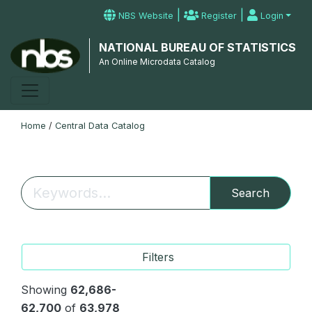
|
|
NBS Website
Register
Login
NATIONAL BUREAU OF STATISTICS
An Online Microdata Catalog
Home
/
Central Data Catalog
Search
Filters
Showing
62,686-
62,700
of
63,978