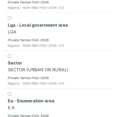
Private farmer-Fish-2006
Nigeria - NGR-NBS-FISH-2006-v1.0
Lga - Local government area
LGA
Private farmer-Fish-2006
Nigeria - NGR-NBS-FISH-2006-v1.0
Sector
SECTOR (URBAN OR RURAL)
Private farmer-Fish-2006
Nigeria - NGR-NBS-FISH-2006-v1.0
Ea - Enumeration area
E.A
Private farmer-Fish-2006