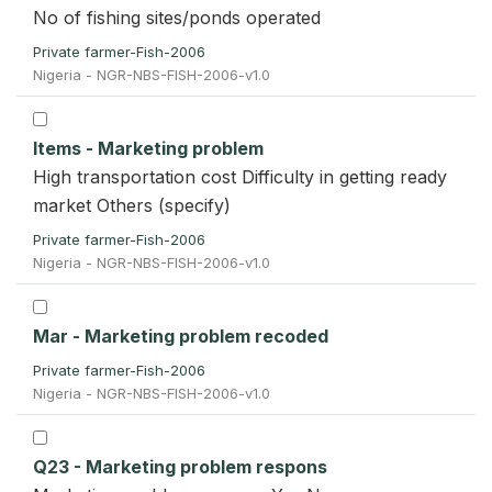
No of fishing sites/ponds operated
Private farmer-Fish-2006
Nigeria - NGR-NBS-FISH-2006-v1.0
Items - Marketing problem
High transportation cost Difficulty in getting ready
market Others (specify)
Private farmer-Fish-2006
Nigeria - NGR-NBS-FISH-2006-v1.0
Mar - Marketing problem recoded
Private farmer-Fish-2006
Nigeria - NGR-NBS-FISH-2006-v1.0
Q23 - Marketing problem respons