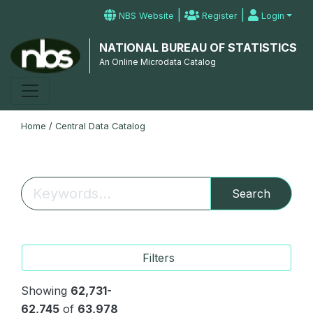
|
|
NBS Website
Register
Login
NATIONAL BUREAU OF STATISTICS
An Online Microdata Catalog
Home
/
Central Data Catalog
Search
Filters
Showing
62,731-
62,745
of
63,978