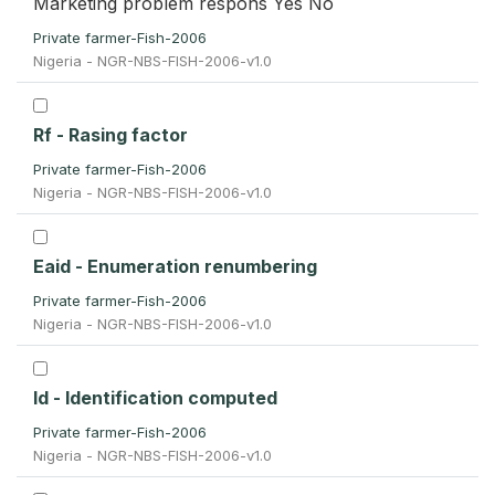
Marketing problem respons Yes No
Private farmer-Fish-2006
Nigeria - NGR-NBS-FISH-2006-v1.0
Rf - Rasing factor
Private farmer-Fish-2006
Nigeria - NGR-NBS-FISH-2006-v1.0
Eaid - Enumeration renumbering
Private farmer-Fish-2006
Nigeria - NGR-NBS-FISH-2006-v1.0
Id - Identification computed
Private farmer-Fish-2006
Nigeria - NGR-NBS-FISH-2006-v1.0