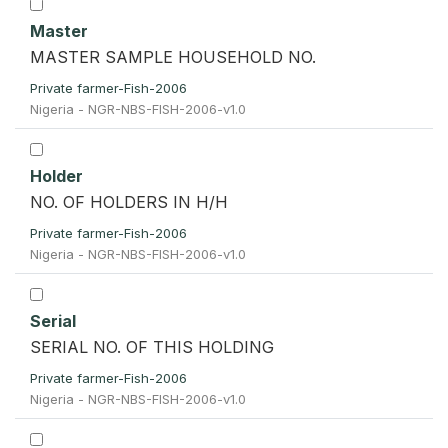
Master
MASTER SAMPLE HOUSEHOLD NO.
Private farmer-Fish-2006
Nigeria - NGR-NBS-FISH-2006-v1.0
Holder
NO. OF HOLDERS IN H/H
Private farmer-Fish-2006
Nigeria - NGR-NBS-FISH-2006-v1.0
Serial
SERIAL NO. OF THIS HOLDING
Private farmer-Fish-2006
Nigeria - NGR-NBS-FISH-2006-v1.0