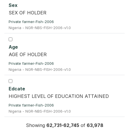
Sex
SEX OF HOLDER
Private farmer-Fish-2006
Nigeria - NGR-NBS-FISH-2006-v1.0
Age
AGE OF HOLDER
Private farmer-Fish-2006
Nigeria - NGR-NBS-FISH-2006-v1.0
Edcate
HIGHEST LEVEL OF EDUCATION ATTAINED
Private farmer-Fish-2006
Nigeria - NGR-NBS-FISH-2006-v1.0
Showing
62,731-62,745
of
63,978