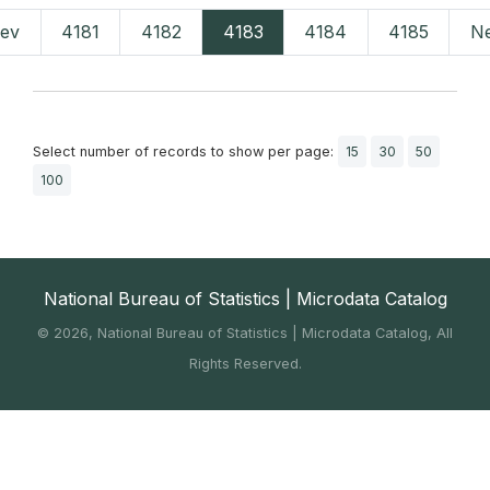
rev
4181
4182
4183
4184
4185
Ne
Select number of records to show per page:
15
30
50
100
National Bureau of Statistics | Microdata Catalog
©
2026, National Bureau of Statistics | Microdata Catalog, All
Rights Reserved.