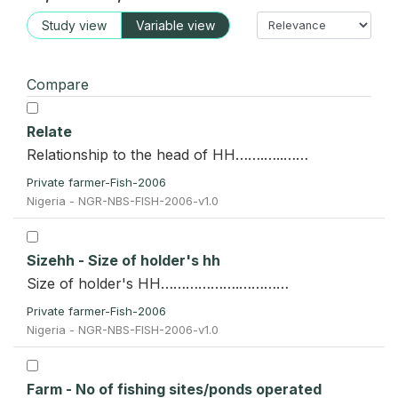
Study view
Variable view
Compare
Relate
Relationship to the head of HH…….…..……
Private farmer-Fish-2006
Nigeria - NGR-NBS-FISH-2006-v1.0
Sizehh - Size of holder's hh
Size of holder's HH……………….…………
Private farmer-Fish-2006
Nigeria - NGR-NBS-FISH-2006-v1.0
Farm - No of fishing sites/ponds operated