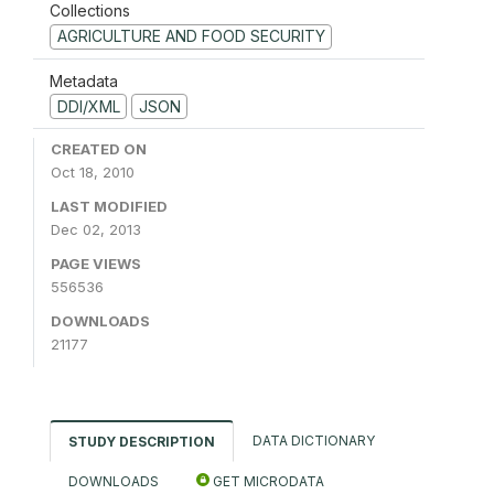
Collections
AGRICULTURE AND FOOD SECURITY
Metadata
DDI/XML
JSON
CREATED ON
Oct 18, 2010
LAST MODIFIED
Dec 02, 2013
PAGE VIEWS
556536
DOWNLOADS
21177
DATA DICTIONARY
STUDY DESCRIPTION
DOWNLOADS
GET MICRODATA