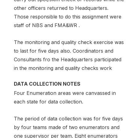
other officers returned to Headquarters.
Those responsible to do this assignment were
staff of NBS and FMA&WR .
The monitoring and quality check exercise was
to last for five days also. Coordinators and
Consultants fro the Headquarters participated
in the monitoring and quality checks work
DATA COLLECTION NOTES
Four Enumeration areas were canvassed in
each state for data collection.
The period of data collection was for five days
by four teams made of two enumerators and
one supervisor per team. Eight enumerators