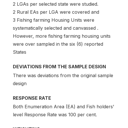
2 LGAs per selected state were studied.
2 Rural EAs per LGA were covered and
3 Fishing farming Housing Units were
systematically selected and canvassed .
However, more fishing farming housing units
were over sampled in the six (6) reported
States
DEVIATIONS FROM THE SAMPLE DESIGN
There was deviations from the original sample
design
RESPONSE RATE
Both Enumeration Area (EA) and Fish holders'
level Response Rate was 100 per cent.