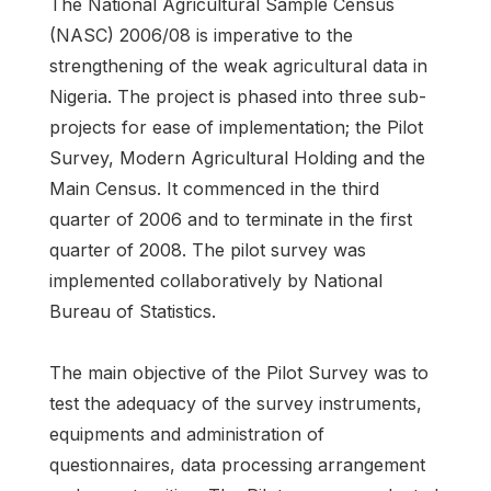
The National Agricultural Sample Census
(NASC) 2006/08 is imperative to the
strengthening of the weak agricultural data in
Nigeria. The project is phased into three sub-
projects for ease of implementation; the Pilot
Survey, Modern Agricultural Holding and the
Main Census. It commenced in the third
quarter of 2006 and to terminate in the first
quarter of 2008. The pilot survey was
implemented collaboratively by National
Bureau of Statistics.
The main objective of the Pilot Survey was to
test the adequacy of the survey instruments,
equipments and administration of
questionnaires, data processing arrangement