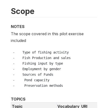
Scope
NOTES
The scope covered in this pilot exercise
included
 -    Type of fishing activity
 -    Fish Production and sales
 -    Fishing input by type
 -    Employment by gender
 -    Sources of Funds
 -     Pond capacity
 -     Preservation methods
TOPICS
Topic
Vocabulary
URI