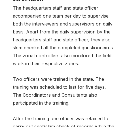
The headquarters staff and state officer
accompanied one team per day to supervise
both the interviewers and supervisors on daily
basis. Apart from the daily supervision by the
headquarters staff and state officer, they also
skim checked all the completed questionnaires.
The zonal controllers also monitored the field
work in their respective zones.
Two officers were trained in the state. The
training was scheduled to last for five days.
The Coordinators and Consultants also
participated in the training.
After the training one officer was retained to
carry out spot/skim check of records while the