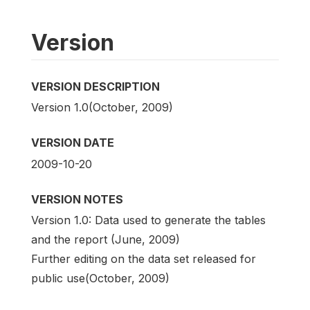
Version
VERSION DESCRIPTION
Version 1.0(October, 2009)
VERSION DATE
2009-10-20
VERSION NOTES
Version 1.0: Data used to generate the tables
and the report (June, 2009)
Further editing on the data set released for
public use(October, 2009)