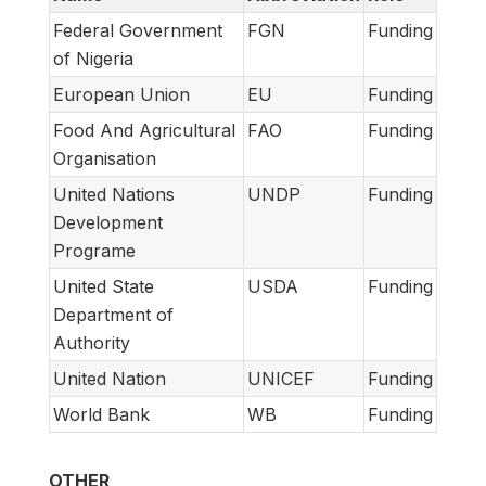
Federal Government
FGN
Funding
of Nigeria
European Union
EU
Funding
Food And Agricultural
FAO
Funding
Organisation
United Nations
UNDP
Funding
Development
Programe
United State
USDA
Funding
Department of
Authority
United Nation
UNICEF
Funding
World Bank
WB
Funding
OTHER