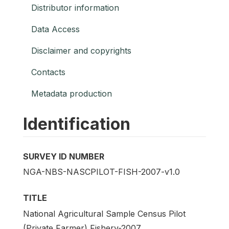
Distributor information
Data Access
Disclaimer and copyrights
Contacts
Metadata production
Identification
SURVEY ID NUMBER
NGA-NBS-NASCPILOT-FISH-2007-v1.0
TITLE
National Agricultural Sample Census Pilot
(Private Farmer) Fishery-2007