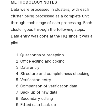
METHODOLOGY NOTES
Data were processed in clusters, with each
cluster being processed as a complete unit
through each stage of data processing. Each
cluster goes through the following steps:
Data entry was done at the HQ since it was a
pilot.
Questionnaire reception
Office editing and coding
Data entry
Structure and completeness checking
Verification entry
Comparison of verification data
Back up of raw data
Secondary editing
Edited data back up