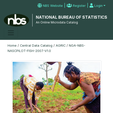
|
|
NBS Website
Register
Login
NATIONAL BUREAU OF STATISTICS
An Online Microdata Catalog
Home
/
Central Data Catalog
/
AGRIC
/
NGA-NBS-
NASCPILOT-FISH-2007-V1.0