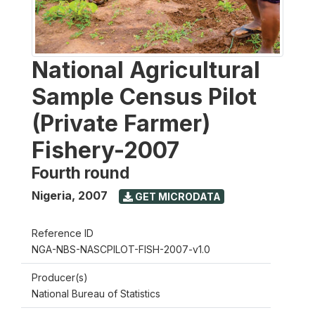
National Agricultural
Sample Census Pilot
(Private Farmer)
Fishery-2007
Fourth round
Nigeria
,
2007
GET MICRODATA
Reference ID
NGA-NBS-NASCPILOT-FISH-2007-v1.0
Producer(s)
National Bureau of Statistics