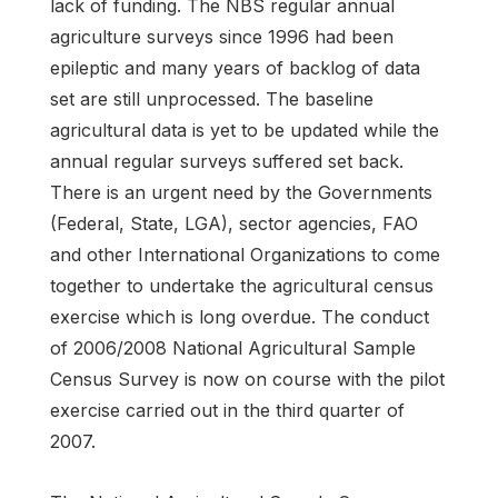
lack of funding. The NBS regular annual
agriculture surveys since 1996 had been
epileptic and many years of backlog of data
set are still unprocessed. The baseline
agricultural data is yet to be updated while the
annual regular surveys suffered set back.
There is an urgent need by the Governments
(Federal, State, LGA), sector agencies, FAO
and other International Organizations to come
together to undertake the agricultural census
exercise which is long overdue. The conduct
of 2006/2008 National Agricultural Sample
Census Survey is now on course with the pilot
exercise carried out in the third quarter of
2007.