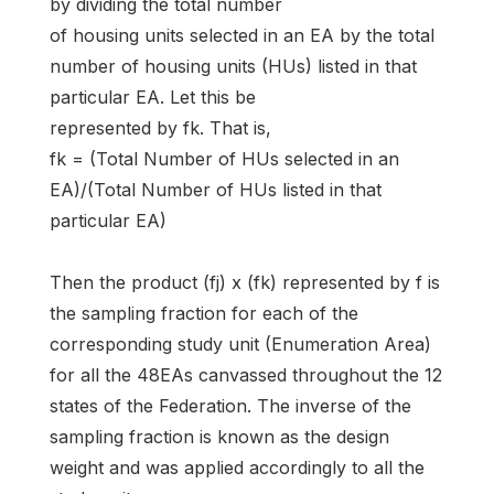
by dividing the total number
of housing units selected in an EA by the total
number of housing units (HUs) listed in that
particular EA. Let this be
represented by fk. That is,
fk = (Total Number of HUs selected in an
EA)/(Total Number of HUs listed in that
particular EA)
Then the product (fj) x (fk) represented by f is
the sampling fraction for each of the
corresponding study unit (Enumeration Area)
for all the 48EAs canvassed throughout the 12
states of the Federation. The inverse of the
sampling fraction is known as the design
weight and was applied accordingly to all the