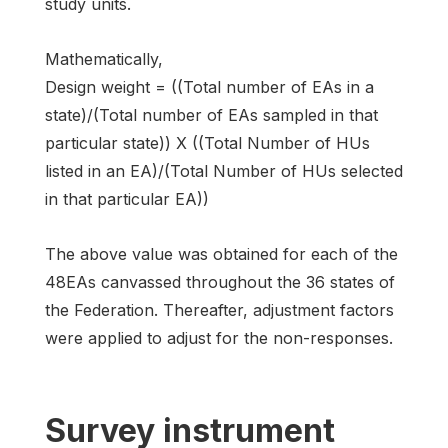
study units.
Mathematically,
Design weight = ((Total number of EAs in a
state)/(Total number of EAs sampled in that
particular state)) X ((Total Number of HUs
listed in an EA)/(Total Number of HUs selected
in that particular EA))
The above value was obtained for each of the
48EAs canvassed throughout the 36 states of
the Federation. Thereafter, adjustment factors
were applied to adjust for the non-responses.
Survey instrument