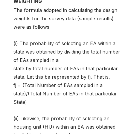
WEIGHTING
The formula adopted in calculating the design
weights for the survey data (sample results)
were as follows:
(i) The probability of selecting an EA within a
state was obtained by dividing the total number
of EAs sampled in a
state by total number of EAs in that particular
state. Let this be represented by fj. That is,
fj = (Total Number of EAs sampled in a
state)/(Total Number of EAs in that particular
State)
(ii) Likewise, the probability of selecting an
housing unit (HU) within an EA was obtained