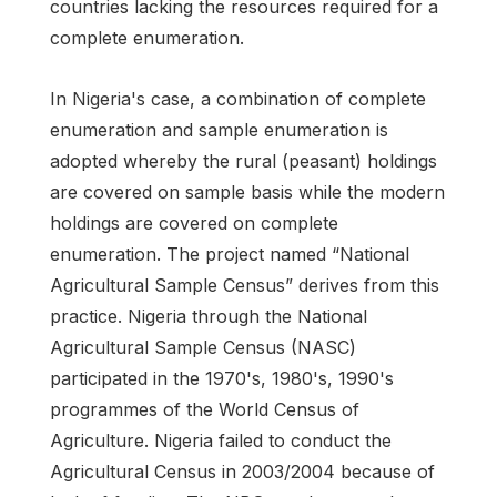
countries lacking the resources required for a
complete enumeration.
In Nigeria's case, a combination of complete
enumeration and sample enumeration is
adopted whereby the rural (peasant) holdings
are covered on sample basis while the modern
holdings are covered on complete
enumeration. The project named “National
Agricultural Sample Census” derives from this
practice. Nigeria through the National
Agricultural Sample Census (NASC)
participated in the 1970's, 1980's, 1990's
programmes of the World Census of
Agriculture. Nigeria failed to conduct the
Agricultural Census in 2003/2004 because of