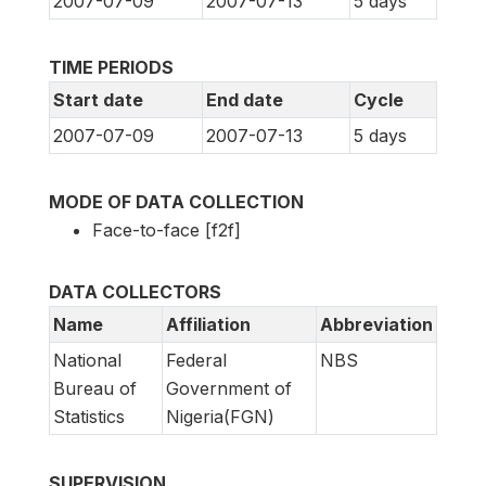
2007-07-09
2007-07-13
5 days
TIME PERIODS
Start date
End date
Cycle
2007-07-09
2007-07-13
5 days
MODE OF DATA COLLECTION
Face-to-face [f2f]
DATA COLLECTORS
Name
Affiliation
Abbreviation
National
Federal
NBS
Bureau of
Government of
Statistics
Nigeria(FGN)
SUPERVISION