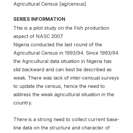
Agricultural Census [ag/census]
SERIES INFORMATION
This is a pilot study on the Fish production
aspect of NASC 2007
Nigeria conducted the last round of the
Agricultural Census in 1993/94. Since 1993/94
the Agricultural data situation in Nigeria has
slid backward and can best be described as
weak. There was lack of inter-censual surveys
to update the census, hence the need to
address the weak agricultural situation in the
country.
There is a strong need to collect current base-
line data on the structure and character of