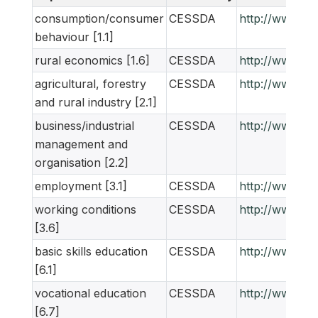
consumption/consumer
CESSDA
http://www.ne
behaviour [1.1]
rural economics [1.6]
CESSDA
http://www.ne
agricultural, forestry
CESSDA
http://www.ne
and rural industry [2.1]
business/industrial
CESSDA
http://www.ne
management and
organisation [2.2]
employment [3.1]
CESSDA
http://www.ne
working conditions
CESSDA
http://www.ne
[3.6]
basic skills education
CESSDA
http://www.ne
[6.1]
vocational education
CESSDA
http://www.ne
[6.7]