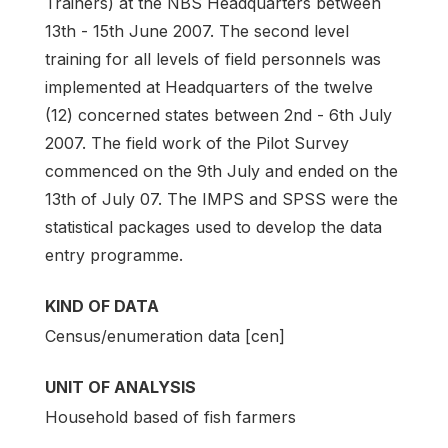
Trainers) at the NBS Headquarters between
13th - 15th June 2007. The second level
training for all levels of field personnels was
implemented at Headquarters of the twelve
(12) concerned states between 2nd - 6th July
2007. The field work of the Pilot Survey
commenced on the 9th July and ended on the
13th of July 07. The IMPS and SPSS were the
statistical packages used to develop the data
entry programme.
KIND OF DATA
Census/enumeration data [cen]
UNIT OF ANALYSIS
Household based of fish farmers