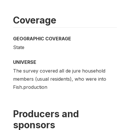
Coverage
GEOGRAPHIC COVERAGE
State
UNIVERSE
The survey covered all de jure household
members (usual residents), who were into
Fish.production
Producers and
sponsors