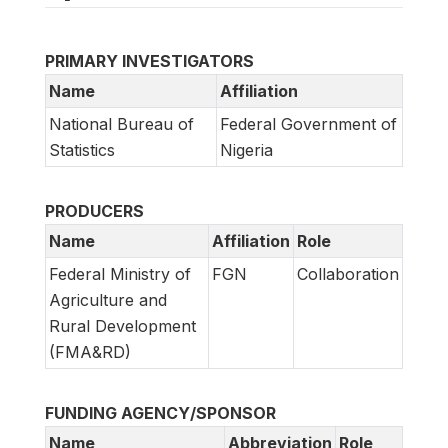
PRIMARY INVESTIGATORS
Name
Affiliation
National Bureau of
Federal Government of
Statistics
Nigeria
PRODUCERS
Name
Affiliation
Role
Federal Ministry of
FGN
Collaboration
Agriculture and
Rural Development
(FMA&RD)
FUNDING AGENCY/SPONSOR
Name
Abbreviation
Role