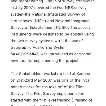
and report writing. The Pilot survey conducted
in July 2007 covered the two NBS survey
system-the National Integrated Survey of
Households (NISH) and National Integrated
Survey of Establishment (NISE). The survey
instruments were designed to be applied using
the two survey systems while the use of
Geographic Positioning System
&#40;GPS&#41; was introduced as additional
new tool for implementing the project.
The Stakeholders workshop held at Kaduna
on 21st-23rd May 2007 was one of the initial
bench marks for the take off of the Pilot
Survey. The Pilot Survey implementation
started with the first level training (Training of