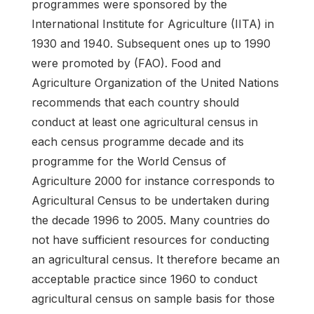
programmes were sponsored by the
International Institute for Agriculture (IITA) in
1930 and 1940. Subsequent ones up to 1990
were promoted by (FAO). Food and
Agriculture Organization of the United Nations
recommends that each country should
conduct at least one agricultural census in
each census programme decade and its
programme for the World Census of
Agriculture 2000 for instance corresponds to
Agricultural Census to be undertaken during
the decade 1996 to 2005. Many countries do
not have sufficient resources for conducting
an agricultural census. It therefore became an
acceptable practice since 1960 to conduct
agricultural census on sample basis for those