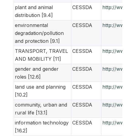
plant and animal
CESSDA
http://www.ne
distribution [9.4]
environmental
CESSDA
http://www.ne
degradation/pollution
and protection [9.1]
TRANSPORT, TRAVEL
CESSDA
http://www.ne
AND MOBILITY [11]
gender and gender
CESSDA
http://www.ne
roles [12.6]
land use and planning
CESSDA
http://www.ne
[10.2]
community, urban and
CESSDA
http://www.ne
rural life [13.1]
information technology
CESSDA
http://www.ne
[16.2]