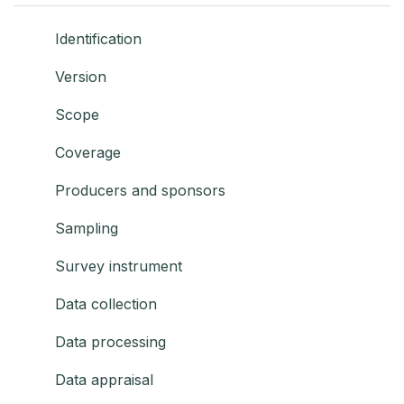
Identification
Version
Scope
Coverage
Producers and sponsors
Sampling
Survey instrument
Data collection
Data processing
Data appraisal