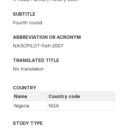
SUBTITLE
Fourth round
ABBREVIATION OR ACRONYM
NASCPILOT-Fish-2007
TRANSLATED TITLE
No translation
COUNTRY
Name
Country code
Nigeria
NGA
STUDY TYPE