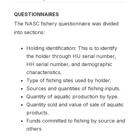
QUESTIONNAIRES
The NASC fishery questionnaire was divided
into sections:
Holding identification: This is to identify
the holder through HU serial number,
HH serial number, and demographic
characteristics.
Type of fishing sites used by holder.
Sources and quantities of fishing inputs.
Quantity of aquatic production by type.
Quantity sold and value of sale of aquatic
products.
Funds committed to fishing by source and
others