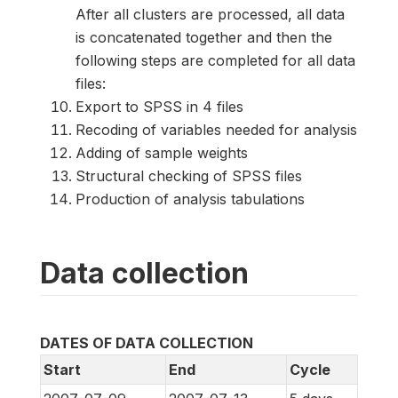
After all clusters are processed, all data
is concatenated together and then the
following steps are completed for all data
files:
Export to SPSS in 4 files
Recoding of variables needed for analysis
Adding of sample weights
Structural checking of SPSS files
Production of analysis tabulations
Data collection
DATES OF DATA COLLECTION
Start
End
Cycle