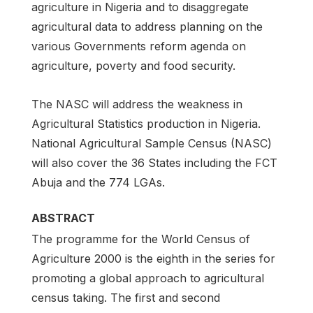
agriculture in Nigeria and to disaggregate
agricultural data to address planning on the
various Governments reform agenda on
agriculture, poverty and food security.
The NASC will address the weakness in
Agricultural Statistics production in Nigeria.
National Agricultural Sample Census (NASC)
will also cover the 36 States including the FCT
Abuja and the 774 LGAs.
ABSTRACT
The programme for the World Census of
Agriculture 2000 is the eighth in the series for
promoting a global approach to agricultural
census taking. The first and second