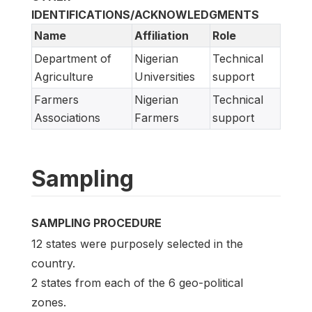
IDENTIFICATIONS/ACKNOWLEDGMENTS
Name
Affiliation
Role
Department of
Nigerian
Technical
Agriculture
Universities
support
Farmers
Nigerian
Technical
Associations
Farmers
support
Sampling
SAMPLING PROCEDURE
12 states were purposely selected in the
country.
2 states from each of the 6 geo-political
zones.