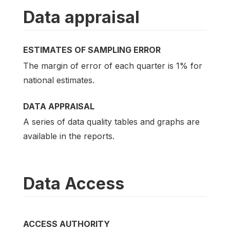
Data appraisal
ESTIMATES OF SAMPLING ERROR
The margin of error of each quarter is 1% for
national estimates.
DATA APPRAISAL
A series of data quality tables and graphs are
available in the reports.
Data Access
ACCESS AUTHORITY