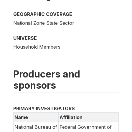
GEOGRAPHIC COVERAGE
National Zone State Sector
UNIVERSE
Household Members
Producers and
sponsors
PRIMARY INVESTIGATORS
Name
Affiliation
National Bureau of
Federal Government of