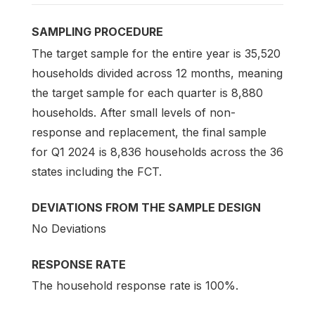
SAMPLING PROCEDURE
The target sample for the entire year is 35,520
households divided across 12 months, meaning
the target sample for each quarter is 8,880
households. After small levels of non-
response and replacement, the final sample
for Q1 2024 is 8,836 households across the 36
states including the FCT.
DEVIATIONS FROM THE SAMPLE DESIGN
No Deviations
RESPONSE RATE
The household response rate is 100%.