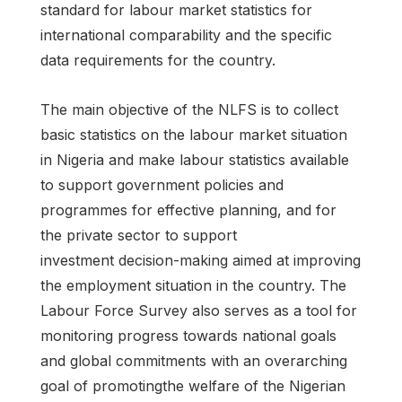
standard for labour market statistics for
international comparability and the specific
data requirements for the country.
The main objective of the NLFS is to collect
basic statistics on the labour market situation
in Nigeria and make labour statistics available
to support government policies and
programmes for effective planning, and for
the private sector to support
investment decision-making aimed at improving
the employment situation in the country. The
Labour Force Survey also serves as a tool for
monitoring progress towards national goals
and global commitments with an overarching
goal of promotingthe welfare of the Nigerian