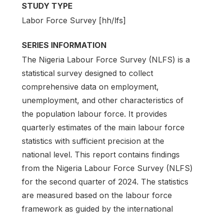
STUDY TYPE
Labor Force Survey [hh/lfs]
SERIES INFORMATION
The Nigeria Labour Force Survey (NLFS) is a
statistical survey designed to collect
comprehensive data on employment,
unemployment, and other characteristics of
the population labour force. It provides
quarterly estimates of the main labour force
statistics with sufficient precision at the
national level. This report contains findings
from the Nigeria Labour Force Survey (NLFS)
for the second quarter of 2024. The statistics
are measured based on the labour force
framework as guided by the international