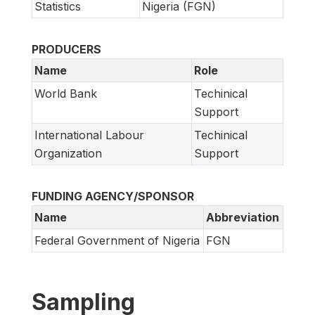
Statistics
Nigeria (FGN)
PRODUCERS
Name
Role
World Bank
Techinical
Support
International Labour
Techinical
Organization
Support
FUNDING AGENCY/SPONSOR
Name
Abbreviation
Federal Government of Nigeria
FGN
Sampling