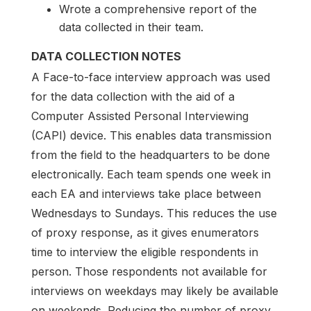
Wrote a comprehensive report of the
data collected in their team.
DATA COLLECTION NOTES
A Face-to-face interview approach was used
for the data collection with the aid of a
Computer Assisted Personal Interviewing
(CAPI) device. This enables data transmission
from the field to the headquarters to be done
electronically. Each team spends one week in
each EA and interviews take place between
Wednesdays to Sundays. This reduces the use
of proxy response, as it gives enumerators
time to interview the eligible respondents in
person. Those respondents not available for
interviews on weekdays may likely be available
on weekends. Reducing the number of proxy