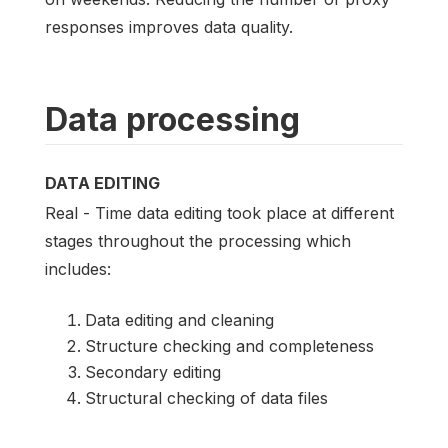
responses improves data quality.
Data processing
DATA EDITING
Real - Time data editing took place at different
stages throughout the processing which
includes:
Data editing and cleaning
Structure checking and completeness
Secondary editing
Structural checking of data files