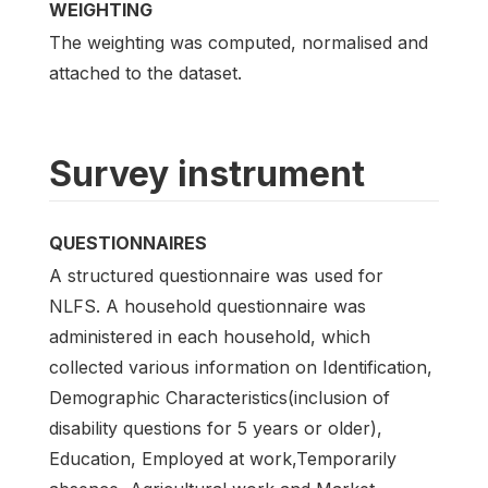
WEIGHTING
The weighting was computed, normalised and
attached to the dataset.
Survey instrument
QUESTIONNAIRES
A structured questionnaire was used for
NLFS. A household questionnaire was
administered in each household, which
collected various information on Identification,
Demographic Characteristics(inclusion of
disability questions for 5 years or older),
Education, Employed at work,Temporarily