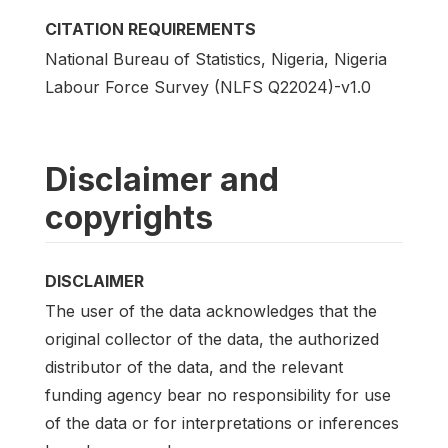
CITATION REQUIREMENTS
National Bureau of Statistics, Nigeria, Nigeria
Labour Force Survey (NLFS Q22024)-v1.0
Disclaimer and
copyrights
DISCLAIMER
The user of the data acknowledges that the
original collector of the data, the authorized
distributor of the data, and the relevant
funding agency bear no responsibility for use
of the data or for interpretations or inferences