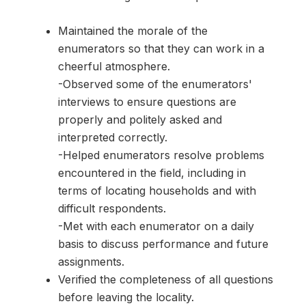
Maintained the morale of the
enumerators so that they can work in a
cheerful atmosphere.
-Observed some of the enumerators'
interviews to ensure questions are
properly and politely asked and
interpreted correctly.
-Helped enumerators resolve problems
encountered in the field, including in
terms of locating households and with
difficult respondents.
-Met with each enumerator on a daily
basis to discuss performance and future
assignments.
Verified the completeness of all questions
before leaving the locality.