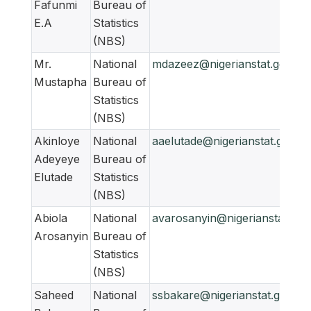
Fafunmi
Bureau of
E.A
Statistics
(NBS)
Mr.
National
mdazeez@nigerianstat.gov.ng
Mustapha
Bureau of
Statistics
(NBS)
Akinloye
National
aaelutade@nigerianstat.gov.ng
Adeyeye
Bureau of
Elutade
Statistics
(NBS)
Abiola
National
avarosanyin@nigerianstat.gov
Arosanyin
Bureau of
Statistics
(NBS)
Saheed
National
ssbakare@nigerianstat.gov.ng