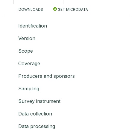
DOWNLOADS
GET MICRODATA
Identification
Version
Scope
Coverage
Producers and sponsors
Sampling
Survey instrument
Data collection
Data processing