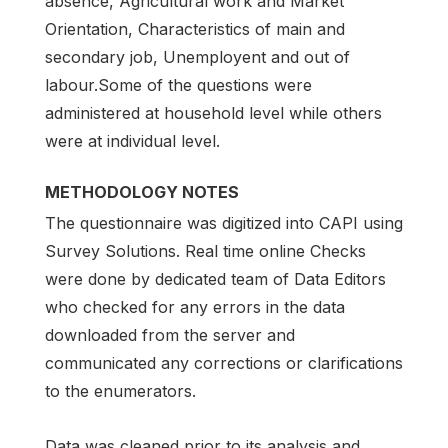
absence, Agricultural work and Market
Orientation, Characteristics of main and
secondary job, Unemployent and out of
labour.Some of the questions were
administered at household level while others
were at individual level.
METHODOLOGY NOTES
The questionnaire was digitized into CAPI using
Survey Solutions. Real time online Checks
were done by dedicated team of Data Editors
who checked for any errors in the data
downloaded from the server and
communicated any corrections or clarifications
to the enumerators.
Data was cleaned prior to its analysis and