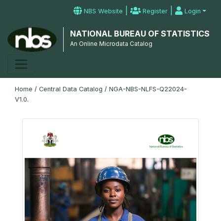
|
|
NBS Website
Register
Login
NATIONAL BUREAU OF STATISTICS
An Online Microdata Catalog
Home
/
Central Data Catalog
/
NGA-NBS-NLFS-Q22024-
V1.0.