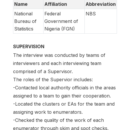
Name
Affiliation
Abbreviation
National
Federal
NBS
Bureau of
Government of
Statistics
Nigeria (FGN)
SUPERVISION
The interview was conducted by teams of
interviewers and each interviewing team
comprised of a Supervisor.
The roles of the Supervior includes:
-Contacted local authority officials in the areas
assigned to a team to gain their cooperation.
-Located the clusters or EAs for the team and
assigning work to enumerators.
-Checked the quality of the work of each
enumerator through skim and spot checks.