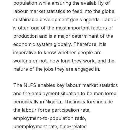
population while ensuring the availability of
labour market statistics to feed into the global
sustainable development goals agenda. Labour
is often one of the most important factors of
production and is a major determinant of the
economic system globally. Therefore, it is
imperative to know whether people are
working or not, how long they work, and the
nature of the jobs they are engaged in.
The NLFS enables key labour market statistics
and the employment situation to be monitored
periodically in Nigeria. The indicators include
the labour force participation rate,
employment-to-population ratio,
unemployment rate, time-related