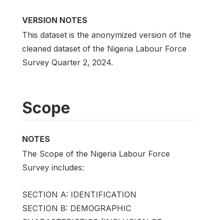
VERSION NOTES
This dataset is the anonymized version of the
cleaned dataset of the Nigeria Labour Force
Survey Quarter 2, 2024.
Scope
NOTES
The Scope of the Nigeria Labour Force
Survey includes:
SECTION A: IDENTIFICATION
SECTION B: DEMOGRAPHIC