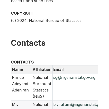
based upon such uses.
COPYRIGHT
(c) 2024, National Bureau of Statistics
Contacts
CONTACTS
Name
Affiliation
Email
Prince
National
sg@nigerianstat.gov.ng
Adeyemi
Bureau of
Adeniran
Statistics
(NBS)
Mr.
National
biyifafumi@nigerianstat.gov.ng