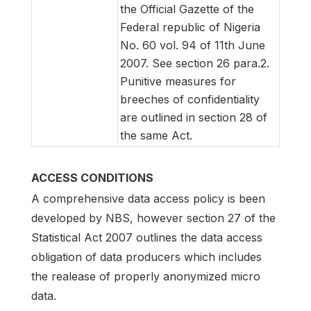
the Official Gazette of the
Federal republic of Nigeria
No. 60 vol. 94 of 11th June
2007. See section 26 para.2.
Punitive measures for
breeches of confidentiality
are outlined in section 28 of
the same Act.
ACCESS CONDITIONS
A comprehensive data access policy is been
developed by NBS, however section 27 of the
Statistical Act 2007 outlines the data access
obligation of data producers which includes
the realease of properly anonymized micro
data.