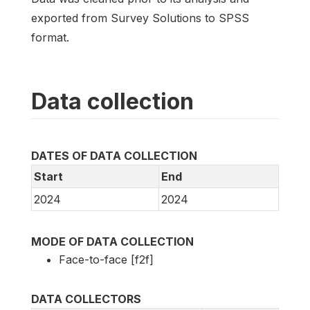
exported from Survey Solutions to SPSS
format.
Data collection
DATES OF DATA COLLECTION
Start
End
2024
2024
MODE OF DATA COLLECTION
Face-to-face [f2f]
DATA COLLECTORS