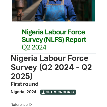
Nigeria Labour Force
Survey (Q2 2024 - Q2
2025)
First round
Nigeria
,
2024
GET MICRODATA
Reference ID