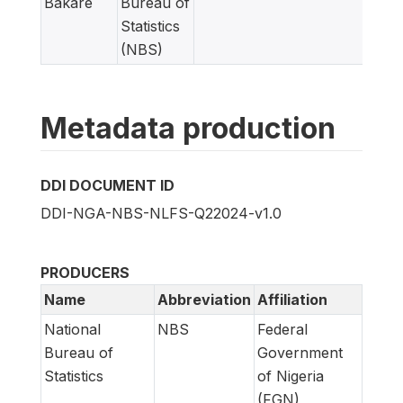
Bakare
Bureau of
Statistics
(NBS)
Metadata production
DDI DOCUMENT ID
DDI-NGA-NBS-NLFS-Q22024-v1.0
PRODUCERS
Name
Abbreviation
Affiliation
National
NBS
Federal
Bureau of
Government
Statistics
of Nigeria
(FGN)