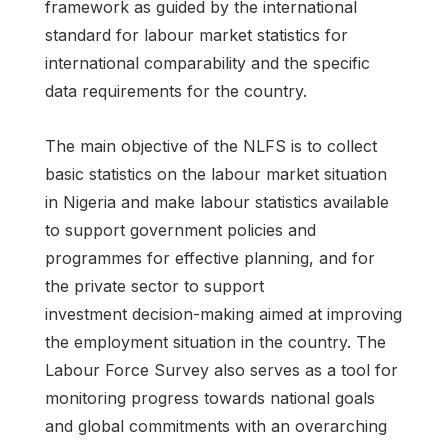
framework as guided by the international
standard for labour market statistics for
international comparability and the specific
data requirements for the country.
The main objective of the NLFS is to collect
basic statistics on the labour market situation
in Nigeria and make labour statistics available
to support government policies and
programmes for effective planning, and for
the private sector to support
investment decision-making aimed at improving
the employment situation in the country. The
Labour Force Survey also serves as a tool for
monitoring progress towards national goals
and global commitments with an overarching