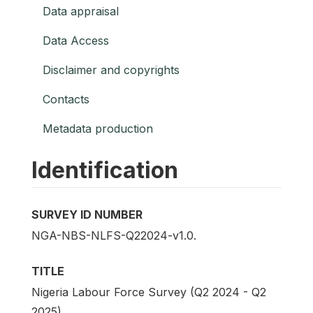
Data appraisal
Data Access
Disclaimer and copyrights
Contacts
Metadata production
Identification
SURVEY ID NUMBER
NGA-NBS-NLFS-Q22024-v1.0.
TITLE
Nigeria Labour Force Survey (Q2 2024 - Q2
2025)