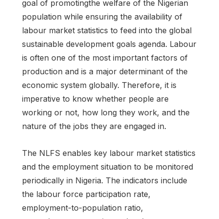
goal of promotingthe welfare of the Nigerian
population while ensuring the availability of
labour market statistics to feed into the global
sustainable development goals agenda. Labour
is often one of the most important factors of
production and is a major determinant of the
economic system globally. Therefore, it is
imperative to know whether people are
working or not, how long they work, and the
nature of the jobs they are engaged in.
The NLFS enables key labour market statistics
and the employment situation to be monitored
periodically in Nigeria. The indicators include
the labour force participation rate,
employment-to-population ratio,