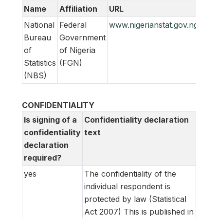
Name
Affiliation
URL
Emai
National
Federal
www.nigerianstat.gov.ng
feed
Bureau
Government
of
of Nigeria
Statistics
(FGN)
(NBS)
CONFIDENTIALITY
Is signing of a
Confidentiality declaration
confidentiality
text
declaration
required?
yes
The confidentiality of the
individual respondent is
protected by law (Statistical
Act 2007)
This is published in