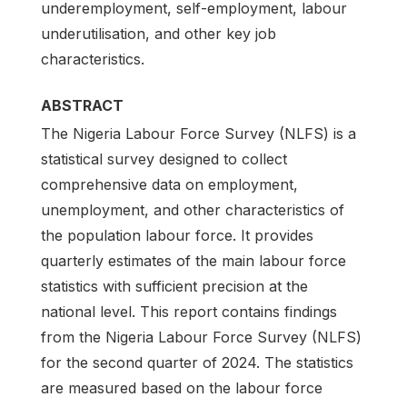
underemployment, self-employment, labour
underutilisation, and other key job
characteristics.
ABSTRACT
The Nigeria Labour Force Survey (NLFS) is a
statistical survey designed to collect
comprehensive data on employment,
unemployment, and other characteristics of
the population labour force. It provides
quarterly estimates of the main labour force
statistics with sufficient precision at the
national level. This report contains findings
from the Nigeria Labour Force Survey (NLFS)
for the second quarter of 2024. The statistics
are measured based on the labour force