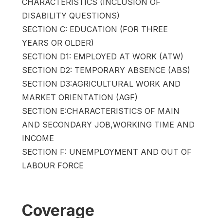
CHARACTERISTICS (INCLUSION OF
DISABILITY QUESTIONS)
SECTION C: EDUCATION (FOR THREE
YEARS OR OLDER)
SECTION D1: EMPLOYED AT WORK (ATW)
SECTION D2: TEMPORARY ABSENCE (ABS)
SECTION D3:AGRICULTURAL WORK AND
MARKET ORIENTATION (AGF)
SECTION E:CHARACTERISTICS OF MAIN
AND SECONDARY JOB,WORKING TIME AND
INCOME
SECTION F: UNEMPLOYMENT AND OUT OF
LABOUR FORCE
Coverage