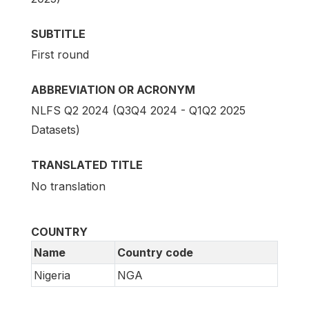
SUBTITLE
First round
ABBREVIATION OR ACRONYM
NLFS Q2 2024 (Q3Q4 2024 - Q1Q2 2025
Datasets)
TRANSLATED TITLE
No translation
COUNTRY
Name
Country code
Nigeria
NGA