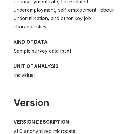
unemployment rate, time-related
underemployment, self-employment, labour
underutilisation, and other key job
characteristics.
KIND OF DATA
Sample survey data [ssd]
UNIT OF ANALYSIS
Individual
Version
VERSION DESCRIPTION
v1.0 anonymized microdata