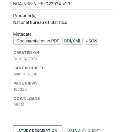
NGA-NBS-NLFS-Q22024-v1.0.
Producer(s)
National Bureau of Statistics
Metadata
Documentation in PDF
DDI/XML
JSON
CREATED ON
Dec 13, 2024
LAST MODIFIED
Mar 14, 2026
PAGE VIEWS
156220
DOWNLOADS
28814
DATA DICTIONARY
STUDY DESCRIPTION