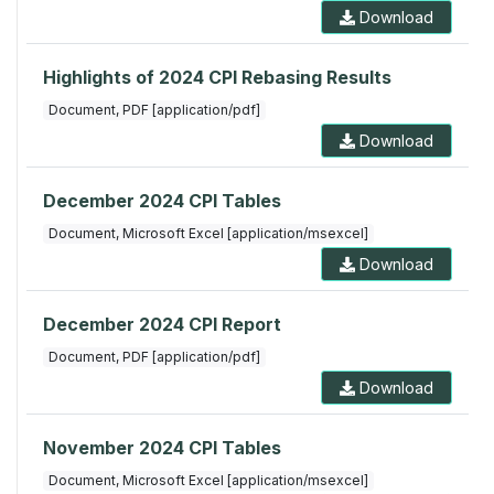
Download
Highlights of 2024 CPI Rebasing Results
Document, PDF [application/pdf]
Download
December 2024 CPI Tables
Document, Microsoft Excel [application/msexcel]
Download
December 2024 CPI Report
Document, PDF [application/pdf]
Download
November 2024 CPI Tables
Document, Microsoft Excel [application/msexcel]