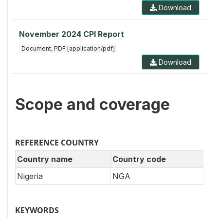
Download
November 2024 CPI Report
Document, PDF [application/pdf]
Download
Scope and coverage
REFERENCE COUNTRY
Country name
Country code
Nigeria
NGA
KEYWORDS