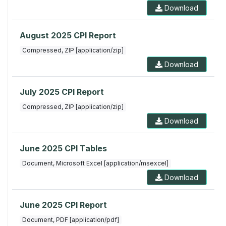
Download
August 2025 CPI Report
Compressed, ZIP [application/zip]
Download
July 2025 CPI Report
Compressed, ZIP [application/zip]
Download
June 2025 CPI Tables
Document, Microsoft Excel [application/msexcel]
Download
June 2025 CPI Report
Document, PDF [application/pdf]