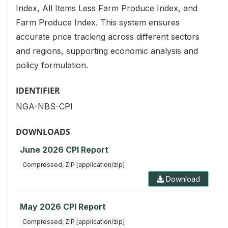
Index, All Items Less Farm Produce Index, and
Farm Produce Index. This system ensures
accurate price tracking across different sectors
and regions, supporting economic analysis and
policy formulation.
IDENTIFIER
NGA-NBS-CPI
DOWNLOADS
June 2026 CPI Report
Compressed, ZIP [application/zip]
Download
May 2026 CPI Report
Compressed, ZIP [application/zip]