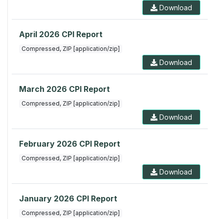
Download
April 2026 CPI Report
Compressed, ZIP [application/zip]
Download
March 2026 CPI Report
Compressed, ZIP [application/zip]
Download
February 2026 CPI Report
Compressed, ZIP [application/zip]
Download
January 2026 CPI Report
Compressed, ZIP [application/zip]