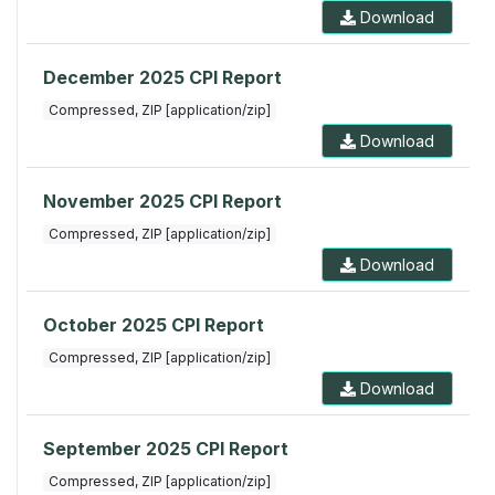
Download
December 2025 CPI Report
Compressed, ZIP [application/zip]
Download
November 2025 CPI Report
Compressed, ZIP [application/zip]
Download
October 2025 CPI Report
Compressed, ZIP [application/zip]
Download
September 2025 CPI Report
Compressed, ZIP [application/zip]