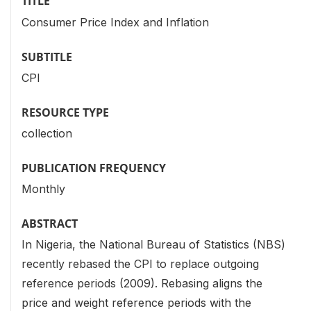
TITLE
Consumer Price Index and Inflation
SUBTITLE
CPI
RESOURCE TYPE
collection
PUBLICATION FREQUENCY
Monthly
ABSTRACT
In Nigeria, the National Bureau of Statistics (NBS)
recently rebased the CPI to replace outgoing
reference periods (2009). Rebasing aligns the
price and weight reference periods with the