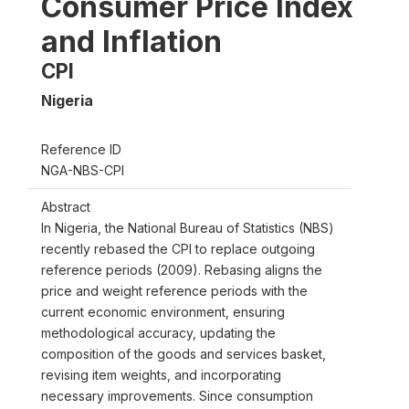
Consumer Price Index
and Inflation
CPI
Nigeria
Reference ID
NGA-NBS-CPI
Abstract
In Nigeria, the National Bureau of Statistics (NBS)
recently rebased the CPI to replace outgoing
reference periods (2009). Rebasing aligns the
price and weight reference periods with the
current economic environment, ensuring
methodological accuracy, updating the
composition of the goods and services basket,
revising item weights, and incorporating
necessary improvements. Since consumption