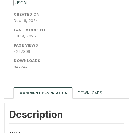
JSON
CREATED ON
Dec 16, 2024
LAST MODIFIED
Jul 18, 2025
PAGE VIEWS
4297309
DOWNLOADS
947247
DOWNLOADS
DOCUMENT DESCRIPTION
Description