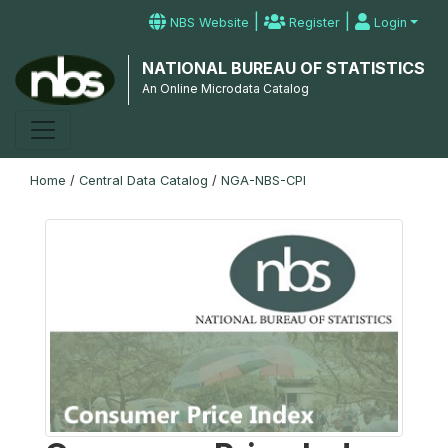
|
|
NBS Website
Register
Login
NATIONAL BUREAU OF STATISTICS
An Online Microdata Catalog
Home
/
Central Data Catalog
/
NGA-NBS-CPI