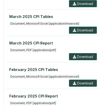
Download
March 2025 CPI Tables
Document, Microsoft Excel [application/msexcel]
Download
March 2025 CPI Report
Document, PDF [application/pdf]
Download
February 2025 CPI Tables
Document, Microsoft Excel [application/msexcel]
Download
February 2025 CPI Report
Document, PDF [application/pdf]