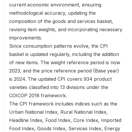
current economic environment, ensuring
methodological accuracy, updating the
composition of the goods and services basket,
revising item weights, and incorporating necessary
improvements.
Since consumption patterns evolve, the CPI
basket is updated regularly, including the addition
of new items. The weight reference period is now
2023, and the price reference period (Base year)
is 2024. The updated CPI covers 934 product
varieties classified into 13 divisions under the
COICOP 2018 framework.
The CPI framework includes indices such as the
Urban National Index, Rural National Index,
Headline Index, Food Index, Core Index, Imported
Food Index, Goods Index, Services Index, Energy