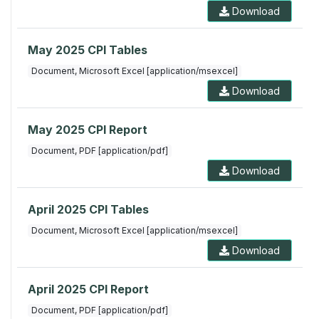
Download
May 2025 CPI Tables
Document, Microsoft Excel [application/msexcel]
Download
May 2025 CPI Report
Document, PDF [application/pdf]
Download
April 2025 CPI Tables
Document, Microsoft Excel [application/msexcel]
Download
April 2025 CPI Report
Document, PDF [application/pdf]