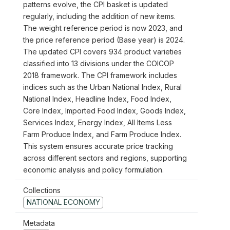
patterns evolve, the CPI basket is updated
regularly, including the addition of new items.
The weight reference period is now 2023, and
the price reference period (Base year) is 2024.
The updated CPI covers 934 product varieties
classified into 13 divisions under the COICOP
2018 framework. The CPI framework includes
indices such as the Urban National Index, Rural
National Index, Headline Index, Food Index,
Core Index, Imported Food Index, Goods Index,
Services Index, Energy Index, All Items Less
Farm Produce Index, and Farm Produce Index.
This system ensures accurate price tracking
across different sectors and regions, supporting
economic analysis and policy formulation.
Collections
NATIONAL ECONOMY
Metadata