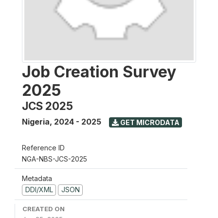
Job Creation Survey
2025
JCS 2025
Nigeria
,
2024 - 2025
GET MICRODATA
Reference ID
NGA-NBS-JCS-2025
Metadata
DDI/XML
JSON
CREATED ON