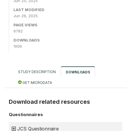
Jun 25, 2025
LAST MODIFIED
Jun 26, 2025
PAGE VIEWS
9782
DOWNLOADS
1006
STUDY DESCRIPTION
DOWNLOADS
GET MICRODATA
Download related resources
Questionnaires
JCS Questionnaire