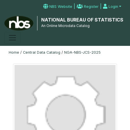
|
|
NBS Website
Register
Login
NATIONAL BUREAU OF STATISTICS
An Online Microdata Catalog
Home
/
Central Data Catalog
/
NGA-NBS-JCS-2025