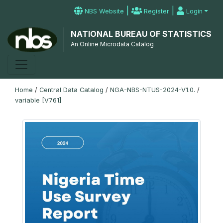
|
|
NBS Website
Register
Login
NATIONAL BUREAU OF STATISTICS
An Online Microdata Catalog
Home
/
Central Data Catalog
/
NGA-NBS-NTUS-2024-V1.0.
/
variable [V761]