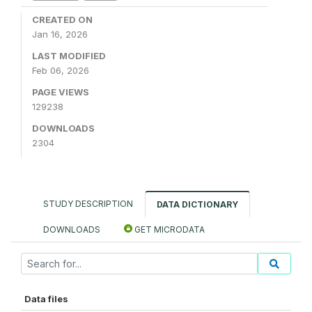
CREATED ON
Jan 16, 2026
LAST MODIFIED
Feb 06, 2026
PAGE VIEWS
129238
DOWNLOADS
2304
STUDY DESCRIPTION
DATA DICTIONARY
DOWNLOADS
GET MICRODATA
Data files