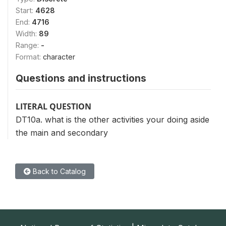
Start:
4628
End:
4716
Width:
89
Range:
-
Format:
character
Questions and instructions
LITERAL QUESTION
DT10a. what is the other activities your doing aside
the main and secondary
Back to Catalog