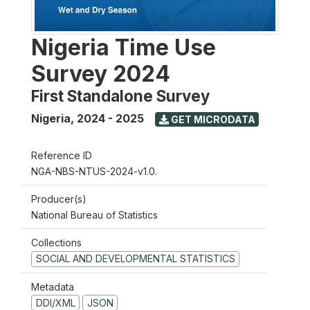
Nigeria Time Use
Survey 2024
First Standalone Survey
Nigeria
,
2024 - 2025
GET MICRODATA
Reference ID
NGA-NBS-NTUS-2024-v1.0.
Producer(s)
National Bureau of Statistics
Collections
SOCIAL AND DEVELOPMENTAL STATISTICS
Metadata
DDI/XML
JSON