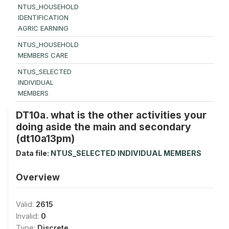
NTUS_HOUSEHOLD
IDENTIFICATION
AGRIC EARNING
NTUS_HOUSEHOLD
MEMBERS CARE
NTUS_SELECTED
INDIVIDUAL
MEMBERS
DT10a. what is the other activities your
doing aside the main and secondary
(dt10a13pm)
Data file:
NTUS_SELECTED INDIVIDUAL MEMBERS
Overview
Valid:
2615
Invalid:
0
Type:
Discrete