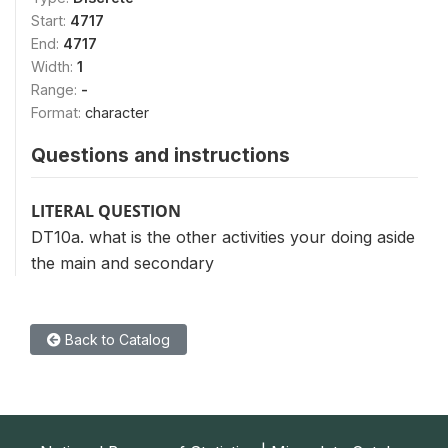
Start:
4717
End:
4717
Width:
1
Range:
-
Format:
character
Questions and instructions
LITERAL QUESTION
DT10a. what is the other activities your doing aside
the main and secondary
Back to Catalog