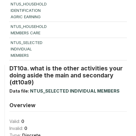
NTUS_HOUSEHOLD
IDENTIFICATION
AGRIC EARNING
NTUS_HOUSEHOLD
MEMBERS CARE
NTUS_SELECTED
INDIVIDUAL
MEMBERS
DT10a. what is the other activities your
doing aside the main and secondary
(dt10a9)
Data file:
NTUS_SELECTED INDIVIDUAL MEMBERS
Overview
Valid:
0
Invalid:
0
Type:
Discrete