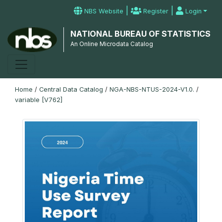
|
|
NBS Website
Register
Login
NATIONAL BUREAU OF STATISTICS
An Online Microdata Catalog
Home
/
Central Data Catalog
/
NGA-NBS-NTUS-2024-V1.0.
/
variable [V762]