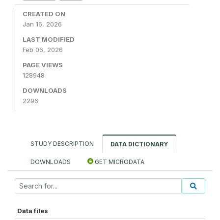
CREATED ON
Jan 16, 2026
LAST MODIFIED
Feb 06, 2026
PAGE VIEWS
128948
DOWNLOADS
2296
STUDY DESCRIPTION
DATA DICTIONARY
DOWNLOADS
GET MICRODATA
Data files