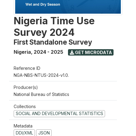
Nigeria Time Use
Survey 2024
First Standalone Survey
Nigeria
,
2024 - 2025
GET MICRODATA
Reference ID
NGA-NBS-NTUS-2024-v1.0.
Producer(s)
National Bureau of Statistics
Collections
SOCIAL AND DEVELOPMENTAL STATISTICS
Metadata
DDI/XML
JSON