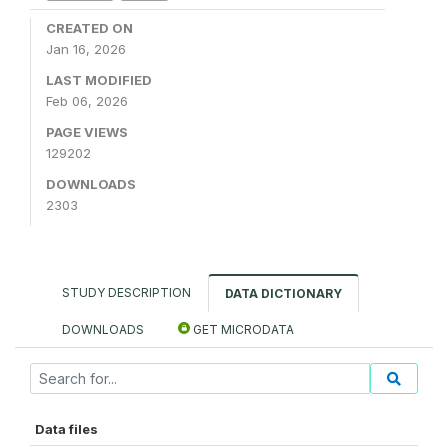
CREATED ON
Jan 16, 2026
LAST MODIFIED
Feb 06, 2026
PAGE VIEWS
129202
DOWNLOADS
2303
STUDY DESCRIPTION
DATA DICTIONARY
DOWNLOADS
GET MICRODATA
Data files