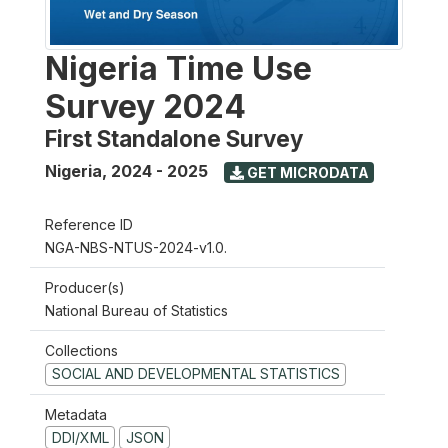
Nigeria Time Use
Survey 2024
First Standalone Survey
Nigeria
,
2024 - 2025
GET MICRODATA
Reference ID
NGA-NBS-NTUS-2024-v1.0.
Producer(s)
National Bureau of Statistics
Collections
SOCIAL AND DEVELOPMENTAL STATISTICS
Metadata
DDI/XML
JSON