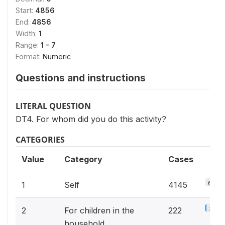
Start:
4856
End:
4856
Width:
1
Range:
1 - 7
Format:
Numeric
Questions and instructions
LITERAL QUESTION
DT4. For whom did you do this activity?
CATEGORIES
Value
Category
Cases
64.5
1
Self
4145
3.5%
2
For children in the
222
household