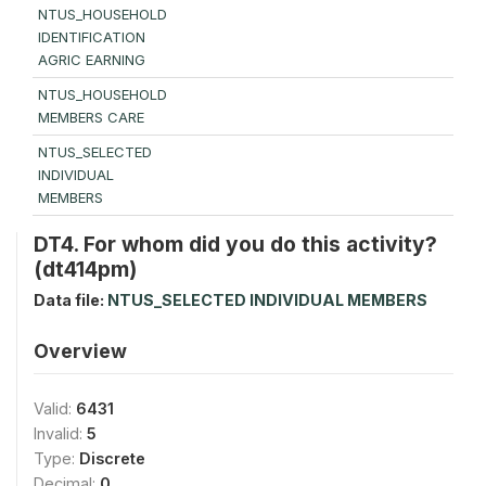
NTUS_HOUSEHOLD
IDENTIFICATION
AGRIC EARNING
NTUS_HOUSEHOLD
MEMBERS CARE
NTUS_SELECTED
INDIVIDUAL
MEMBERS
DT4. For whom did you do this activity?
(dt414pm)
Data file:
NTUS_SELECTED INDIVIDUAL MEMBERS
Overview
Valid:
6431
Invalid:
5
Type:
Discrete
Decimal:
0