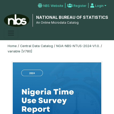
|
|
NBS Website
Register
Login
NATIONAL BUREAU OF STATISTICS
An Online Microdata Catalog
Home
/
Central Data Catalog
/
NGA-NBS-NTUS-2024-V1.0.
/
variable [V780]