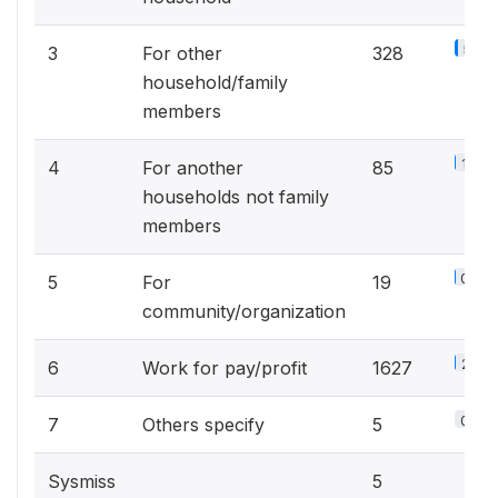
5.1%
3
For other
328
household/family
members
1.3%
4
For another
85
households not family
members
0.3%
5
For
19
community/organization
25.3
6
Work for pay/profit
1627
0.1%
7
Others specify
5
Sysmiss
5