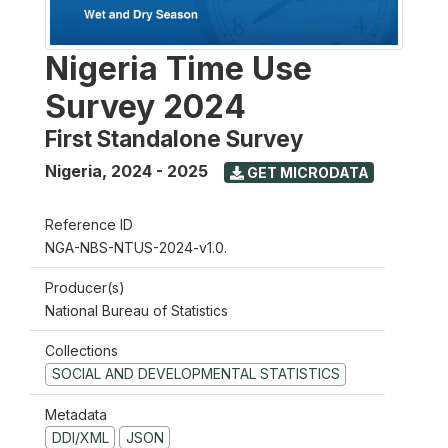
Nigeria Time Use
Survey 2024
First Standalone Survey
Nigeria
,
2024 - 2025
GET MICRODATA
Reference ID
NGA-NBS-NTUS-2024-v1.0.
Producer(s)
National Bureau of Statistics
Collections
SOCIAL AND DEVELOPMENTAL STATISTICS
Metadata
DDI/XML
JSON