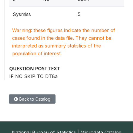
Sysmiss
5
Warning: these figures indicate the number of
cases found in the data file. They cannot be
interpreted as summary statistics of the
population of interest.
QUESTION POST TEXT
IF NO SKIP TO DT8a
Back to Catalog
National Bureau of Statistics | Microdata Catalog