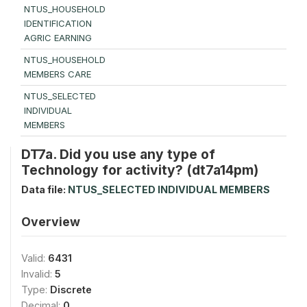
NTUS_HOUSEHOLD
IDENTIFICATION
AGRIC EARNING
NTUS_HOUSEHOLD
MEMBERS CARE
NTUS_SELECTED
INDIVIDUAL
MEMBERS
DT7a. Did you use any type of
Technology for activity? (dt7a14pm)
Data file:
NTUS_SELECTED INDIVIDUAL MEMBERS
Overview
Valid:
6431
Invalid:
5
Type:
Discrete
Decimal:
0