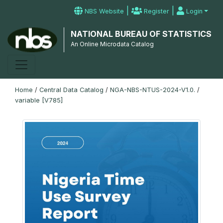
|
|
NBS Website
Register
Login
NATIONAL BUREAU OF STATISTICS
An Online Microdata Catalog
Home
/
Central Data Catalog
/
NGA-NBS-NTUS-2024-V1.0.
/
variable [V785]