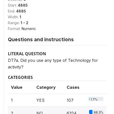
Start:
4885
End:
4885
Width:
1
Range:
1 - 2
Format:
Numeric
Questions and instructions
LITERAL QUESTION
DT7a. Did you use any type of Technology for
activity?
CATEGORIES
Value
Category
Cases
1.7%
1
YES
107
98.3%
2
NO
6324