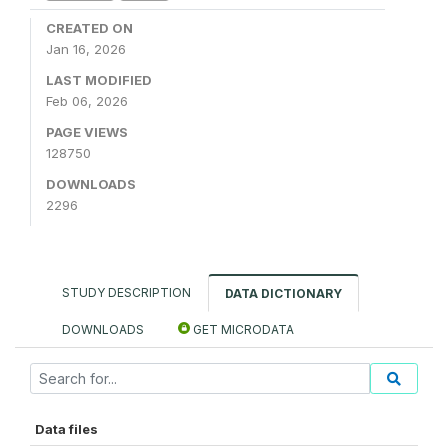
CREATED ON
Jan 16, 2026
LAST MODIFIED
Feb 06, 2026
PAGE VIEWS
128750
DOWNLOADS
2296
STUDY DESCRIPTION
DATA DICTIONARY
DOWNLOADS
GET MICRODATA
Data files