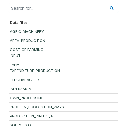
Data files
AGRIC_MACHINERY
AREA_PRODUCTION
COST OF FARMING
INPUT
FARM
EXPENDITURE_PRODUCTION
HH_CHARACTER
IMPERSSION
OWN_PROCESSING
PROBLEM_SUGGESTION_WAYS
PRODUCTION_INPUTS_A
SOURCES OF