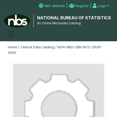
|
|
NBS Website
Register
Login
NATIONAL BUREAU OF STATISTICS
An Online Microdata Catalog
Home
/
Central Data Catalog
/
NGA-NBS-CBN-NCC-CROP-
2005