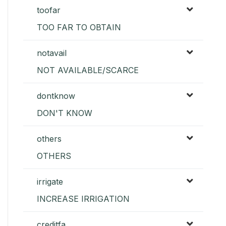
toofar
TOO FAR TO OBTAIN
notavail
NOT AVAILABLE/SCARCE
dontknow
DON'T KNOW
others
OTHERS
irrigate
INCREASE IRRIGATION
creditfa