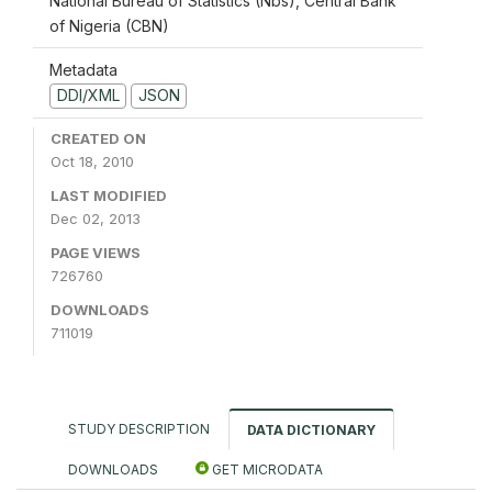
National Bureau of Statistics (Nbs), Central Bank
of Nigeria (CBN)
Metadata
DDI/XML
JSON
CREATED ON
Oct 18, 2010
LAST MODIFIED
Dec 02, 2013
PAGE VIEWS
726760
DOWNLOADS
711019
STUDY DESCRIPTION
DATA DICTIONARY
DOWNLOADS
GET MICRODATA