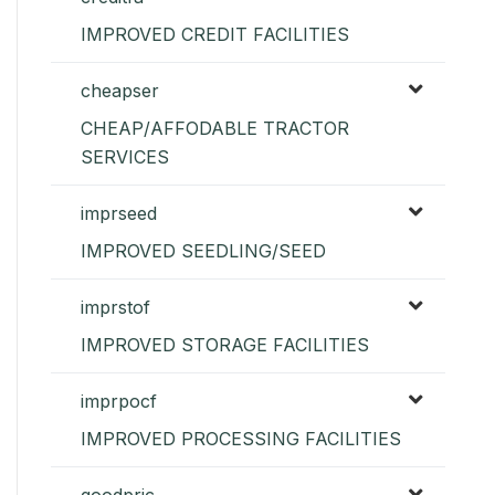
IMPROVED CREDIT FACILITIES
cheapser
CHEAP/AFFODABLE TRACTOR
SERVICES
imprseed
IMPROVED SEEDLING/SEED
imprstof
IMPROVED STORAGE FACILITIES
imprpocf
IMPROVED PROCESSING FACILITIES
goodpric