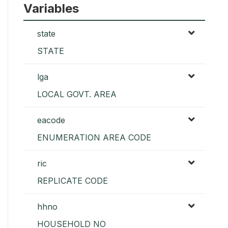
Variables
state
STATE
lga
LOCAL GOVT. AREA
eacode
ENUMERATION AREA CODE
ric
REPLICATE CODE
hhno
HOUSEHOLD NO