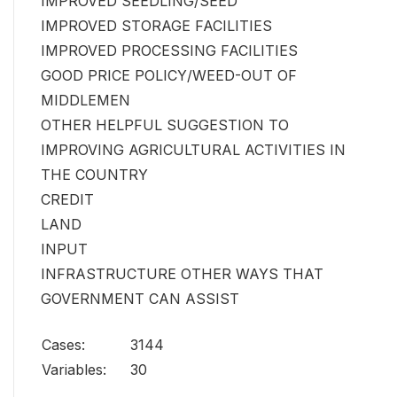
IMPROVED SEEDLING/SEED
IMPROVED STORAGE FACILITIES
IMPROVED PROCESSING FACILITIES
GOOD PRICE POLICY/WEED-OUT OF
MIDDLEMEN
OTHER HELPFUL SUGGESTION TO
IMPROVING AGRICULTURAL ACTIVITIES IN
THE COUNTRY
CREDIT
LAND
INPUT
INFRASTRUCTURE OTHER WAYS THAT
GOVERNMENT CAN ASSIST
Cases:
3144
Variables:
30