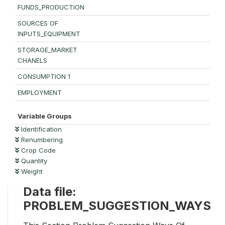
FUNDS_PRODUCTION
SOURCES OF
INPUTS_EQUIPMENT
STORAGE_MARKET
CHANELS
CONSUMPTION 1
EMPLOYMENT
Variable Groups
Identification
Renumbering
Crop Code
Quantity
Weight
Data file:
PROBLEM_SUGGESTION_WAYS