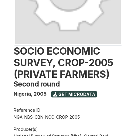
SOCIO ECONOMIC
SURVEY, CROP-2005
(PRIVATE FARMERS)
Second round
Nigeria
,
2005
GET MICRODATA
Reference ID
NGA-NBS-CBN-NCC-CROP-2005
Producer(s)