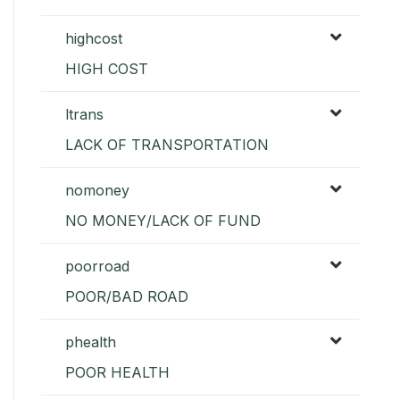
highcost
HIGH COST
ltrans
LACK OF TRANSPORTATION
nomoney
NO MONEY/LACK OF FUND
poorroad
POOR/BAD ROAD
phealth
POOR HEALTH