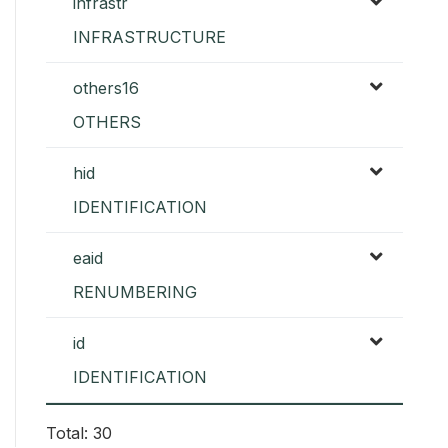
infrastr
INFRASTRUCTURE
others16
OTHERS
hid
IDENTIFICATION
eaid
RENUMBERING
id
IDENTIFICATION
Total: 30