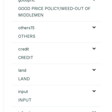
GOOD PRICE POLICY/WEED-OUT OF
MIDDLEMEN
others15
OTHERS
credit
CREDIT
land
LAND
input
INPUT