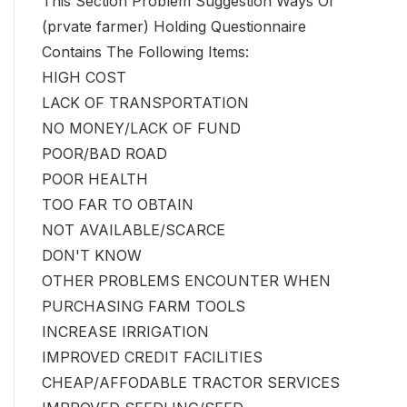
This Section Problem Suggestion Ways Of
(prvate farmer) Holding Questionnaire
Contains The Following Items:
HIGH COST
LACK OF TRANSPORTATION
NO MONEY/LACK OF FUND
POOR/BAD ROAD
POOR HEALTH
TOO FAR TO OBTAIN
NOT AVAILABLE/SCARCE
DON'T KNOW
OTHER PROBLEMS ENCOUNTER WHEN
PURCHASING FARM TOOLS
INCREASE IRRIGATION
IMPROVED CREDIT FACILITIES
CHEAP/AFFODABLE TRACTOR SERVICES