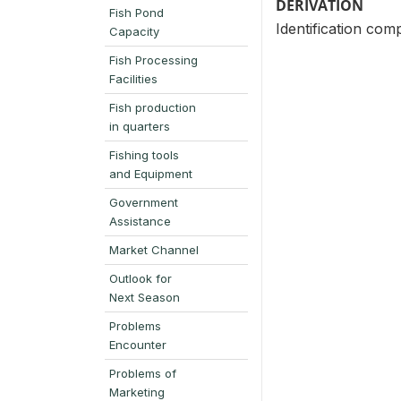
DERIVATION
Fish Pond
Identification com
Capacity
Fish Processing
Facilities
Fish production
in quarters
Fishing tools
and Equipment
Government
Assistance
Market Channel
Outlook for
Next Season
Problems
Encounter
Problems of
Marketing