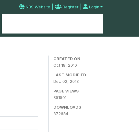
|
|
NBS Website
Register
Login
Home
Microdata Catalog
Contact
CREATED ON
Oct 18, 2010
LAST MODIFIED
Dec 02, 2013
PAGE VIEWS
851501
DOWNLOADS
372684