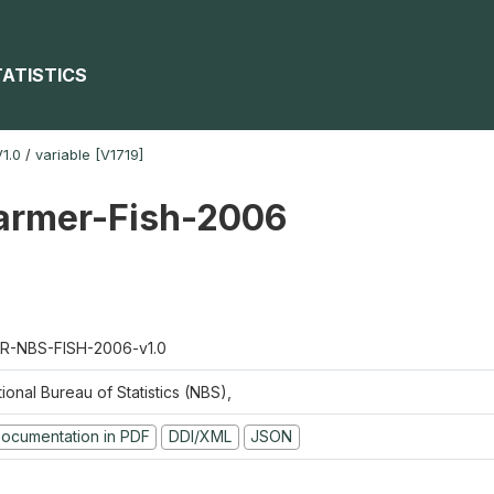
TATISTICS
1.0
/
variable [V1719]
farmer-Fish-2006
R-NBS-FISH-2006-v1.0
ional Bureau of Statistics (NBS),
ocumentation in PDF
DDI/XML
JSON