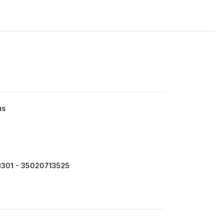
us
301 - 35020713525