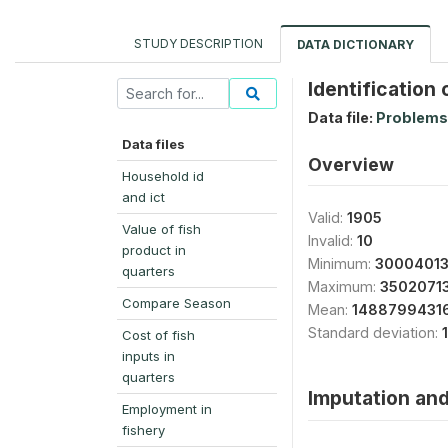
STUDY DESCRIPTION
DATA DICTIONARY
Identification
Data file:
Problems
Data files
Overview
Household id
and ict
Valid:
1905
Value of fish
Invalid:
10
product in
Minimum:
30004013
quarters
Maximum:
3502071
Compare Season
Mean:
14887994316
Standard deviation:
Cost of fish
inputs in
quarters
Imputation and
Employment in
fishery