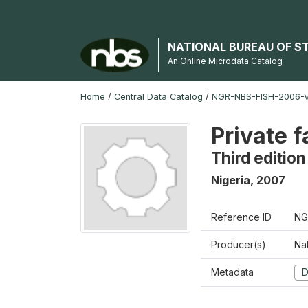
NATIONAL BUREAU OF S
An Online Microdata Catalog
Home
/
Central Data Catalog
/
NGR-NBS-FISH-2006-V
Private 
Third edition
Nigeria
,
2007
Reference ID
NG
Producer(s)
Nat
Metadata
D