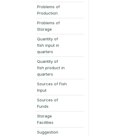
Problems of
Production
Problems of
Storage
Quantity of
fish input in
quarters
Quantity of
fish product in
quarters
Sources of Fish
Input
Sources of
Funds
Storage
Facilities
Suggestion