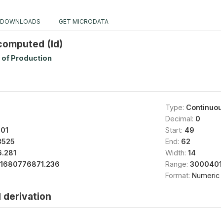
DOWNLOADS
GET MICRODATA
 computed (Id)
 of Production
Type:
Continuo
Decimal:
0
01
Start:
49
3525
End:
62
.281
Width:
14
11680776871.236
Range:
3000401
Format:
Numeric
 derivation