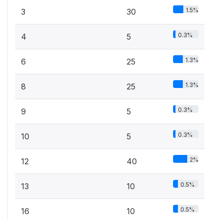
1.5%
3
30
0.3%
4
5
1.3%
6
25
1.3%
8
25
0.3%
9
5
0.3%
10
5
2%
12
40
0.5%
13
10
0.5%
16
10