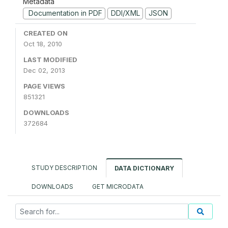
Metadata
Documentation in PDF
DDI/XML
JSON
CREATED ON
Oct 18, 2010
LAST MODIFIED
Dec 02, 2013
PAGE VIEWS
851321
DOWNLOADS
372684
STUDY DESCRIPTION
DATA DICTIONARY
DOWNLOADS
GET MICRODATA