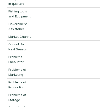
in quarters
Fishing tools
and Equipment
Government
Assistance
Market Channel
Outlook for
Next Season
Problems
Encounter
Problems of
Marketing
Problems of
Production
Problems of
Storage