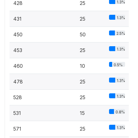
1.3%
428
25
1.3%
431
25
2.5%
450
50
1.3%
453
25
0.5%
460
10
1.3%
478
25
1.3%
528
25
0.8%
531
15
1.3%
571
25