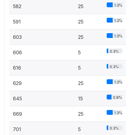
1.3%
582
25
1.3%
591
25
1.3%
603
25
0.3%
606
5
0.3%
616
5
1.3%
629
25
0.8%
645
15
1.3%
669
25
0.3%
701
5