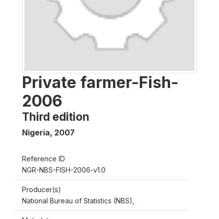
Private farmer-Fish-
2006
Third edition
Nigeria
,
2007
Reference ID
NGR-NBS-FISH-2006-v1.0
Producer(s)
National Bureau of Statistics (NBS),