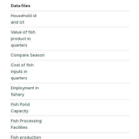
Data files
Household id
and ict
Value of fish
product in
quarters
Compare Season
Cost of fish
inputs in
quarters
Employment in
fishery
Fish Pond
Capacity
Fish Processing
Facilities
Fish production