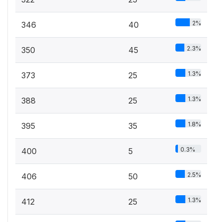
2%
346
40
2.3%
350
45
1.3%
373
25
1.3%
388
25
1.8%
395
35
0.3%
400
5
2.5%
406
50
1.3%
412
25