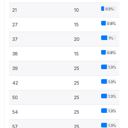
0.5%
21
10
0.8%
27
15
1%
37
20
0.8%
38
15
1.3%
39
25
1.3%
42
25
1.3%
50
25
1.3%
54
25
1.3%
57
25