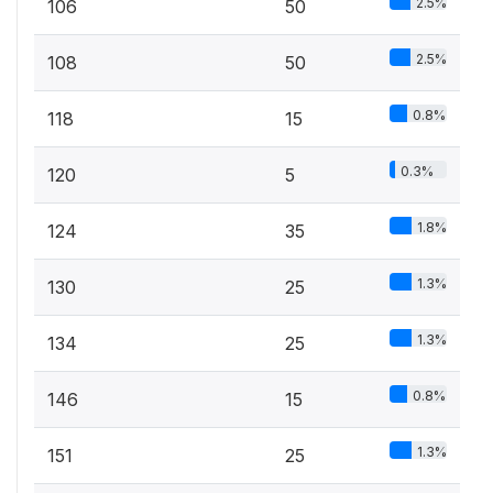
2.5%
106
50
2.5%
108
50
0.8%
118
15
0.3%
120
5
1.8%
124
35
1.3%
130
25
1.3%
134
25
0.8%
146
15
1.3%
151
25