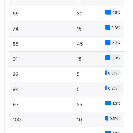
1.5%
69
30
0.8%
74
15
2.3%
85
45
0.8%
91
15
0.3%
92
5
0.3%
94
5
1.3%
97
25
0.5%
100
10