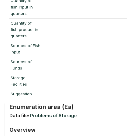
Quantity of
fish input in
quarters
Quantity of
fish product in
quarters
Sources of Fish
Input
Sources of
Funds
Storage
Facilities
Suggestion
Enumeration area (Ea)
Data file:
Problems of Storage
Overview