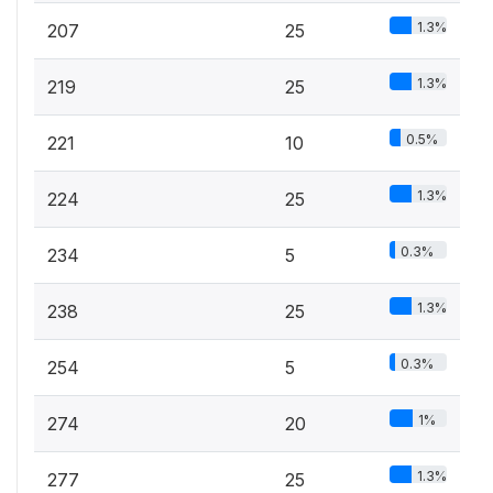
1.3%
207
25
1.3%
219
25
0.5%
221
10
1.3%
224
25
0.3%
234
5
1.3%
238
25
0.3%
254
5
1%
274
20
1.3%
277
25