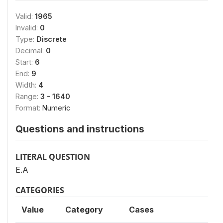
Valid:
1965
Invalid:
0
Type:
Discrete
Decimal:
0
Start:
6
End:
9
Width:
4
Range:
3 - 1640
Format:
Numeric
Questions and instructions
LITERAL QUESTION
E.A
CATEGORIES
Value
Category
Cases