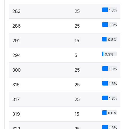
1.3%
283
25
1.3%
286
25
0.8%
291
15
0.3%
294
5
1.3%
300
25
1.3%
315
25
1.3%
317
25
0.8%
319
15
1.3%
322
25