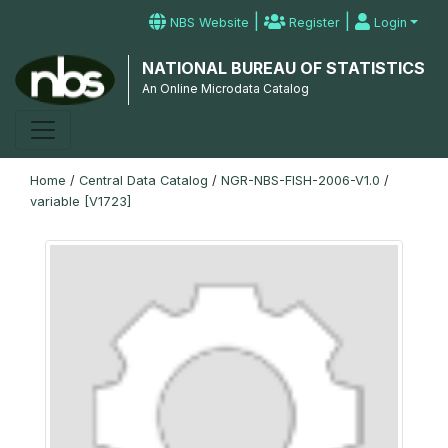
|
|
NBS Website
Register
Login
NATIONAL BUREAU OF STATISTICS
An Online Microdata Catalog
Home
/
Central Data Catalog
/
NGR-NBS-FISH-2006-V1.0
/
variable [V1723]