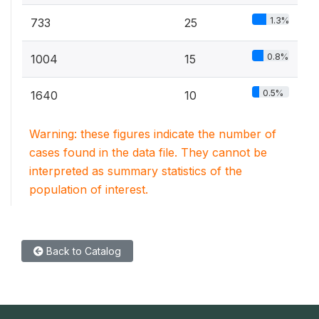
1.3%
733
25
0.8%
1004
15
0.5%
1640
10
Warning: these figures indicate the number of
cases found in the data file. They cannot be
interpreted as summary statistics of the
population of interest.
Back to Catalog