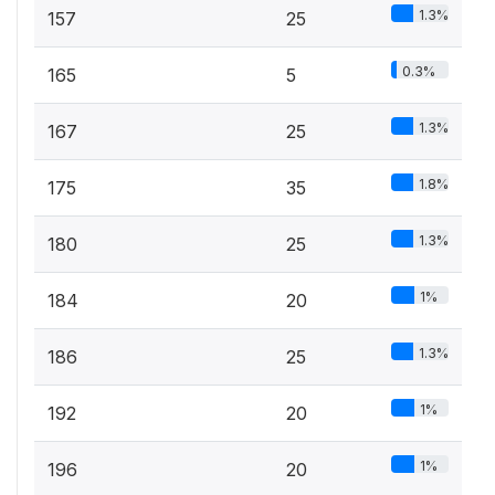
1.3%
157
25
0.3%
165
5
1.3%
167
25
1.8%
175
35
1.3%
180
25
1%
184
20
1.3%
186
25
1%
192
20
1%
196
20