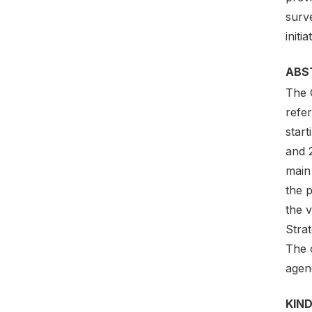
surve
initia
ABS
The G
refer
star
and 
main 
the p
the 
Stra
The c
agenc
KIND