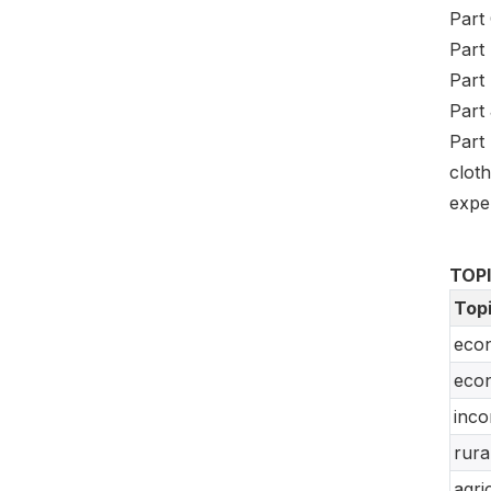
Part 
Part 
Part 
Part 
Part
clot
expe
TOP
Top
econ
econ
inco
rura
agri