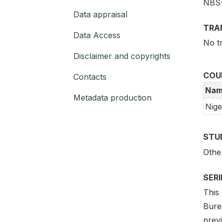
NBS
Data appraisal
TRA
Data Access
No t
Disclaimer and copyrights
COU
Contacts
Nam
Metadata production
Nige
STU
Othe
SER
This 
Bure
prev