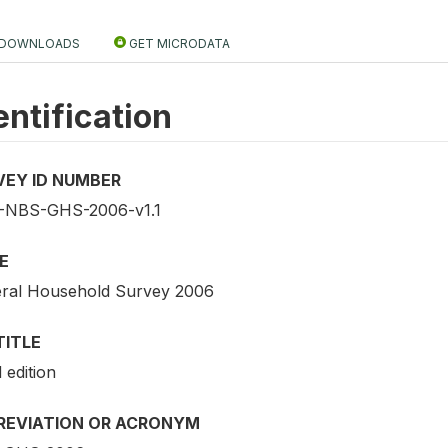
DOWNLOADS
GET MICRODATA
entification
VEY ID NUMBER
NBS-GHS-2006-v1.1
E
ral Household Survey 2006
TITLE
 edition
REVIATION OR ACRONYM