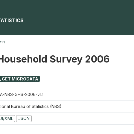
TATISTICS
1.1
Household Survey 2006
GET MICRODATA
A-NBS-GHS-2006-v1.1
ional Bureau of Statistics (NBS)
DI/XML
JSON