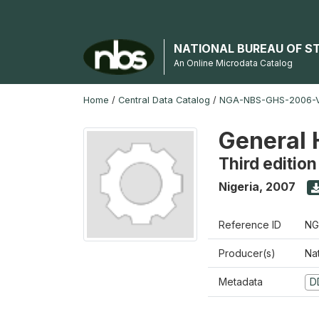
NATIONAL BUREAU OF S
An Online Microdata Catalog
Home
/
Central Data Catalog
/
NGA-NBS-GHS-2006-V
General 
Third edition
Nigeria
,
2007
Reference ID
NG
Producer(s)
Nat
Metadata
D