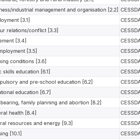
ness/industrial management and organisation [2.2]
CESSD
oyment [3.1]
CESSD
ur relations/conflict [3.3]
CESSD
rement [3.4]
CESSD
ployment [3.5]
CESSD
ing conditions [3.6]
CESSD
c skills education [6.1]
CESSD
ulsory and pre-school education [6.2]
CESSD
tional education [6.7]
CESSD
dbearing, family planning and abortion [8.2]
CESSD
ral health [8.4]
CESSD
ral resources and energy [9.3]
CESSD
ing [10.1]
CESSD