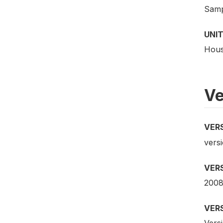
Samp
UNIT
Hous
Ve
VER
versi
VER
2008
VER
Versi