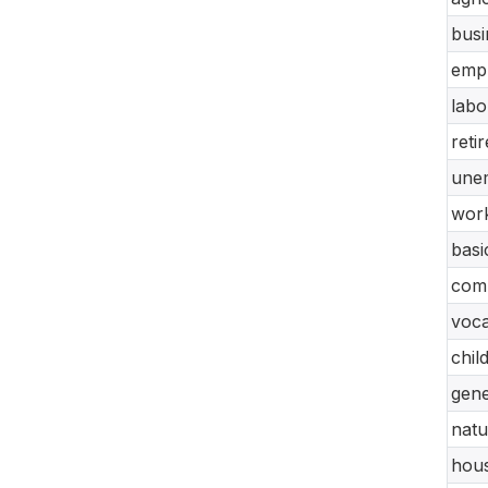
busi
empl
labo
reti
unem
work
basi
comp
voca
chil
gene
natu
hous