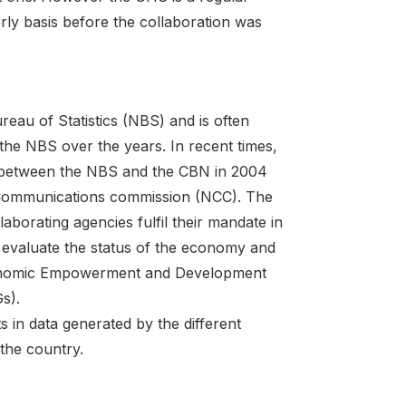
rly basis before the collaboration was
eau of Statistics (NBS) and is often
 the NBS over the years. In recent times,
ort between the NBS and the CBN in 2004
n Communications commission (NCC). The
borating agencies fulfil their mandate in
d evaluate the status of the economy and
conomic Empowerment and Development
s).
s in data generated by the different
 the country.