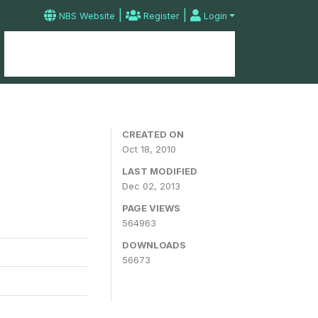
|
|
NBS Website
Register
Login
Home
Microdata Catalog
Contact
CREATED ON
Oct 18, 2010
LAST MODIFIED
Dec 02, 2013
PAGE VIEWS
564963
DOWNLOADS
56673