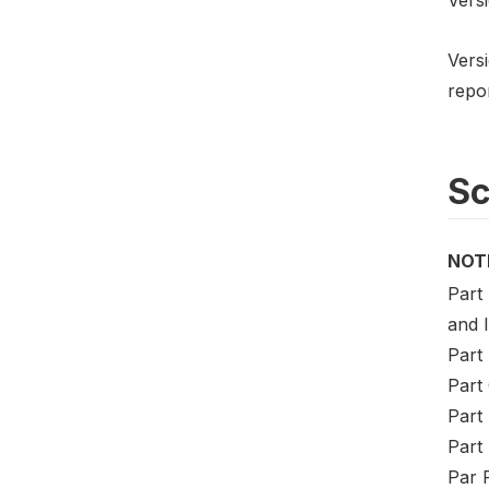
Versi
repo
S
NOT
Part 
and 
Part
Part
Part
Part 
Par F