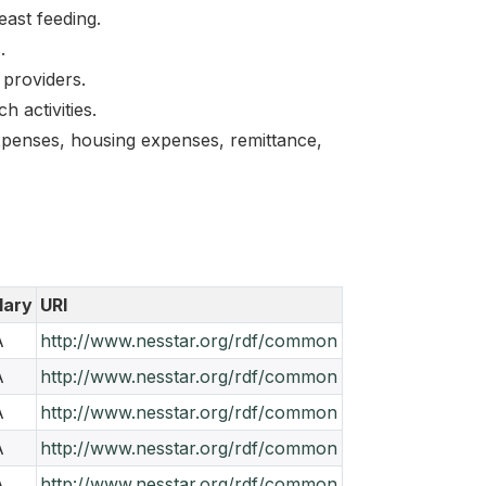
east feeding.
.
 providers.
 activities.
xpenses, housing expenses, remittance,
lary
URI
A
http://www.nesstar.org/rdf/common
A
http://www.nesstar.org/rdf/common
A
http://www.nesstar.org/rdf/common
A
http://www.nesstar.org/rdf/common
A
http://www.nesstar.org/rdf/common