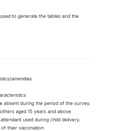
 used to generate the tables and the
stics/amenities
racteristics
 absent during the period of the survey.
mothers aged 15 years and above
 attendant used during child delivery.
of their vaccination