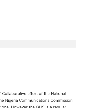
Collaborative effort of the National
 the Nigeria Communications Commission
t one. However the GHS is a regular