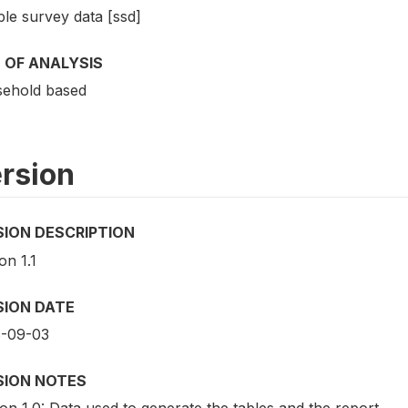
le survey data [ssd]
 OF ANALYSIS
ehold based
rsion
SION DESCRIPTION
on 1.1
SION DATE
-09-03
SION NOTES
on 1.0: Data used to generate the tables and the report