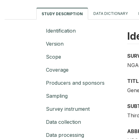
DATA DICTIONARY
STUDY DESCRIPTION
Identification
Id
Version
SUR
Scope
NGA-
Coverage
TITL
Producers and sponsors
Gene
Sampling
SUB
Survey instrument
Third
Data collection
ABB
Data processing