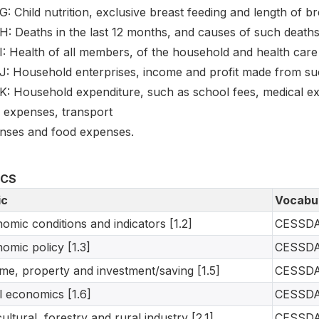
G: Child nutrition, exclusive breast feeding and length of br
H: Deaths in the last 12 months, and causes of such deaths
I: Health of all members, of the household and health care
J: Household enterprises, income and profit made from such
 K: Household expenditure, such as school fees, medical e
h expenses, transport
nses and food expenses.
ICS
ic
Vocabu
omic conditions and indicators [1.2]
CESSD
omic policy [1.3]
CESSD
me, property and investment/saving [1.5]
CESSD
l economics [1.6]
CESSD
cultural, forestry and rural industry [2.1]
CESSD