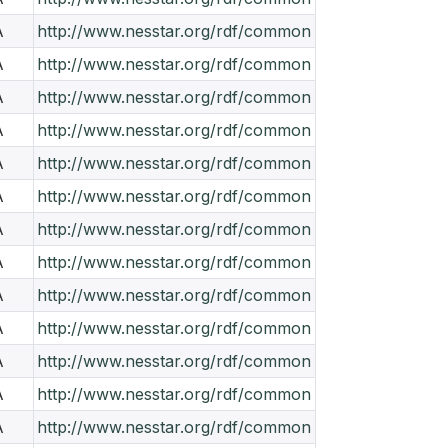
A
http://www.nesstar.org/rdf/common
A
http://www.nesstar.org/rdf/common
A
http://www.nesstar.org/rdf/common
A
http://www.nesstar.org/rdf/common
A
http://www.nesstar.org/rdf/common
A
http://www.nesstar.org/rdf/common
A
http://www.nesstar.org/rdf/common
A
http://www.nesstar.org/rdf/common
A
http://www.nesstar.org/rdf/common
A
http://www.nesstar.org/rdf/common
A
http://www.nesstar.org/rdf/common
A
http://www.nesstar.org/rdf/common
A
http://www.nesstar.org/rdf/common