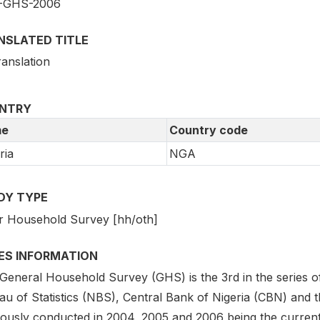
-GHS-2006
NSLATED TITLE
ranslation
NTRY
e
Country code
ria
NGA
DY TYPE
r Household Survey [hh/oth]
IES INFORMATION
General Household Survey (GHS) is the 3rd in the series of 
au of Statistics (NBS), Central Bank of Nigeria (CBN) and
iously conducted in 2004, 2005 and 2006 being the curren