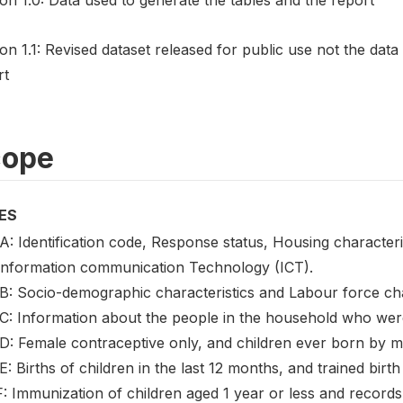
on 1.1: Revised dataset released for public use not the data
rt
cope
ES
A: Identification code, Response status, Housing characteri
Information communication Technology (ICT).
 B: Socio-demographic characteristics and Labour force cha
 C: Information about the people in the household who were
 D: Female contraceptive only, and children ever born by 
E: Births of children in the last 12 months, and trained birth
: Immunization of children aged 1 year or less and records 