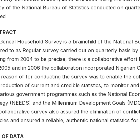
y of the National Bureau of Statistics conducted on quarte
ted
TRACT
eneal Household Survey is a brainchild of the National Bur
red to as Regular survey carried out on quarterly basis by
ting from 2004 to be precise, there is a collaborative eff
2005 and in 2006 the collaboration incorporated Nigeria
reason of for conducting the survey was to enable the colla
roduction of current and credible statistics, to monitor an
various government programmes such as the National E
tegy (NEEDS) and the Millennium Development Goals (MDG
ollaborative survey also assured the elimination of conflict
ies and ensured a reliable, authentic national statistics for
 OF DATA