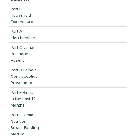
Part K
Household
Expenditure
Part A
Identification
Part C Usual
Residence
Absent
Part D Female
Contraceptive
Prevelance
Part E Births
in the Last 12
Months
Part G Child
Nutrition
Breast Feeding
Module