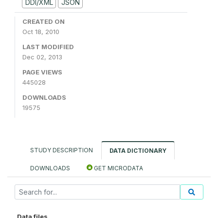
DDI/XML
JSON
CREATED ON
Oct 18, 2010
LAST MODIFIED
Dec 02, 2013
PAGE VIEWS
445028
DOWNLOADS
19575
STUDY DESCRIPTION
DATA DICTIONARY
DOWNLOADS
GET MICRODATA
Data files