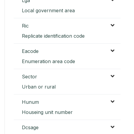
Lga
Local government area
Ric
Replicate identification code
Eacode
Enumeration area code
Sector
Urban or rural
Hunum
Houseing unit number
Dcsage