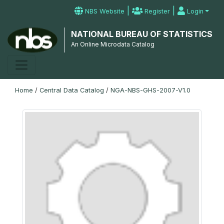
|
|
NBS Website
Register
Login
NATIONAL BUREAU OF STATISTICS
An Online Microdata Catalog
Home
/
Central Data Catalog
/
NGA-NBS-GHS-2007-V1.0