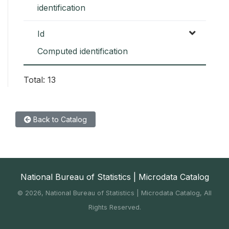
identification
Id
Computed identification
Total: 13
Back to Catalog
National Bureau of Statistics | Microdata Catalog
©
2026, National Bureau of Statistics | Microdata Catalog, All
Rights Reserved.