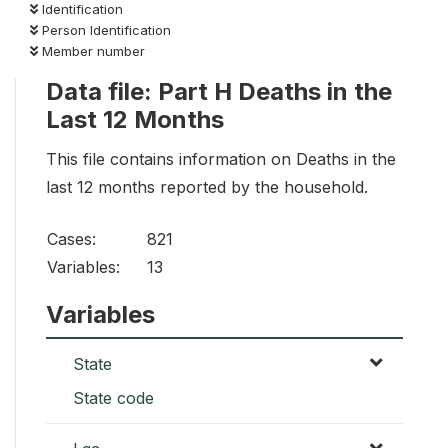
Identification
Person Identification
Member number
Data file: Part H Deaths in the
Last 12 Months
This file contains information on Deaths in the
last 12 months reported by the household.
Cases:
821
Variables:
13
Variables
State
State code