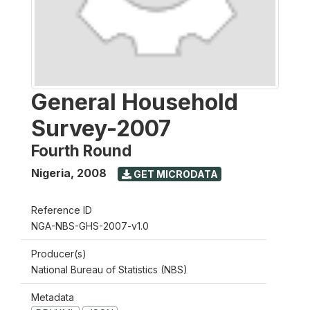
General Household
Survey-2007
Fourth Round
Nigeria
,
2008
GET MICRODATA
Reference ID
NGA-NBS-GHS-2007-v1.0
Producer(s)
National Bureau of Statistics (NBS)
Metadata