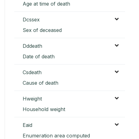
Age at time of death
Dcssex
Sex of deceased
Dddeath
Date of death
Csdeath
Cause of death
Hweight
Household weight
Eaid
Enumeration area computed