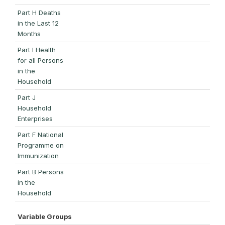
Part H Deaths
in the Last 12
Months
Part I Health
for all Persons
in the
Household
Part J
Household
Enterprises
Part F National
Programme on
Immunization
Part B Persons
in the
Household
Variable Groups