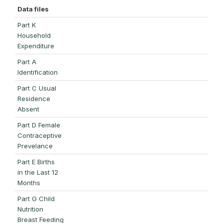
Data files
Part K
Household
Expenditure
Part A
Identification
Part C Usual
Residence
Absent
Part D Female
Contraceptive
Prevelance
Part E Births
in the Last 12
Months
Part G Child
Nutrition
Breast Feeding