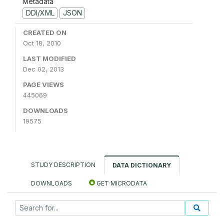
Metadata
DDI/XML
JSON
CREATED ON
Oct 18, 2010
LAST MODIFIED
Dec 02, 2013
PAGE VIEWS
445069
DOWNLOADS
19575
STUDY DESCRIPTION
DATA DICTIONARY
DOWNLOADS
GET MICRODATA