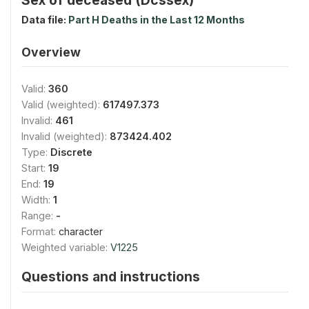
Data file:
Part H Deaths in the Last 12 Months
Overview
Valid:
360
Valid (weighted):
617497.373
Invalid:
461
Invalid (weighted):
873424.402
Type:
Discrete
Start:
19
End:
19
Width:
1
Range:
-
Format:
character
Weighted variable:
V1225
Questions and instructions