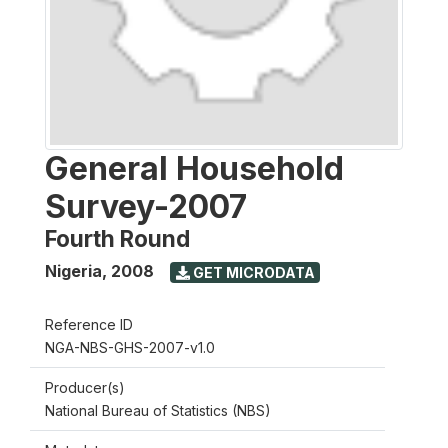
General Household
Survey-2007
Fourth Round
Nigeria
,
2008
GET MICRODATA
Reference ID
NGA-NBS-GHS-2007-v1.0
Producer(s)
National Bureau of Statistics (NBS)