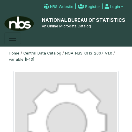
|
|
NBS Website
Register
Login
NATIONAL BUREAU OF STATISTICS
An Online Microdata Catalog
Home
/
Central Data Catalog
/
NGA-NBS-GHS-2007-V1.0
/
variable [F43]