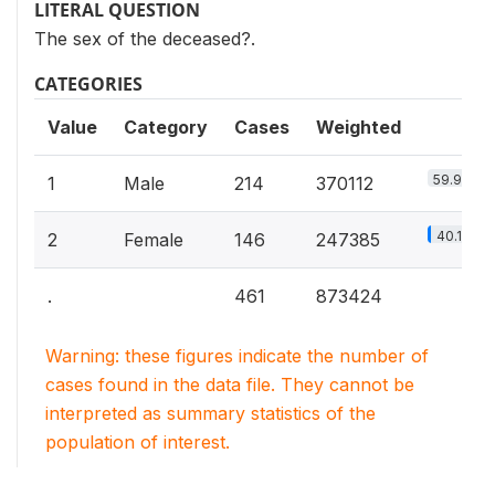
LITERAL QUESTION
The sex of the deceased?.
CATEGORIES
Value
Category
Cases
Weighted
59.9%
1
Male
214
370112
40.1%
2
Female
146
247385
.
461
873424
Warning: these figures indicate the number of
cases found in the data file. They cannot be
interpreted as summary statistics of the
population of interest.