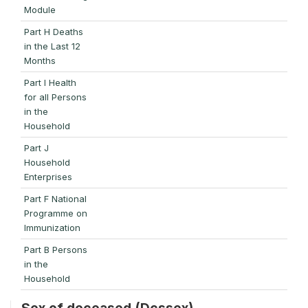
Module
Part H Deaths
in the Last 12
Months
Part I Health
for all Persons
in the
Household
Part J
Household
Enterprises
Part F National
Programme on
Immunization
Part B Persons
in the
Household
Sex of deceased (Dcssex)