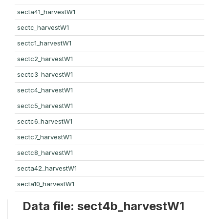
secta41_harvestW1
sectc_harvestW1
sectc1_harvestW1
sectc2_harvestW1
sectc3_harvestW1
sectc4_harvestW1
sectc5_harvestW1
sectc6_harvestW1
sectc7_harvestW1
sectc8_harvestW1
secta42_harvestW1
secta10_harvestW1
Data file: sect4b_harvestW1