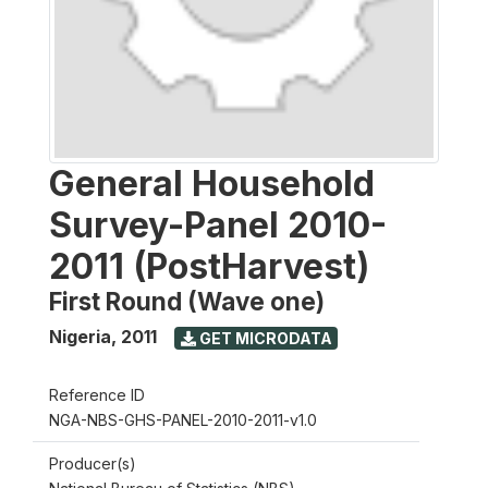
General Household
Survey-Panel 2010-
2011 (PostHarvest)
First Round (Wave one)
Nigeria
,
2011
GET MICRODATA
Reference ID
NGA-NBS-GHS-PANEL-2010-2011-v1.0
Producer(s)