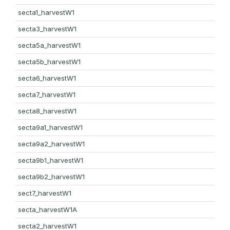
secta1_harvestW1
secta3_harvestW1
secta5a_harvestW1
secta5b_harvestW1
secta6_harvestW1
secta7_harvestW1
secta8_harvestW1
secta9a1_harvestW1
secta9a2_harvestW1
secta9b1_harvestW1
secta9b2_harvestW1
sect7_harvestW1
secta_harvestW1A
secta2_harvestW1