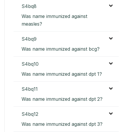
S4bq8
Was name immunized against
measles?
S4bq9
Was name immunized against bcg?
S4bq10
Was name immunized against dpt 1?
S4bq11
Was name immunized against dpt 2?
S4bq12
Was name immunized against dpt 3?