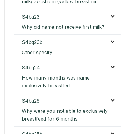
milk/colostrum (yellow breast mi
S4bq23
Why did name not receive first milk?
S4bq23b
Other specify
S4bq24
How many months was name
exclusively breastfed
S4bq25
Why were you not able to exclusively
breastfeed for 6 months
S4bq25b