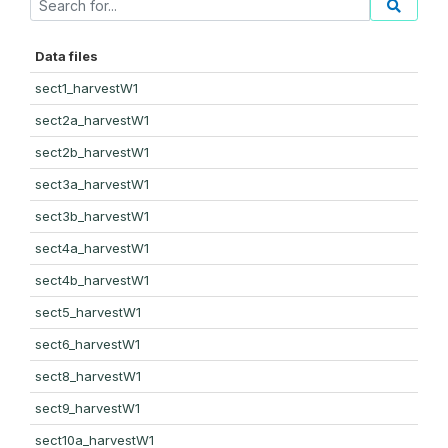
Data files
sect1_harvestW1
sect2a_harvestW1
sect2b_harvestW1
sect3a_harvestW1
sect3b_harvestW1
sect4a_harvestW1
sect4b_harvestW1
sect5_harvestW1
sect6_harvestW1
sect8_harvestW1
sect9_harvestW1
sect10a_harvestW1