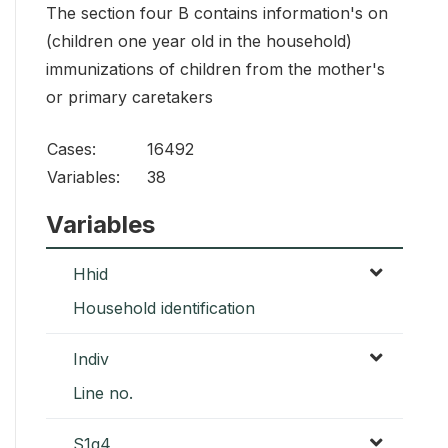
The section four B contains information's on
(children one year old in the household)
immunizations of children from the mother's
or primary caretakers
Cases:
16492
Variables:
38
Variables
Hhid
Household identification
Indiv
Line no.
S1q4