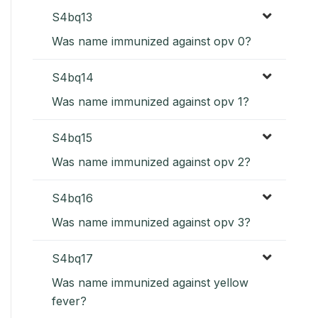
S4bq13
Was name immunized against opv 0?
S4bq14
Was name immunized against opv 1?
S4bq15
Was name immunized against opv 2?
S4bq16
Was name immunized against opv 3?
S4bq17
Was name immunized against yellow
fever?