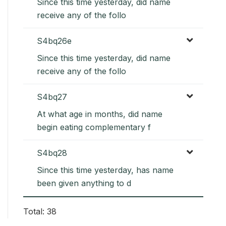
Since this time yesterday, did name
receive any of the follo
S4bq26e
Since this time yesterday, did name
receive any of the follo
S4bq27
At what age in months, did name
begin eating complementary f
S4bq28
Since this time yesterday, has name
been given anything to d
Total: 38