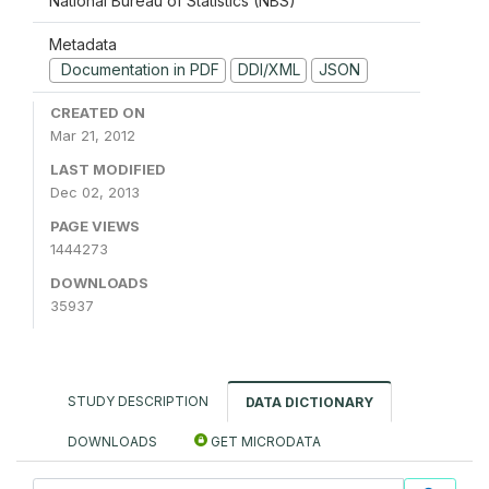
National Bureau of Statistics (NBS)
Metadata
Documentation in PDF
DDI/XML
JSON
CREATED ON
Mar 21, 2012
LAST MODIFIED
Dec 02, 2013
PAGE VIEWS
1444273
DOWNLOADS
35937
STUDY DESCRIPTION
DATA DICTIONARY
DOWNLOADS
GET MICRODATA