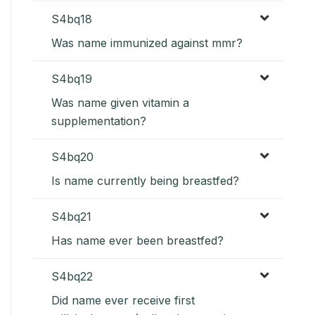
S4bq18
Was name immunized against mmr?
S4bq19
Was name given vitamin a
supplementation?
S4bq20
Is name currently being breastfed?
S4bq21
Has name ever been breastfed?
S4bq22
Did name ever receive first