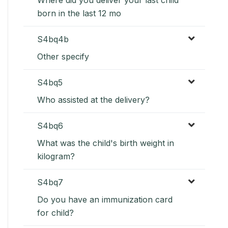
born in the last 12 mo
S4bq4b
Other specify
S4bq5
Who assisted at the delivery?
S4bq6
What was the child's birth weight in
kilogram?
S4bq7
Do you have an immunization card
for child?