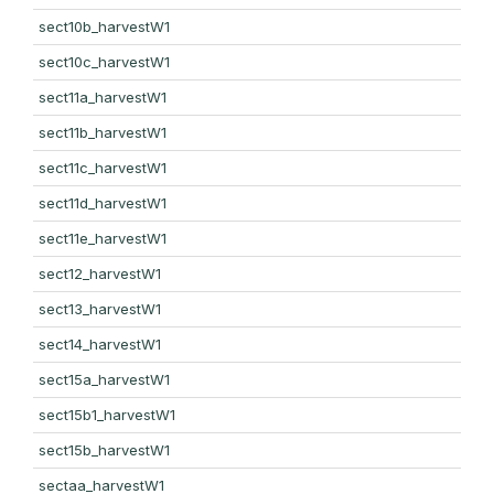
sect10b_harvestW1
sect10c_harvestW1
sect11a_harvestW1
sect11b_harvestW1
sect11c_harvestW1
sect11d_harvestW1
sect11e_harvestW1
sect12_harvestW1
sect13_harvestW1
sect14_harvestW1
sect15a_harvestW1
sect15b1_harvestW1
sect15b_harvestW1
sectaa_harvestW1