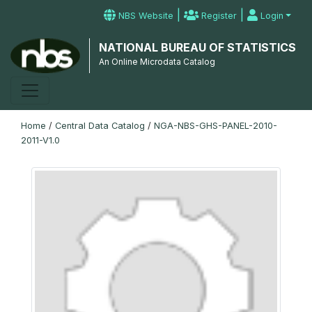
|
|
NBS Website
Register
Login
NATIONAL BUREAU OF STATISTICS
An Online Microdata Catalog
Home
/
Central Data Catalog
/
NGA-NBS-GHS-PANEL-2010-
2011-V1.0