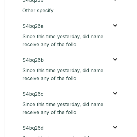
Other specify
S4bq26a
Since this time yesterday, did name
receive any of the follo
S4bq26b
Since this time yesterday, did name
receive any of the follo
S4bq26c
Since this time yesterday, did name
receive any of the follo
S4bq26d