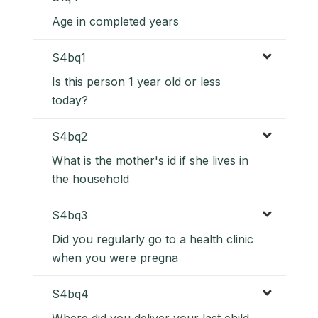
Age in completed years
S4bq1
Is this person 1 year old or less
today?
S4bq2
What is the mother's id if she lives in
the household
S4bq3
Did you regularly go to a health clinic
when you were pregna
S4bq4
Where did you deliver your last child