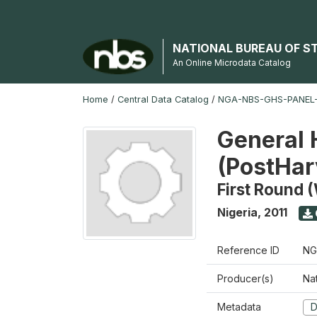
NATIONAL BUREAU OF S
An Online Microdata Catalog
Home
/
Central Data Catalog
/
NGA-NBS-GHS-PANEL-2
General 
(PostHar
First Round 
Nigeria
,
2011
Reference ID
NG
Producer(s)
Nat
Metadata
D