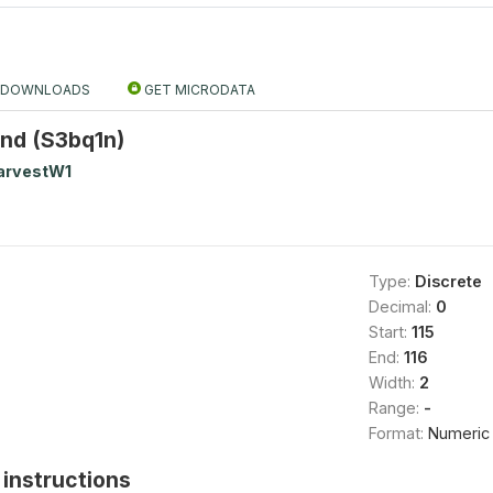
DOWNLOADS
GET MICRODATA
2nd (S3bq1n)
arvestW1
Type:
Discrete
Decimal:
0
Start:
115
End:
116
Width:
2
Range:
-
Format:
Numeric
instructions