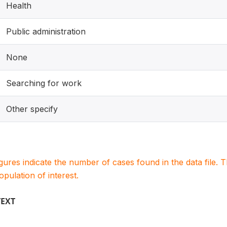
Health
Public administration
None
Searching for work
Other specify
igures indicate the number of cases found in the data file
population of interest.
TEXT