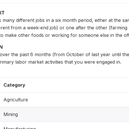
XT
any different jobs in a six month period, either at the sa
fferent from a week-end job) or one after the other (farming
to make other foods or working for someone else in the of
ON
over the past 6 months (from October of last year until t
primary labor market activities that you were engaged in.
Category
Agriculture
Mining
Manufacturing