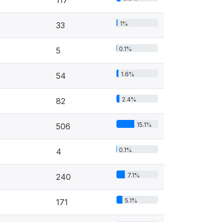
1%
33
0.1%
5
1.6%
54
2.4%
82
15.1%
506
0.1%
4
7.1%
240
5.1%
171