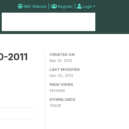
|
|
NBS Website
Register
Login
Home
Microdata Catalog
Contact
0-2011
CREATED ON
Mar 21, 2012
LAST MODIFIED
Dec 02, 2013
PAGE VIEWS
1443408
DOWNLOADS
35928