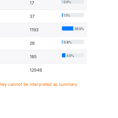
0.5%
17
1.1%
37
35.5%
1193
0.8%
28
5.5%
185
12948
. They cannot be interpreted as summary