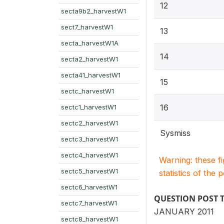
12
secta9b2_harvestW1
sect7_harvestW1
13
secta_harvestW1A
14
secta2_harvestW1
secta41_harvestW1
15
sectc_harvestW1
16
sectc1_harvestW1
sectc2_harvestW1
Sysmiss
sectc3_harvestW1
sectc4_harvestW1
Warning: these f
sectc5_harvestW1
statistics of the 
sectc6_harvestW1
QUESTION POST 
sectc7_harvestW1
JANUARY 2011
sectc8_harvestW1