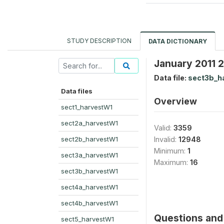
STUDY DESCRIPTION
DATA DICTIONARY
January 2011 
Data file:
sect3b_h
Data files
Overview
sect1_harvestW1
sect2a_harvestW1
Valid:
3359
sect2b_harvestW1
Invalid:
12948
Minimum:
1
sect3a_harvestW1
Maximum:
16
sect3b_harvestW1
sect4a_harvestW1
sect4b_harvestW1
Questions and 
sect5_harvestW1