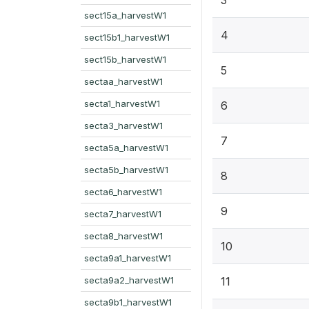
sect15a_harvestW1
4
sect15b1_harvestW1
sect15b_harvestW1
5
sectaa_harvestW1
secta1_harvestW1
6
secta3_harvestW1
7
secta5a_harvestW1
secta5b_harvestW1
8
secta6_harvestW1
9
secta7_harvestW1
secta8_harvestW1
10
secta9a1_harvestW1
secta9a2_harvestW1
11
secta9b1_harvestW1