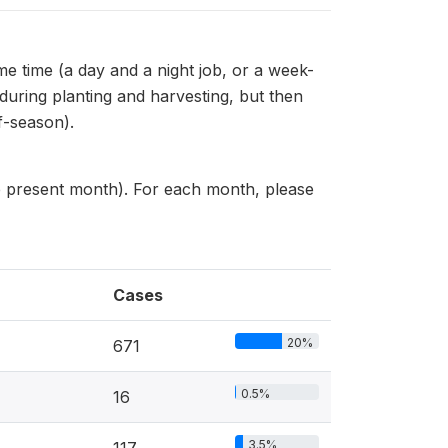
me time (a day and a night job, or a week-
 during planting and harvesting, but then
f-season).
he present month). For each month, please
Cases
20%
671
0.5%
16
3.5%
117