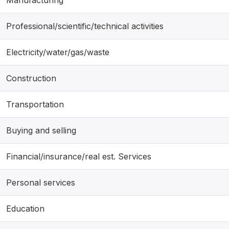
Professional/scientific/technical activities
Electricity/water/gas/waste
Construction
Transportation
Buying and selling
Financial/insurance/real est. Services
Personal services
Education