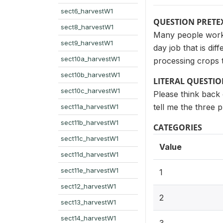
sect6_harvestW1
QUESTION PRETE
sect8_harvestW1
Many people work m
sect9_harvestW1
day job that is di
sect10a_harvestW1
processing crops 
sect10b_harvestW1
LITERAL QUESTI
sect10c_harvestW1
Please think back 
tell me the three 
sect11a_harvestW1
sect11b_harvestW1
CATEGORIES
sect11c_harvestW1
Value
sect11d_harvestW1
sect11e_harvestW1
1
sect12_harvestW1
2
sect13_harvestW1
sect14_harvestW1
3