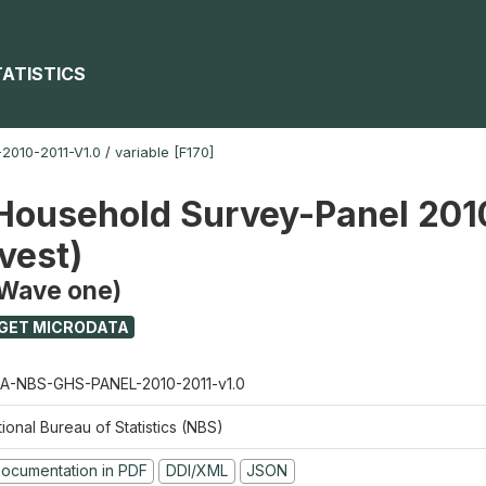
TATISTICS
010-2011-V1.0
/
variable [F170]
Household Survey-Panel 201
vest)
(Wave one)
GET MICRODATA
A-NBS-GHS-PANEL-2010-2011-v1.0
ional Bureau of Statistics (NBS)
ocumentation in PDF
DDI/XML
JSON