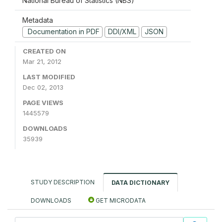
National Bureau of Statistics (NBS)
Metadata
Documentation in PDF
DDI/XML
JSON
CREATED ON
Mar 21, 2012
LAST MODIFIED
Dec 02, 2013
PAGE VIEWS
1445579
DOWNLOADS
35939
STUDY DESCRIPTION
DATA DICTIONARY
DOWNLOADS
GET MICRODATA