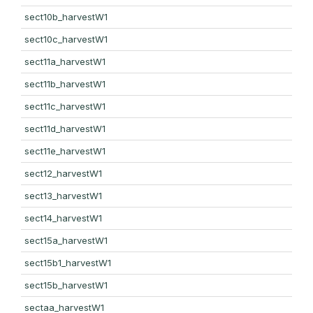
sect10b_harvestW1
sect10c_harvestW1
sect11a_harvestW1
sect11b_harvestW1
sect11c_harvestW1
sect11d_harvestW1
sect11e_harvestW1
sect12_harvestW1
sect13_harvestW1
sect14_harvestW1
sect15a_harvestW1
sect15b1_harvestW1
sect15b_harvestW1
sectaa_harvestW1