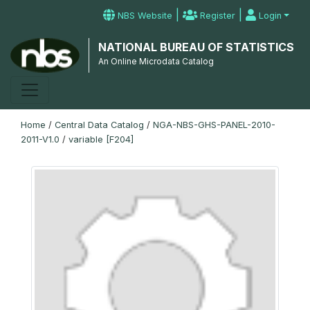
|
|
NBS Website
Register
Login
NATIONAL BUREAU OF STATISTICS
An Online Microdata Catalog
Home
/
Central Data Catalog
/
NGA-NBS-GHS-PANEL-2010-
2011-V1.0
/
variable [F204]