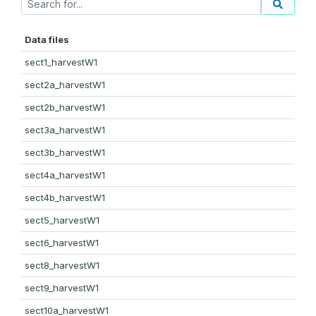
Data files
sect1_harvestW1
sect2a_harvestW1
sect2b_harvestW1
sect3a_harvestW1
sect3b_harvestW1
sect4a_harvestW1
sect4b_harvestW1
sect5_harvestW1
sect6_harvestW1
sect8_harvestW1
sect9_harvestW1
sect10a_harvestW1