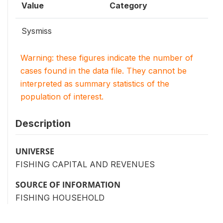
Value
Category
Sysmiss
Warning: these figures indicate the number of
cases found in the data file. They cannot be
interpreted as summary statistics of the
population of interest.
Description
UNIVERSE
FISHING CAPITAL AND REVENUES
SOURCE OF INFORMATION
FISHING HOUSEHOLD