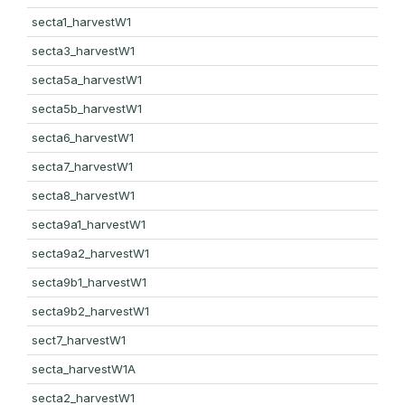
secta1_harvestW1
secta3_harvestW1
secta5a_harvestW1
secta5b_harvestW1
secta6_harvestW1
secta7_harvestW1
secta8_harvestW1
secta9a1_harvestW1
secta9a2_harvestW1
secta9b1_harvestW1
secta9b2_harvestW1
sect7_harvestW1
secta_harvestW1A
secta2_harvestW1