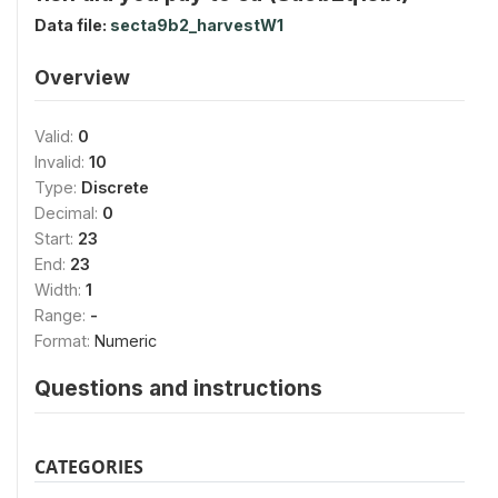
Data file:
secta9b2_harvestW1
Overview
Valid:
0
Invalid:
10
Type:
Discrete
Decimal:
0
Start:
23
End:
23
Width:
1
Range:
-
Format:
Numeric
Questions and instructions
CATEGORIES