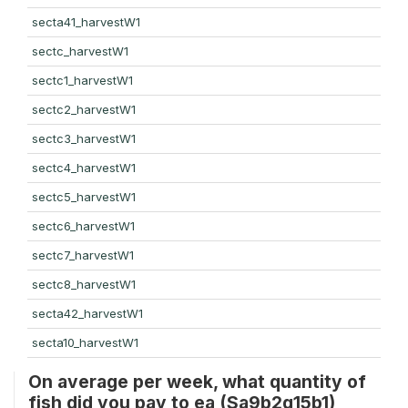
secta41_harvestW1
sectc_harvestW1
sectc1_harvestW1
sectc2_harvestW1
sectc3_harvestW1
sectc4_harvestW1
sectc5_harvestW1
sectc6_harvestW1
sectc7_harvestW1
sectc8_harvestW1
secta42_harvestW1
secta10_harvestW1
On average per week, what quantity of
fish did you pay to ea (Sa9b2q15b1)