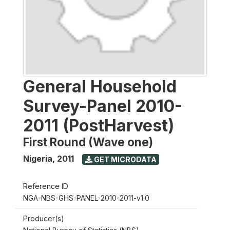
General Household
Survey-Panel 2010-
2011 (PostHarvest)
First Round (Wave one)
Nigeria
,
2011
GET MICRODATA
Reference ID
NGA-NBS-GHS-PANEL-2010-2011-v1.0
Producer(s)