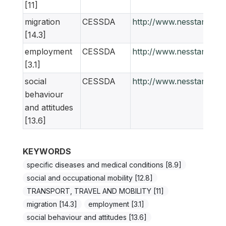
[11]
migration
CESSDA
http://www.nesstar.org
[14.3]
employment
CESSDA
http://www.nesstar.org
[3.1]
social
CESSDA
http://www.nesstar.org
behaviour
and attitudes
[13.6]
KEYWORDS
specific diseases and medical conditions [8.9]
social and occupational mobility [12.8]
TRANSPORT, TRAVEL AND MOBILITY [11]
migration [14.3]
employment [3.1]
social behaviour and attitudes [13.6]