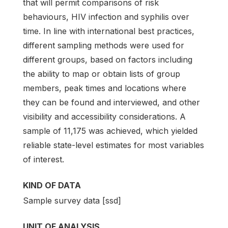
that will permit comparisons of risk
behaviours, HIV infection and syphilis over
time. In line with international best practices,
different sampling methods were used for
different groups, based on factors including
the ability to map or obtain lists of group
members, peak times and locations where
they can be found and interviewed, and other
visibility and accessibility considerations. A
sample of 11,175 was achieved, which yielded
reliable state-level estimates for most variables
of interest.
KIND OF DATA
Sample survey data [ssd]
UNIT OF ANALYSIS