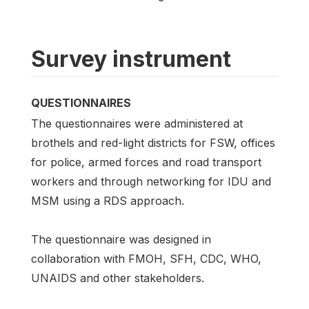
Survey instrument
QUESTIONNAIRES
The questionnaires were administered at
brothels and red-light districts for FSW, offices
for police, armed forces and road transport
workers and through networking for IDU and
MSM using a RDS approach.
The questionnaire was designed in
collaboration with FMOH, SFH, CDC, WHO,
UNAIDS and other stakeholders.