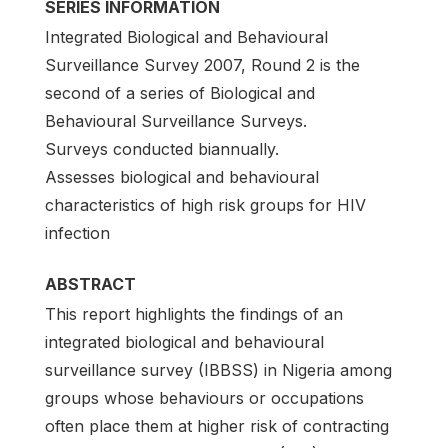
SERIES INFORMATION
Integrated Biological and Behavioural
Surveillance Survey 2007, Round 2 is the
second of a series of Biological and
Behavioural Surveillance Surveys.
Surveys conducted biannually.
Assesses biological and behavioural
characteristics of high risk groups for HIV
infection
ABSTRACT
This report highlights the findings of an
integrated biological and behavioural
surveillance survey (IBBSS) in Nigeria among
groups whose behaviours or occupations
often place them at higher risk of contracting