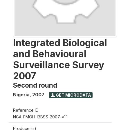
Integrated Biological
and Behavioural
Surveillance Survey
2007
Second round
Nigeria
,
2007
GET MICRODATA
Reference ID
NGA-FMOH-IBBSS-2007-v1.1
Producer(s)