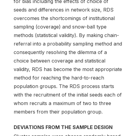
for bias including the effects of choice of
seeds and differences in network size, RDS
overcomes the shortcomings of institutional
sampling (coverage) and snow-ball type
methods (statistical validity). By making chain-
referral into a probability sampling method and
consequently resolving the dilemma of a
choice between coverage and statistical
validity, RDS has become the most appropriate
method for reaching the hard-to-reach
population groups. The RDS process starts
with the recruitment of the initial seeds each of
whom recruits a maximum of two to three
members from their population group.
DEVIATIONS FROM THE SAMPLE DESIGN