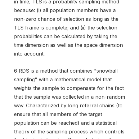
in time, TLS is a probability sampling method
because: (i) all population members have a
non-zero chance of selection as long as the
TLS frame is complete; and (ii) the selection
probabilities can be calculated by taking the
time dimension as well as the space dimension
into account.
6 RDS is a method that combines "snowball
sampling" with a mathematical model that
weights the sample to compensate for the fact
that the sample was collected in a non-random
way. Characterized by long referral chains (to
ensure that all members of the target
population can be reached) and a statistical
theory of the sampling process which controls