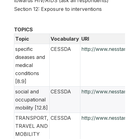
towards HIV/AIDS (ask all respondents)
Section 12: Exposure to interventions
TOPICS
Topic
Vocabulary
URI
specific
CESSDA
http://www.nesstar.org
diseases and
medical
conditions
[8.9]
social and
CESSDA
http://www.nesstar.org
occupational
mobility [12.8]
TRANSPORT,
CESSDA
http://www.nesstar.org
TRAVEL AND
MOBILITY