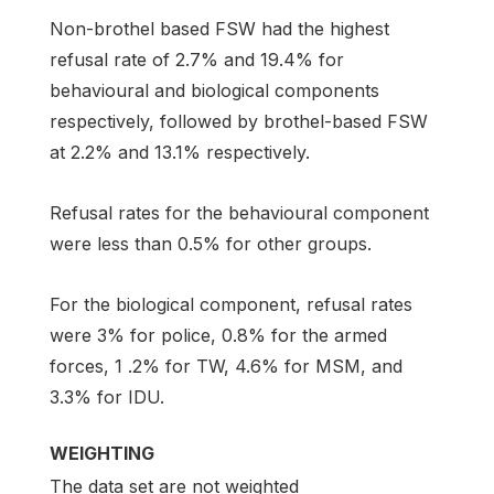
Non-brothel based FSW had the highest
refusal rate of 2.7% and 19.4% for
behavioural and biological components
respectively, followed by brothel-based FSW
at 2.2% and 13.1% respectively.
Refusal rates for the behavioural component
were less than 0.5% for other groups.
For the biological component, refusal rates
were 3% for police, 0.8% for the armed
forces, 1 .2% for TW, 4.6% for MSM, and
3.3% for IDU.
WEIGHTING
The data set are not weighted