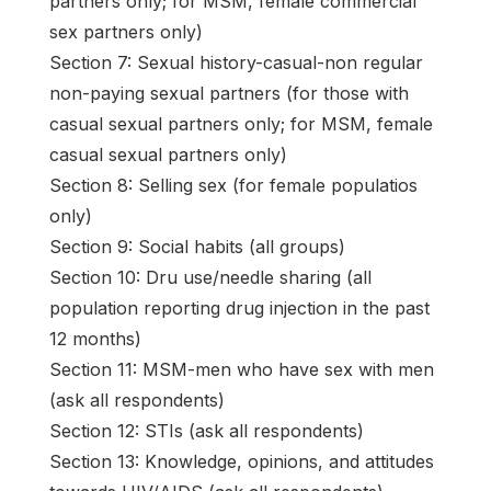
partners only; for MSM, female commercial
sex partners only)
Section 7: Sexual history-casual-non regular
non-paying sexual partners (for those with
casual sexual partners only; for MSM, female
casual sexual partners only)
Section 8: Selling sex (for female populatios
only)
Section 9: Social habits (all groups)
Section 10: Dru use/needle sharing (all
population reporting drug injection in the past
12 months)
Section 11: MSM-men who have sex with men
(ask all respondents)
Section 12: STIs (ask all respondents)
Section 13: Knowledge, opinions, and attitudes