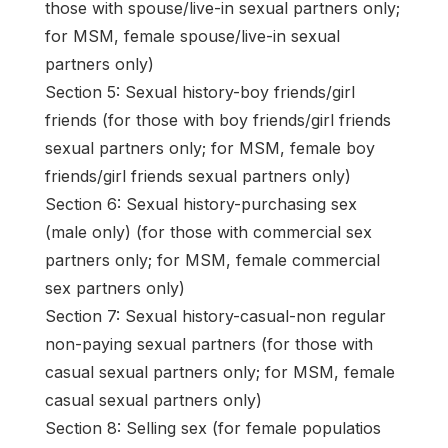
those with spouse/live-in sexual partners only;
for MSM, female spouse/live-in sexual
partners only)
Section 5: Sexual history-boy friends/girl
friends (for those with boy friends/girl friends
sexual partners only; for MSM, female boy
friends/girl friends sexual partners only)
Section 6: Sexual history-purchasing sex
(male only) (for those with commercial sex
partners only; for MSM, female commercial
sex partners only)
Section 7: Sexual history-casual-non regular
non-paying sexual partners (for those with
casual sexual partners only; for MSM, female
casual sexual partners only)
Section 8: Selling sex (for female populatios