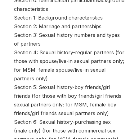
Section 0: Identification particularsBackground
characteristics
Section 1: Background characteristics
Section 2: Marriage and partnerships
Section 3: Sexual history numbers and types
of partners
Section 4: Sexual history-regular partners (for
those with spouse/live-in sexual partners only;
for MSM, female spouse/live-in sexual
partners only)
Section 5: Sexual history-boy friends/girl
friends (for those with boy friends/girl friends
sexual partners only; for MSM, female boy
friends/girl friends sexual partners only)
Section 6: Sexual history-purchasing sex
(male only) (for those with commercial sex