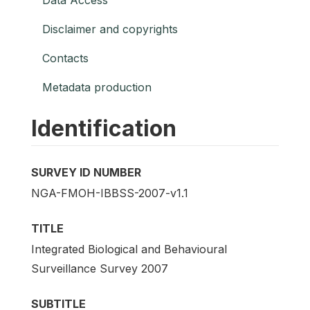
Disclaimer and copyrights
Contacts
Metadata production
Identification
SURVEY ID NUMBER
NGA-FMOH-IBBSS-2007-v1.1
TITLE
Integrated Biological and Behavioural
Surveillance Survey 2007
SUBTITLE