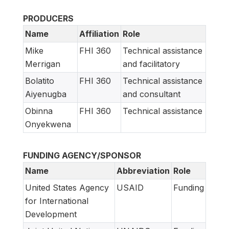
PRODUCERS
Name
Affiliation
Role
Mike
FHI 360
Technical assistance
Merrigan
and facilitatory
Bolatito
FHI 360
Technical assistance
Aiyenugba
and consultant
Obinna
FHI 360
Technical assistance
Onyekwena
FUNDING AGENCY/SPONSOR
Name
Abbreviation
Role
United States Agency
USAID
Funding
for International
Development