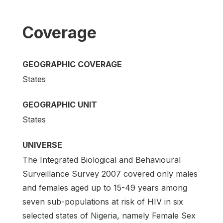
Coverage
GEOGRAPHIC COVERAGE
States
GEOGRAPHIC UNIT
States
UNIVERSE
The Integrated Biological and Behavioural
Surveillance Survey 2007 covered only males
and females aged up to 15-49 years among
seven sub-populations at risk of HIV in six
selected states of Nigeria, namely Female Sex