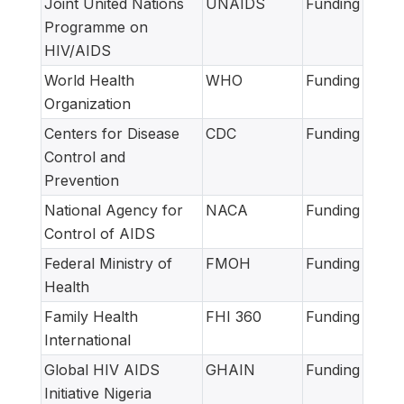
Joint United Nations
UNAIDS
Funding
Programme on
HIV/AIDS
World Health
WHO
Funding
Organization
Centers for Disease
CDC
Funding
Control and
Prevention
National Agency for
NACA
Funding
Control of AIDS
Federal Ministry of
FMOH
Funding
Health
Family Health
FHI 360
Funding
International
Global HIV AIDS
GHAIN
Funding
Initiative Nigeria