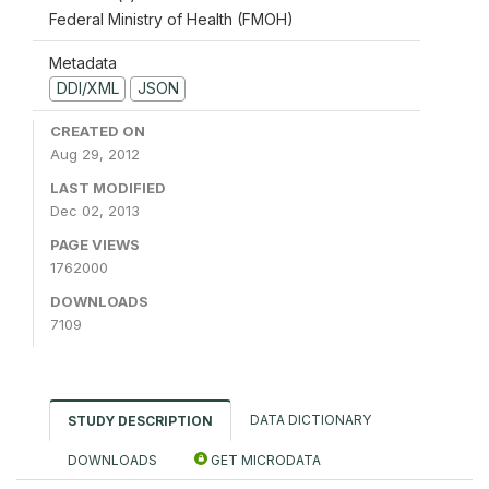
Federal Ministry of Health (FMOH)
Metadata
DDI/XML
JSON
CREATED ON
Aug 29, 2012
LAST MODIFIED
Dec 02, 2013
PAGE VIEWS
1762000
DOWNLOADS
7109
DATA DICTIONARY
STUDY DESCRIPTION
DOWNLOADS
GET MICRODATA