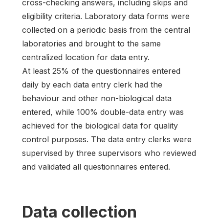
cross-checking answers, including skips and
eligibility criteria. Laboratory data forms were
collected on a periodic basis from the central
laboratories and brought to the same
centralized location for data entry.
At least 25% of the questionnaires entered
daily by each data entry clerk had the
behaviour and other non-biological data
entered, while 100% double-data entry was
achieved for the biological data for quality
control purposes. The data entry clerks were
supervised by three supervisors who reviewed
and validated all questionnaires entered.
Data collection