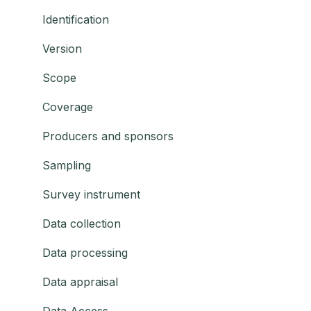
Identification
Version
Scope
Coverage
Producers and sponsors
Sampling
Survey instrument
Data collection
Data processing
Data appraisal
Data Access