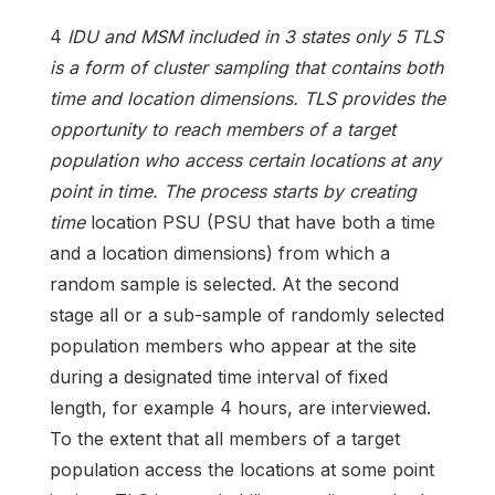
4
IDU and MSM included in 3 states only 5 TLS
is a form of cluster sampling that contains both
time and location dimensions. TLS provides the
opportunity to reach members of a target
population who access certain locations at any
point in time. The process starts by creating
time
location PSU (PSU that have both a time
and a location dimensions) from which a
random sample is selected. At the second
stage all or a sub-sample of randomly selected
population members who appear at the site
during a designated time interval of fixed
length, for example 4 hours, are interviewed.
To the extent that all members of a target
population access the locations at some point