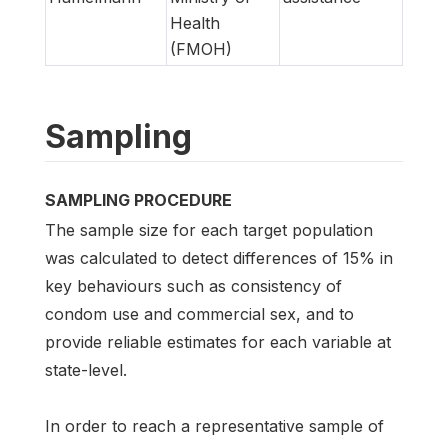
Health
(FMOH)
Sampling
SAMPLING PROCEDURE
The sample size for each target population
was calculated to detect differences of 15% in
key behaviours such as consistency of
condom use and commercial sex, and to
provide reliable estimates for each variable at
state-level.
In order to reach a representative sample of