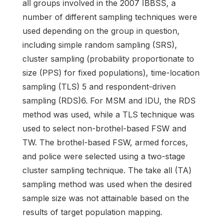
all groups involved in the 2007 IBBSS, a
number of different sampling techniques were
used depending on the group in question,
including simple random sampling (SRS),
cluster sampling (probability proportionate to
size (PPS) for fixed populations), time-location
sampling (TLS) 5 and respondent-driven
sampling (RDS)6. For MSM and IDU, the RDS
method was used, while a TLS technique was
used to select non-brothel-based FSW and
TW. The brothel-based FSW, armed forces,
and police were selected using a two-stage
cluster sampling technique. The take all (TA)
sampling method was used when the desired
sample size was not attainable based on the
results of target population mapping.