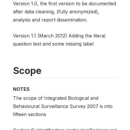
Version 1.0, the first version to be documented
after data cleaning, (fully anonymized),
analysis and report dissemination.
Version 1.1 (March 2012) Adding the literal
question text and some missing label
Scope
NOTES
The scope of Integrated Biological and
Behavioural Surveillance Survey 2007 is into
fifteen sections