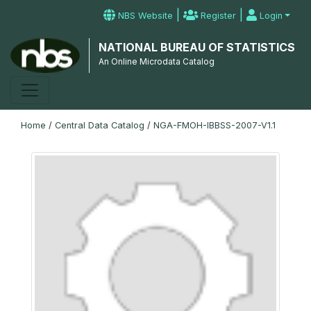
|
|
NBS Website
Register
Login
NATIONAL BUREAU OF STATISTICS
An Online Microdata Catalog
Home
/
Central Data Catalog
/
NGA-FMOH-IBBSS-2007-V1.1