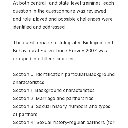
At both central- and state-level trainings, each
question in the questionnaire was reviewed
and role-played and possible challenges were
identified and addressed.
The questionnaire of Integrated Biological and
Behavioural Surveillance Survey 2007 was
grouped into fifteen sections
Section 0: Identification particularsBackground
characteristics
Section 1: Background characteristics
Section 2: Marriage and partnerships
Section 3: Sexual history numbers and types
of partners
Section 4: Sexual history-regular partners (for