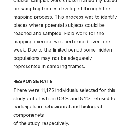
Cluster samples were chosen randomly based
on sampling frames developed through the
mapping process. This process was to identify
places where potential subjects could be
reached and sampled. Field work for the
mapping exercise was performed over one
week. Due to the limited period some hidden
populations may not be adequately
represented in sampling frames.
RESPONSE RATE
There were 11,175 individuals selected for this
study out of whom 0.8% and 8.1% refused to
participate in behavioural and biological
componenets
of the study respectively.