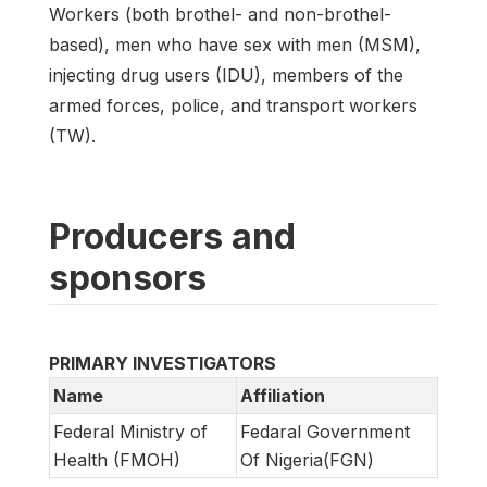
Workers (both brothel- and non-brothel-
based), men who have sex with men (MSM),
injecting drug users (IDU), members of the
armed forces, police, and transport workers
(TW).
Producers and
sponsors
PRIMARY INVESTIGATORS
Name
Affiliation
Federal Ministry of
Fedaral Government
Health (FMOH)
Of Nigeria(FGN)