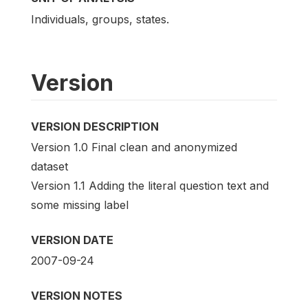
Individuals, groups, states.
Version
VERSION DESCRIPTION
Version 1.0 Final clean and anonymized
dataset
Version 1.1 Adding the literal question text and
some missing label
VERSION DATE
2007-09-24
VERSION NOTES