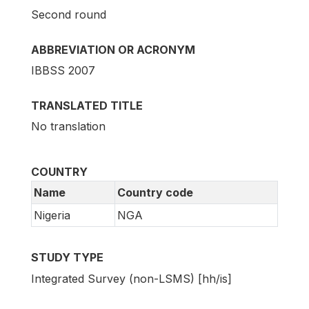
Second round
ABBREVIATION OR ACRONYM
IBBSS 2007
TRANSLATED TITLE
No translation
COUNTRY
Name
Country code
Nigeria
NGA
STUDY TYPE
Integrated Survey (non-LSMS) [hh/is]