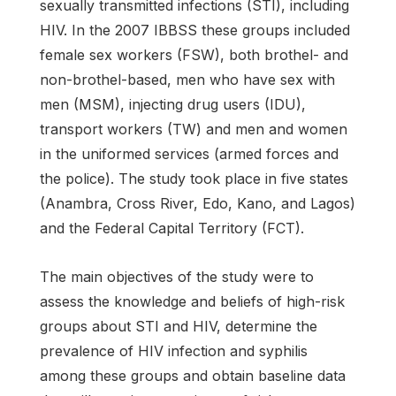
sexually transmitted infections (STI), including
HIV. In the 2007 IBBSS these groups included
female sex workers (FSW), both brothel- and
non-brothel-based, men who have sex with
men (MSM), injecting drug users (IDU),
transport workers (TW) and men and women
in the uniformed services (armed forces and
the police). The study took place in five states
(Anambra, Cross River, Edo, Kano, and Lagos)
and the Federal Capital Territory (FCT).
The main objectives of the study were to
assess the knowledge and beliefs of high-risk
groups about STI and HIV, determine the
prevalence of HIV infection and syphilis
among these groups and obtain baseline data