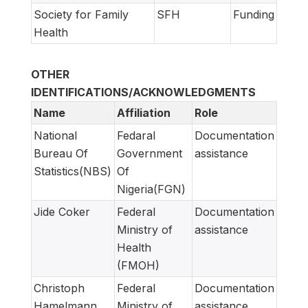
Society for Family
SFH
Funding
Health
OTHER
IDENTIFICATIONS/ACKNOWLEDGMENTS
Name
Affiliation
Role
National
Fedaral
Documentation
Bureau Of
Government
assistance
Statistics(NBS)
Of
Nigeria(FGN)
Jide Coker
Federal
Documentation
Ministry of
assistance
Health
(FMOH)
Christoph
Federal
Documentation
Hamelmann
Ministry of
assistance