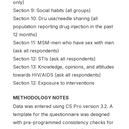
only)
Section 9: Social habits (all groups)
Section 10: Dru use/needle sharing (all
population reporting drug injection in the past
12 months)
Section 11: MSM-men who have sex with men
(ask all respondents)
Section 12: STIs (ask all respondents)
Section 13: Knowledge, opinions, and attitudes
towards HIV/AIDS (ask all respondents)
Section 12: Exposure to interventions
METHODOLOGY NOTES
Data was entered using CS Pro version 3.2. A
template for the questionnaire was designed
with pre-programmed consistency checks for