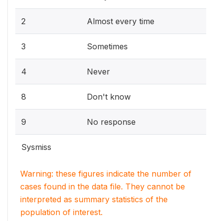
2
Almost every time
3
Sometimes
4
Never
8
Don't know
9
No response
Sysmiss
Warning: these figures indicate the number of
cases found in the data file. They cannot be
interpreted as summary statistics of the
population of interest.