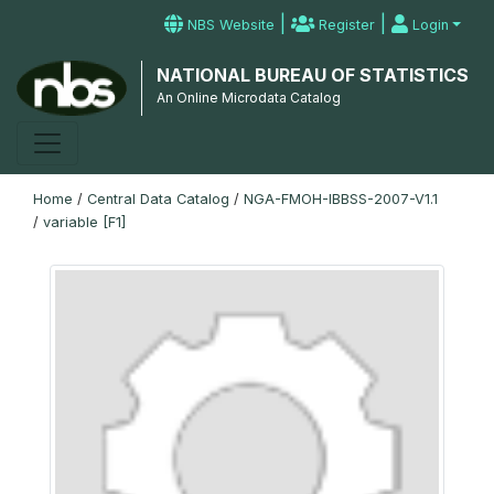
|
|
NBS Website
Register
Login
NATIONAL BUREAU OF STATISTICS
An Online Microdata Catalog
Home
/
Central Data Catalog
/
NGA-FMOH-IBBSS-2007-V1.1
/
variable [F1]