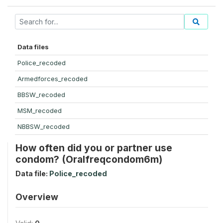
Data files
Police_recoded
Armedforces_recoded
BBSW_recoded
MSM_recoded
NBBSW_recoded
How often did you or partner use
condom? (Oralfreqcondom6m)
Data file:
Police_recoded
Overview