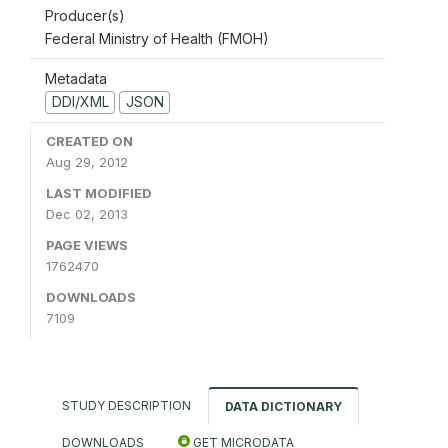
Producer(s)
Federal Ministry of Health (FMOH)
Metadata
DDI/XML
JSON
CREATED ON
Aug 29, 2012
LAST MODIFIED
Dec 02, 2013
PAGE VIEWS
1762470
DOWNLOADS
7109
STUDY DESCRIPTION
DATA DICTIONARY
DOWNLOADS
GET MICRODATA