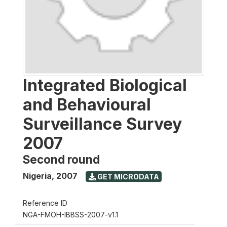
Integrated Biological
and Behavioural
Surveillance Survey
2007
Second round
Nigeria
,
2007
GET MICRODATA
Reference ID
NGA-FMOH-IBBSS-2007-v1.1