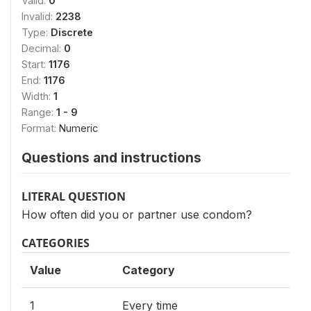
Valid:
0
Invalid:
2238
Type:
Discrete
Decimal:
0
Start:
1176
End:
1176
Width:
1
Range:
1 - 9
Format:
Numeric
Questions and instructions
LITERAL QUESTION
How often did you or partner use condom?
CATEGORIES
Value
Category
1
Every time