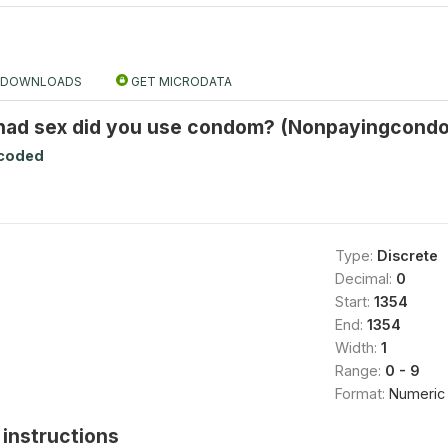
DOWNLOADS
GET MICRODATA
 had sex did you use condom? (Nonpayingcondo
ecoded
Type:
Discrete
Decimal:
0
Start:
1354
End:
1354
Width:
1
Range:
0 - 9
Format:
Numeric
instructions