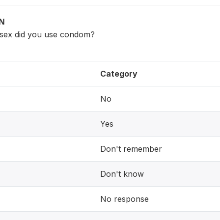
ON
 sex did you use condom?
Category
No
Yes
Don't remember
Don't know
No response