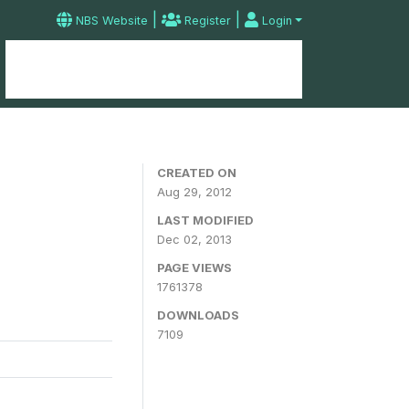
|
|
NBS Website
Register
Login
Home
Microdata Catalog
Contact
CREATED ON
Aug 29, 2012
LAST MODIFIED
Dec 02, 2013
PAGE VIEWS
1761378
DOWNLOADS
7109