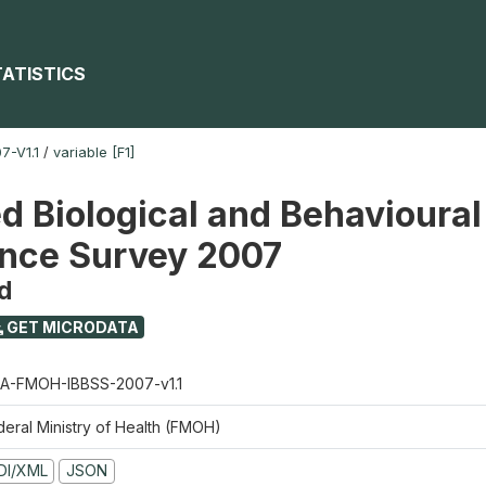
TATISTICS
-V1.1
/
variable [F1]
ed Biological and Behavioural
ance Survey 2007
d
GET MICRODATA
A-FMOH-IBBSS-2007-v1.1
deral Ministry of Health (FMOH)
DI/XML
JSON