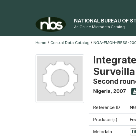
NATIONAL BUREAU OF S
An Online Microdata Catalog
Home
/
Central Data Catalog
/
NGA-FMOH-IBBSS-2007
Integrat
Surveill
Second roun
Nigeria
,
2007
Reference ID
NG
Producer(s)
Fe
Metadata
D