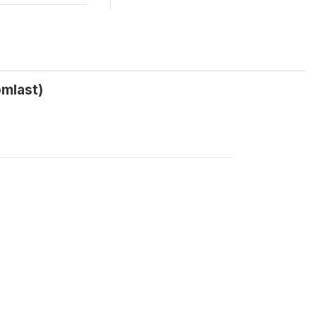
mlast)