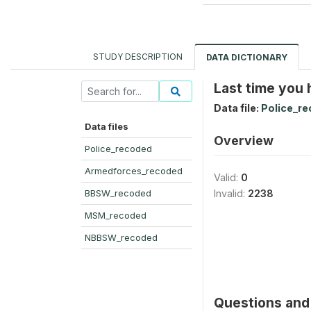
STUDY DESCRIPTION
DATA DICTIONARY
Last time you
Data file:
Police_r
Data files
Overview
Police_recoded
Armedforces_recoded
Valid:
0
BBSW_recoded
Invalid:
2238
MSM_recoded
NBBSW_recoded
Questions and 