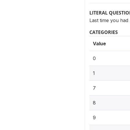
LITERAL QUESTI
Last time you had
CATEGORIES
Value
0
1
7
8
9