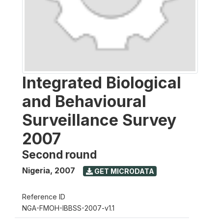
Integrated Biological
and Behavioural
Surveillance Survey
2007
Second round
Nigeria
,
2007
GET MICRODATA
Reference ID
NGA-FMOH-IBBSS-2007-v1.1