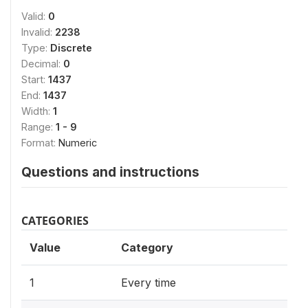
Valid:
0
Invalid:
2238
Type:
Discrete
Decimal:
0
Start:
1437
End:
1437
Width:
1
Range:
1 - 9
Format:
Numeric
Questions and instructions
CATEGORIES
Value
Category
1
Every time