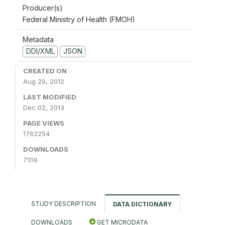
Producer(s)
Federal Ministry of Health (FMOH)
Metadata
DDI/XML
JSON
CREATED ON
Aug 29, 2012
LAST MODIFIED
Dec 02, 2013
PAGE VIEWS
1762254
DOWNLOADS
7109
STUDY DESCRIPTION
DATA DICTIONARY
DOWNLOADS
GET MICRODATA