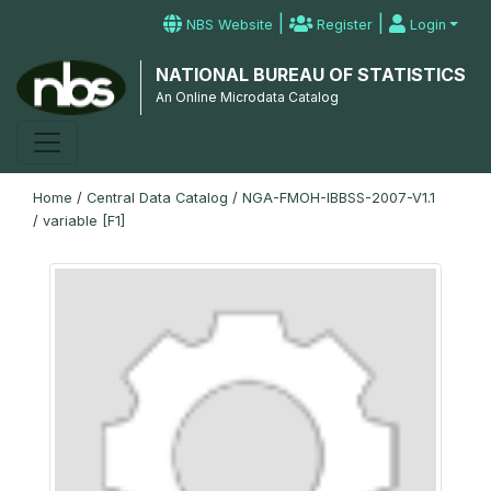
|
|
NBS Website
Register
Login
NATIONAL BUREAU OF STATISTICS
An Online Microdata Catalog
Home
/
Central Data Catalog
/
NGA-FMOH-IBBSS-2007-V1.1
/
variable [F1]