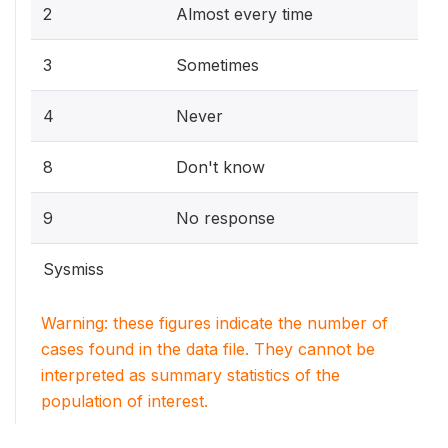
2
Almost every time
3
Sometimes
4
Never
8
Don't know
9
No response
Sysmiss
Warning: these figures indicate the number of
cases found in the data file. They cannot be
interpreted as summary statistics of the
population of interest.