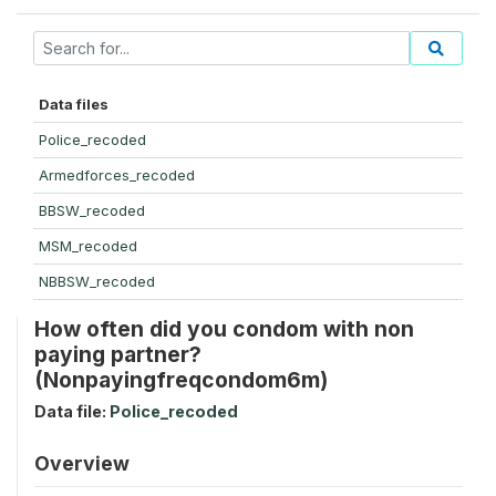
Data files
Police_recoded
Armedforces_recoded
BBSW_recoded
MSM_recoded
NBBSW_recoded
How often did you condom with non
paying partner?
(Nonpayingfreqcondom6m)
Data file:
Police_recoded
Overview