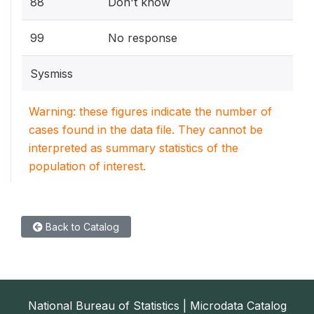
88
Don't know
99
No response
Sysmiss
Warning: these figures indicate the number of
cases found in the data file. They cannot be
interpreted as summary statistics of the
population of interest.
Back to Catalog
National Bureau of Statistics | Microdata Catalog