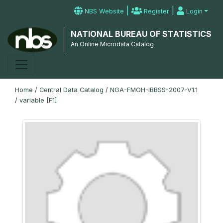
|
|
NBS Website
Register
Login
NATIONAL BUREAU OF STATISTICS
An Online Microdata Catalog
Home
/
Central Data Catalog
/
NGA-FMOH-IBBSS-2007-V1.1
/
variable [F1]