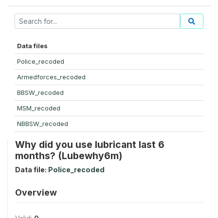
Data files
Police_recoded
Armedforces_recoded
BBSW_recoded
MSM_recoded
NBBSW_recoded
Why did you use lubricant last 6
months? (Lubewhy6m)
Data file:
Police_recoded
Overview