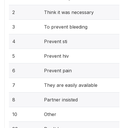
2
Think it was necessary
3
To prevent bleeding
4
Prevent sti
5
Prevent hiv
6
Prevent pain
7
They are easily available
8
Partner insisted
10
Other