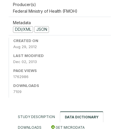
Producer(s)
Federal Ministry of Health (FMOH)
Metadata
DDI/XML
JSON
CREATED ON
Aug 29, 2012
LAST MODIFIED
Dec 02, 2013
PAGE VIEWS
1762986
DOWNLOADS
7109
STUDY DESCRIPTION
DATA DICTIONARY
DOWNLOADS
GET MICRODATA