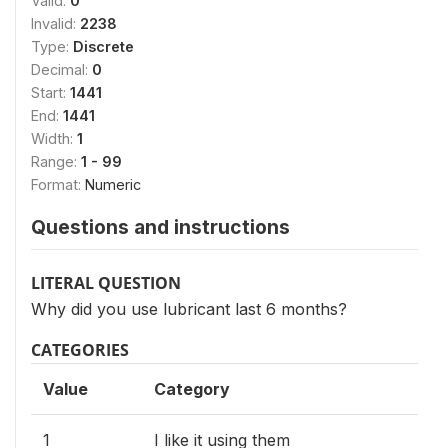
Valid:
0
Invalid:
2238
Type:
Discrete
Decimal:
0
Start:
1441
End:
1441
Width:
1
Range:
1 - 99
Format:
Numeric
Questions and instructions
LITERAL QUESTION
Why did you use lubricant last 6 months?
CATEGORIES
Value
Category
1
I like it using them