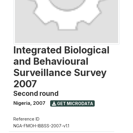
Integrated Biological
and Behavioural
Surveillance Survey
2007
Second round
Nigeria
,
2007
GET MICRODATA
Reference ID
NGA-FMOH-IBBSS-2007-v1.1