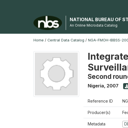
NATIONAL BUREAU OF S
An Online Microdata Catalog
Home
/
Central Data Catalog
/
NGA-FMOH-IBBSS-2007
Integrat
Surveill
Second roun
Nigeria
,
2007
Reference ID
NG
Producer(s)
Fe
Metadata
D