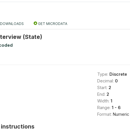
DOWNLOADS
GET MICRODATA
nterview (State)
ecoded
Type:
Discrete
Decimal:
0
Start:
2
End:
2
Width:
1
Range:
1 - 6
Format:
Numeric
instructions