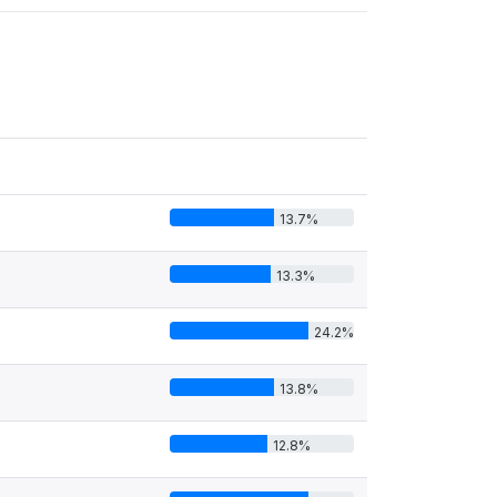
13.7%
13.3%
24.2%
13.8%
12.8%