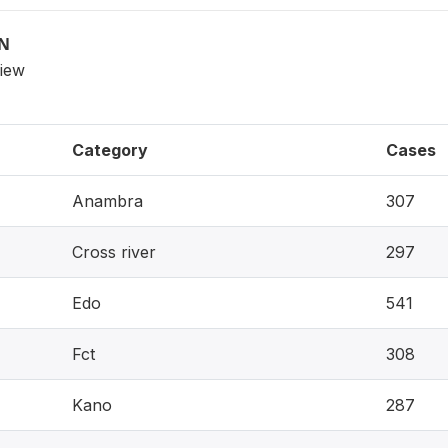
ON
view
Category
Cases
Anambra
307
Cross river
297
Edo
541
Fct
308
Kano
287