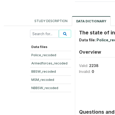
STUDY DESCRIPTION
DATA DICTIONARY
The state of i
Data file:
Police_r
Data files
Overview
Police_recoded
Armedforces_recoded
Valid:
2238
BBSW_recoded
Invalid:
0
MSM_recoded
NBBSW_recoded
Questions and 