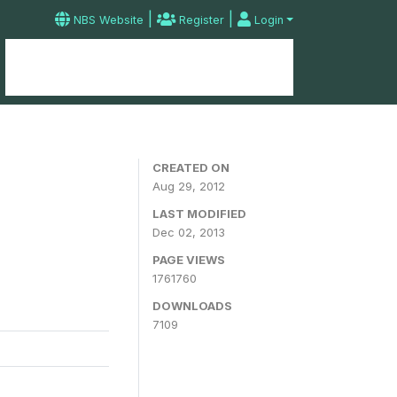
|
|
NBS Website
Register
Login
Home
Microdata Catalog
Contact
CREATED ON
Aug 29, 2012
LAST MODIFIED
Dec 02, 2013
PAGE VIEWS
1761760
DOWNLOADS
7109