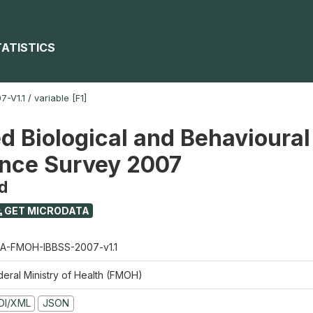
TATISTICS
-V1.1
/
variable [F1]
ed Biological and Behavioural
ance Survey 2007
d
GET MICRODATA
A-FMOH-IBBSS-2007-v1.1
deral Ministry of Health (FMOH)
DI/XML
JSON