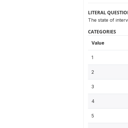
LITERAL QUESTI
The state of inter
CATEGORIES
Value
1
2
3
4
5