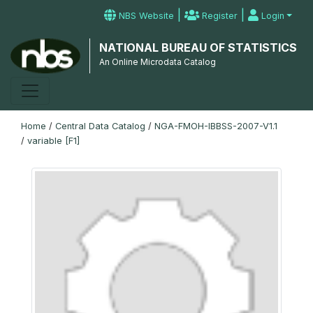
|
|
NBS Website
Register
Login
NATIONAL BUREAU OF STATISTICS
An Online Microdata Catalog
Home
/
Central Data Catalog
/
NGA-FMOH-IBBSS-2007-V1.1
/
variable [F1]