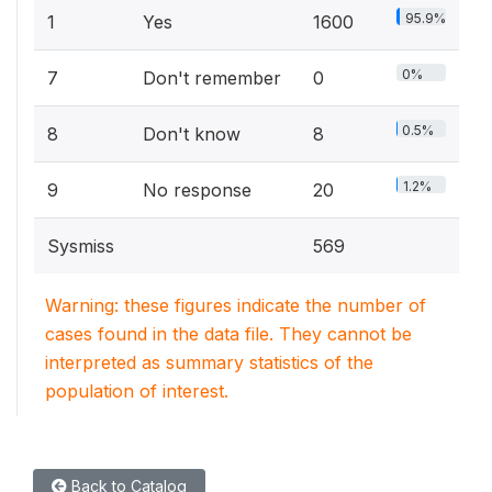
95.9%
1
Yes
1600
0%
7
Don't remember
0
0.5%
8
Don't know
8
1.2%
9
No response
20
Sysmiss
569
Warning: these figures indicate the number of
cases found in the data file. They cannot be
interpreted as summary statistics of the
population of interest.
Back to Catalog