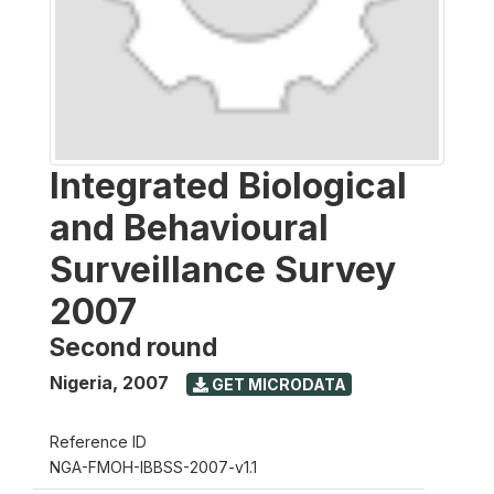
Integrated Biological
and Behavioural
Surveillance Survey
2007
Second round
Nigeria
,
2007
GET MICRODATA
Reference ID
NGA-FMOH-IBBSS-2007-v1.1