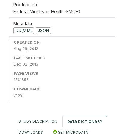
Producer(s)
Federal Ministry of Health (FMOH)
Metadata
DDI/XML
JSON
CREATED ON
Aug 29, 2012
LAST MODIFIED
Dec 02, 2013
PAGE VIEWS
1761655
DOWNLOADS
7109
STUDY DESCRIPTION
DATA DICTIONARY
DOWNLOADS
GET MICRODATA