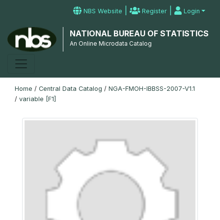
|
|
NBS Website
Register
Login
NATIONAL BUREAU OF STATISTICS
An Online Microdata Catalog
Home
/
Central Data Catalog
/
NGA-FMOH-IBBSS-2007-V1.1
/
variable [F1]