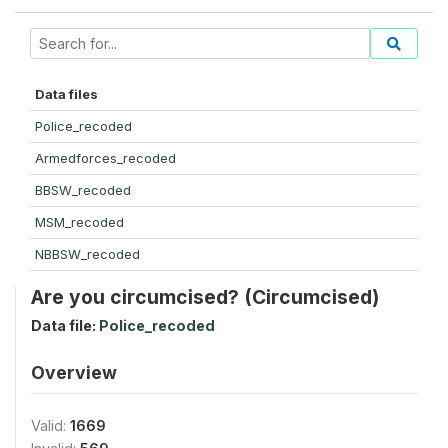
Data files
Police_recoded
Armedforces_recoded
BBSW_recoded
MSM_recoded
NBBSW_recoded
Are you circumcised? (Circumcised)
Data file:
Police_recoded
Overview
Valid:
1669