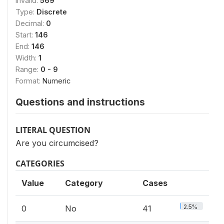
Invalid:
569
Type:
Discrete
Decimal:
0
Start:
146
End:
146
Width:
1
Range:
0 - 9
Format:
Numeric
Questions and instructions
LITERAL QUESTION
Are you circumcised?
CATEGORIES
Value
Category
Cases
2.5%
0
No
41