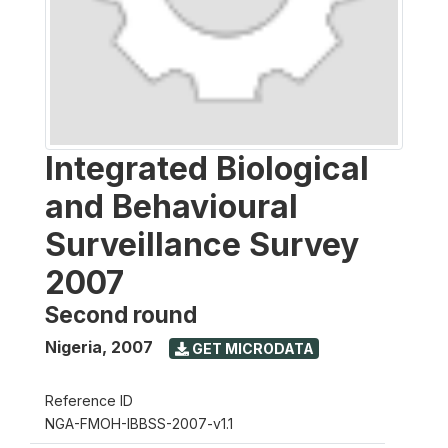
Integrated Biological
and Behavioural
Surveillance Survey
2007
Second round
Nigeria
,
2007
GET MICRODATA
Reference ID
NGA-FMOH-IBBSS-2007-v1.1