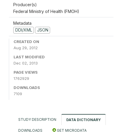
Producer(s)
Federal Ministry of Health (FMOH)
Metadata
DDI/XML
JSON
CREATED ON
Aug 29, 2012
LAST MODIFIED
Dec 02, 2013
PAGE VIEWS
1762929
DOWNLOADS
7109
STUDY DESCRIPTION
DATA DICTIONARY
DOWNLOADS
GET MICRODATA