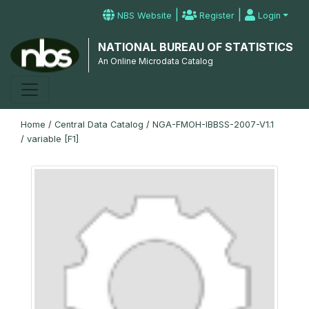
|
|
NBS Website
Register
Login
NATIONAL BUREAU OF STATISTICS
An Online Microdata Catalog
Home
/
Central Data Catalog
/
NGA-FMOH-IBBSS-2007-V1.1
/
variable [F1]