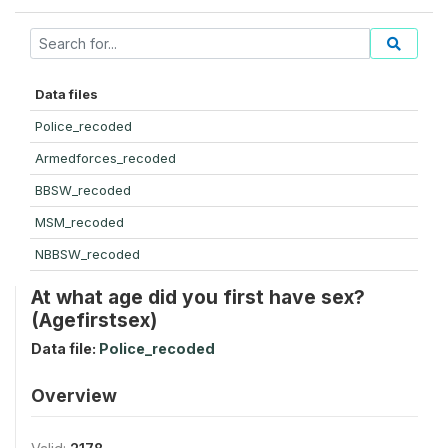
Data files
Police_recoded
Armedforces_recoded
BBSW_recoded
MSM_recoded
NBBSW_recoded
At what age did you first have sex?
(Agefirstsex)
Data file:
Police_recoded
Overview