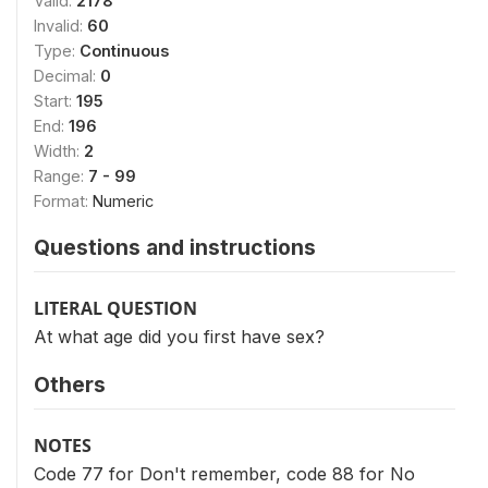
Valid:
2178
Invalid:
60
Type:
Continuous
Decimal:
0
Start:
195
End:
196
Width:
2
Range:
7 - 99
Format:
Numeric
Questions and instructions
LITERAL QUESTION
At what age did you first have sex?
Others
NOTES
Code 77 for Don't remember, code 88 for No