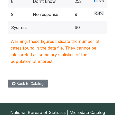
11.6%
8
Don't know
252
0.4%
9
No response
9
Sysmiss
60
Warning: these figures indicate the number of
cases found in the data file. They cannot be
interpreted as summary statistics of the
population of interest.
Back to Catalog
National Bureau of Statistics | Microdata Catalog