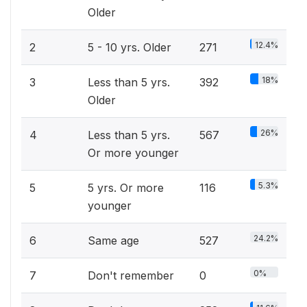
Older
12.4%
2
5 - 10 yrs. Older
271
18%
3
Less than 5 yrs.
392
Older
26%
4
Less than 5 yrs.
567
Or more younger
5.3%
5
5 yrs. Or more
116
younger
24.2%
6
Same age
527
0%
7
Don't remember
0