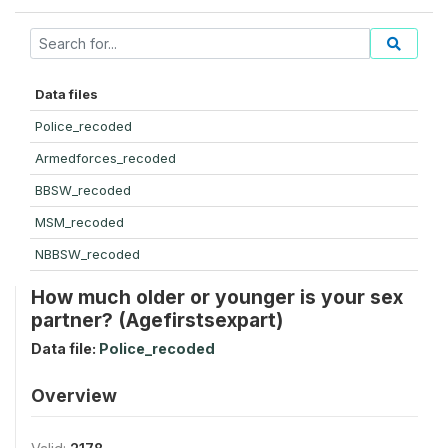
Data files
Police_recoded
Armedforces_recoded
BBSW_recoded
MSM_recoded
NBBSW_recoded
How much older or younger is your sex
partner? (Agefirstsexpart)
Data file:
Police_recoded
Overview