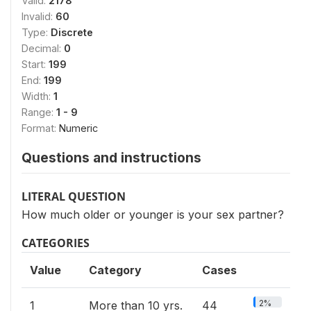
Valid:
2178
Invalid:
60
Type:
Discrete
Decimal:
0
Start:
199
End:
199
Width:
1
Range:
1 - 9
Format:
Numeric
Questions and instructions
LITERAL QUESTION
How much older or younger is your sex partner?
CATEGORIES
Value
Category
Cases
2%
1
More than 10 yrs.
44