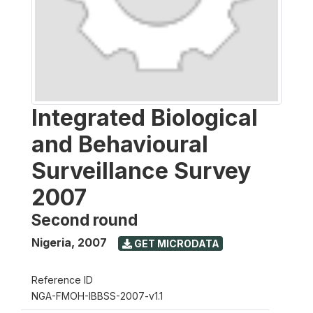
Integrated Biological
and Behavioural
Surveillance Survey
2007
Second round
Nigeria
,
2007
GET MICRODATA
Reference ID
NGA-FMOH-IBBSS-2007-v1.1