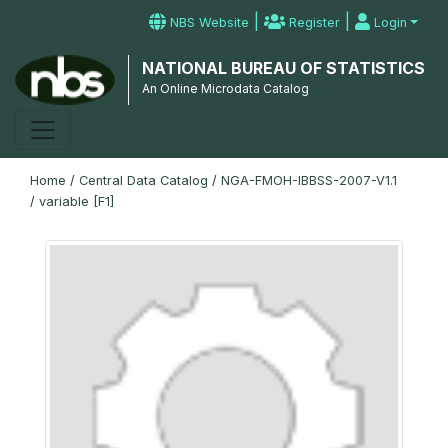
|
|
NBS Website
Register
Login
NATIONAL BUREAU OF STATISTICS
An Online Microdata Catalog
Home
/
Central Data Catalog
/
NGA-FMOH-IBBSS-2007-V1.1
/
variable [F1]