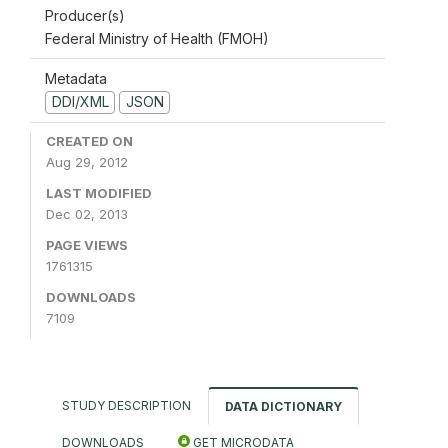
Producer(s)
Federal Ministry of Health (FMOH)
Metadata
DDI/XML
JSON
CREATED ON
Aug 29, 2012
LAST MODIFIED
Dec 02, 2013
PAGE VIEWS
1761315
DOWNLOADS
7109
STUDY DESCRIPTION
DATA DICTIONARY
DOWNLOADS
GET MICRODATA