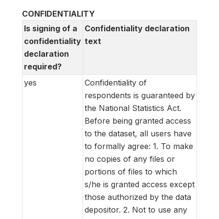
CONFIDENTIALITY
Is signing of a
Confidentiality declaration
confidentiality
text
declaration
required?
yes
Confidentiality of
respondents is guaranteed by
the National Statistics Act.
Before being granted access
to the dataset, all users have
to formally agree:
1. To make
no copies of any files or
portions of files to which
s/he is granted access except
those authorized by the data
depositor.
2. Not to use any