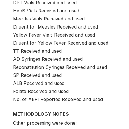
DPT Vials Received and used
HepB Vials Received and used
Measles Vials Received and used
Diluent for Measles Received and used
Yellow Fever Vials Received and used
Diluent for Yellow Fever Received and used
TT Received and used
AD Syringes Received and used
Reconstitution Syringes Received and used
SP Received and used
ALB Received and used
Folate Received and used
No. of AEFI Reported Received and used
METHODOLOGY NOTES
Other processing were done: