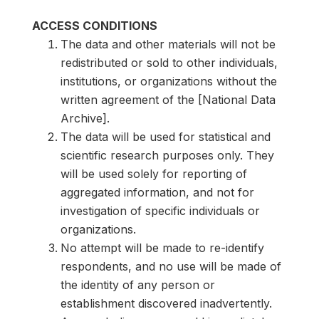
ACCESS CONDITIONS
The data and other materials will not be
redistributed or sold to other individuals,
institutions, or organizations without the
written agreement of the [National Data
Archive].
The data will be used for statistical and
scientific research purposes only. They
will be used solely for reporting of
aggregated information, and not for
investigation of specific individuals or
organizations.
No attempt will be made to re-identify
respondents, and no use will be made of
the identity of any person or
establishment discovered inadvertently.