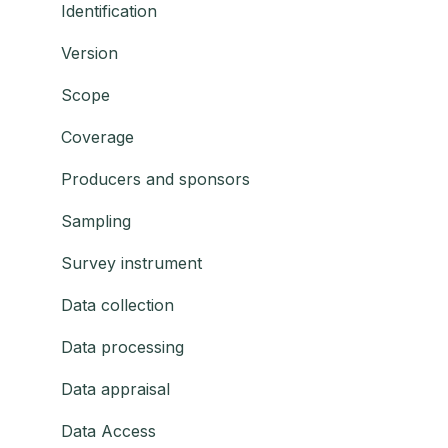
Identification
Version
Scope
Coverage
Producers and sponsors
Sampling
Survey instrument
Data collection
Data processing
Data appraisal
Data Access