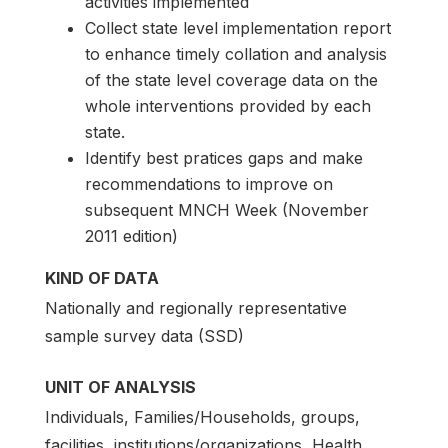
activities implemented
Collect state level implementation report
to enhance timely collation and analysis
of the state level coverage data on the
whole interventions provided by each
state.
Identify best pratices gaps and make
recommendations to improve on
subsequent MNCH Week (November
2011 edition)
KIND OF DATA
Nationally and regionally representative
sample survey data (SSD)
UNIT OF ANALYSIS
Individuals, Families/Households, groups,
facilities, institutions/organizations, Health