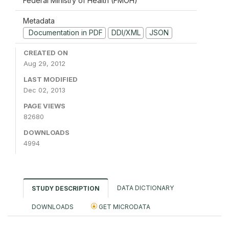
Federal Ministry of Health (FMOH)
Metadata
Documentation in PDF
DDI/XML
JSON
CREATED ON
Aug 29, 2012
LAST MODIFIED
Dec 02, 2013
PAGE VIEWS
82680
DOWNLOADS
4994
DATA DICTIONARY
STUDY DESCRIPTION
DOWNLOADS
GET MICRODATA