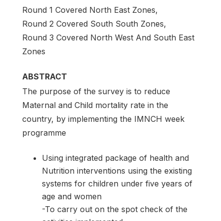
Round 1 Covered North East Zones,
Round 2 Covered South South Zones,
Round 3 Covered North West And South East
Zones
ABSTRACT
The purpose of the survey is to reduce
Maternal and Child mortality rate in the
country, by implementing the IMNCH week
programme
Using integrated package of health and
Nutrition interventions using the existing
systems for children under five years of
age and women
-To carry out on the spot check of the