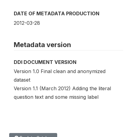
DATE OF METADATA PRODUCTION
2012-03-28
Metadata version
DDI DOCUMENT VERSION
Version 1.0 Final clean and anonymized
dataset
Version 1.1 (March 2012) Adding the literal
question text and some missing label