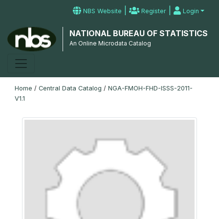
|
|
NBS Website
Register
Login
NATIONAL BUREAU OF STATISTICS
An Online Microdata Catalog
Home
/
Central Data Catalog
/
NGA-FMOH-FHD-ISSS-2011-
V1.1