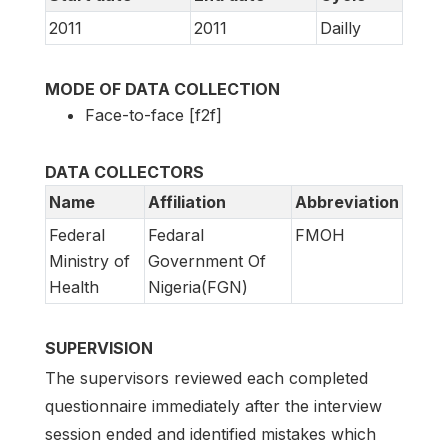
2011
2011
Dailly
MODE OF DATA COLLECTION
Face-to-face [f2f]
DATA COLLECTORS
Name
Affiliation
Abbreviation
Federal
Fedaral
FMOH
Ministry of
Government Of
Health
Nigeria(FGN)
SUPERVISION
The supervisors reviewed each completed
questionnaire immediately after the interview
session ended and identified mistakes which