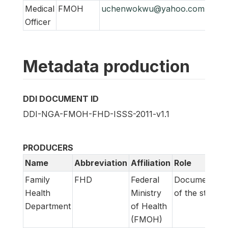
Medical
FMOH
uchenwokwu@yahoo.com
Officer
Metadata production
DDI DOCUMENT ID
DDI-NGA-FMOH-FHD-ISSS-2011-v1.1
PRODUCERS
Name
Abbreviation
Affiliation
Role
Family
FHD
Federal
Documentati
Health
Ministry
of the study
Department
of Health
(FMOH)