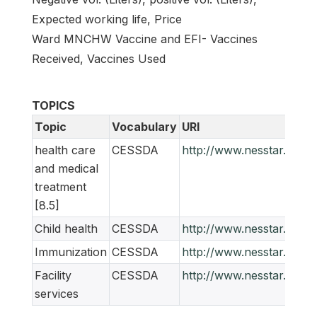
Expected working life, Price
Ward MNCHW Vaccine and EFI- Vaccines
Received, Vaccines Used
TOPICS
Topic
Vocabulary
URI
health care
CESSDA
http://www.nesstar.org/
and medical
treatment
[8.5]
Child health
CESSDA
http://www.nesstar.org/
Immunization
CESSDA
http://www.nesstar.org/
Facility
CESSDA
http://www.nesstar.org/
services