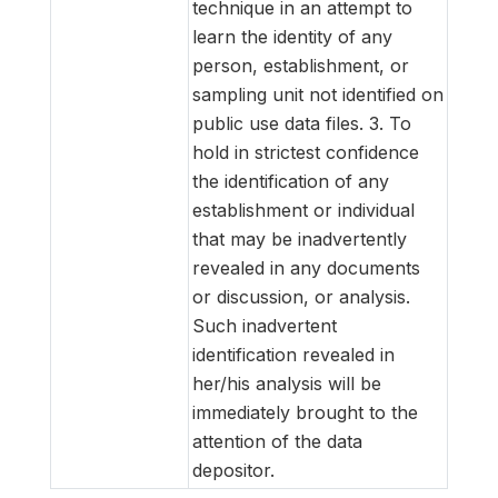
technique in an attempt to
learn the identity of any
person, establishment, or
sampling unit not identified on
public use data files.
3. To
hold in strictest confidence
the identification of any
establishment or individual
that may be inadvertently
revealed in any documents
or discussion, or analysis.
Such inadvertent
identification revealed in
her/his analysis will be
immediately brought to the
attention of the data
depositor.