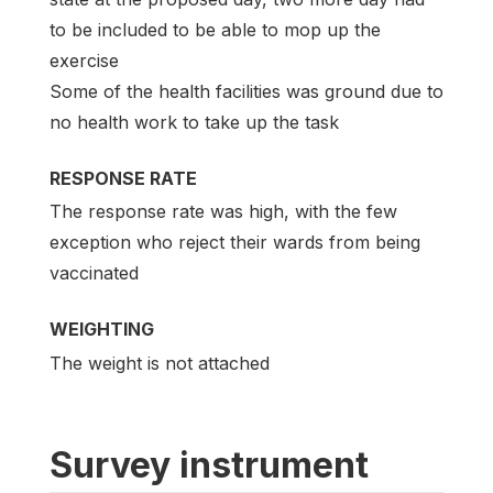
to be included to be able to mop up the
exercise
Some of the health facilities was ground due to
no health work to take up the task
RESPONSE RATE
The response rate was high, with the few
exception who reject their wards from being
vaccinated
WEIGHTING
The weight is not attached
Survey instrument