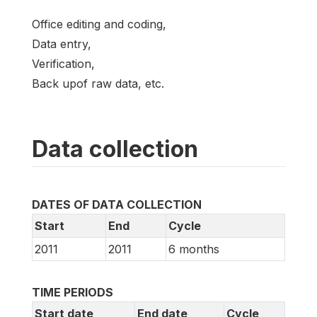
Office editing and coding,
Data entry,
Verification,
Back upof raw data, etc.
Data collection
DATES OF DATA COLLECTION
Start
End
Cycle
2011
2011
6 months
TIME PERIODS
Start date
End date
Cycle