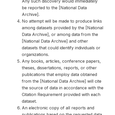
Any such discovery would immediately
be reported to the [National Data
Archive].
No attempt will be made to produce links
among datasets provided by the [National
Data Archive], or among data from the
[National Data Archive] and other
datasets that could identify individuals or
organizations.
Any books, articles, conference papers,
theses, dissertations, reports, or other
publications that employ data obtained
from the [National Data Archive] will cite
the source of data in accordance with the
Citation Requirement provided with each
dataset.
An electronic copy of all reports and
publications based on the requested data