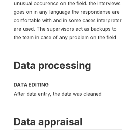
unusual occurence on the field. the interviews
goes on in any language the respondense are
confortable with and in some cases interpreter
are used. The supervisors act as backups to
the team in case of any problem on the field
Data processing
DATA EDITING
After data entry, the data was cleaned
Data appraisal