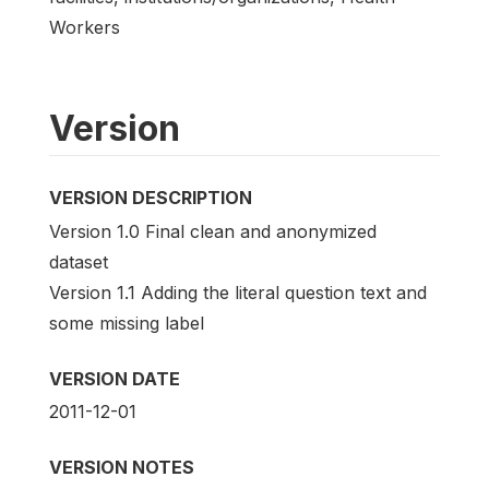
Workers
Version
VERSION DESCRIPTION
Version 1.0 Final clean and anonymized
dataset
Version 1.1 Adding the literal question text and
some missing label
VERSION DATE
2011-12-01
VERSION NOTES