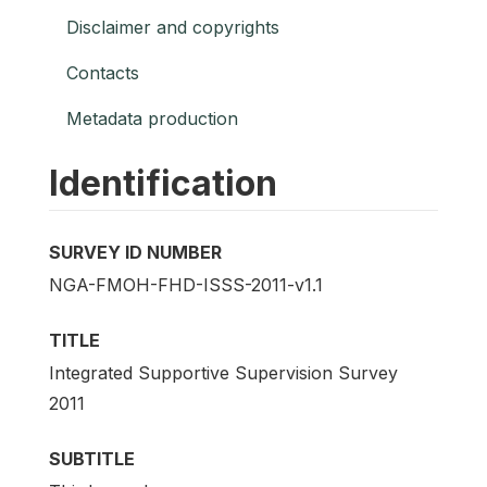
Disclaimer and copyrights
Contacts
Metadata production
Identification
SURVEY ID NUMBER
NGA-FMOH-FHD-ISSS-2011-v1.1
TITLE
Integrated Supportive Supervision Survey
2011
SUBTITLE