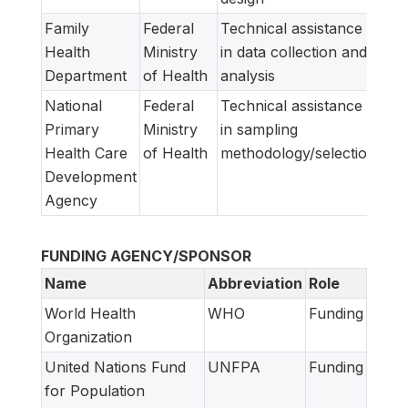
Family
Federal
Technical assistance
Health
Ministry
in data collection and
Department
of Health
analysis
National
Federal
Technical assistance
Primary
Ministry
in sampling
Health Care
of Health
methodology/selection
Development
Agency
FUNDING AGENCY/SPONSOR
Name
Abbreviation
Role
World Health
WHO
Funding
Organization
United Nations Fund
UNFPA
Funding
for Population