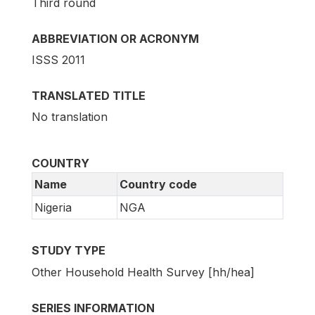
Third round
ABBREVIATION OR ACRONYM
ISSS 2011
TRANSLATED TITLE
No translation
COUNTRY
Name
Country code
Nigeria
NGA
STUDY TYPE
Other Household Health Survey [hh/hea]
SERIES INFORMATION