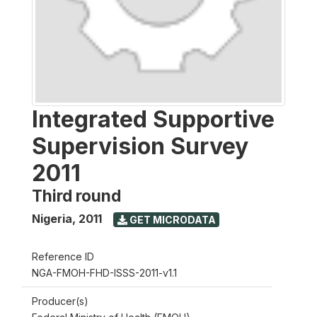
Integrated Supportive
Supervision Survey
2011
Third round
Nigeria
,
2011
GET MICRODATA
Reference ID
NGA-FMOH-FHD-ISSS-2011-v1.1
Producer(s)