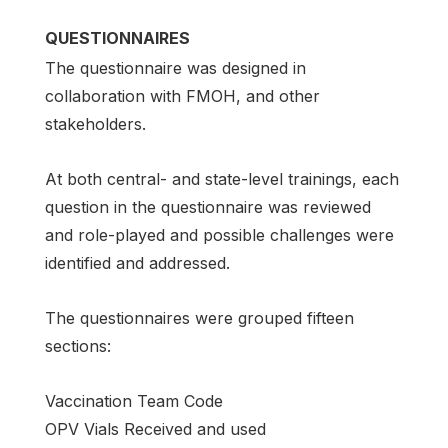
QUESTIONNAIRES
The questionnaire was designed in
collaboration with FMOH, and other
stakeholders.
At both central- and state-level trainings, each
question in the questionnaire was reviewed
and role-played and possible challenges were
identified and addressed.
The questionnaires were grouped fifteen
sections:
Vaccination Team Code
OPV Vials Received and used