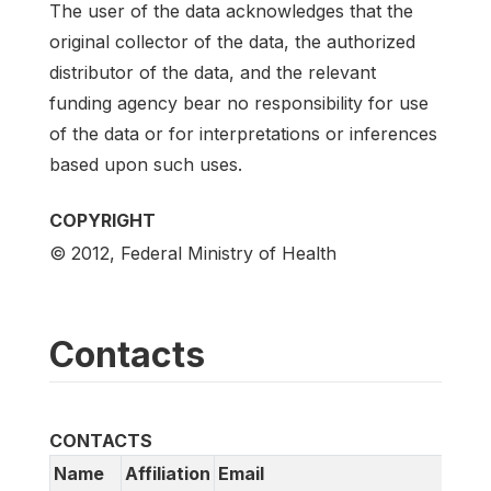
The user of the data acknowledges that the
original collector of the data, the authorized
distributor of the data, and the relevant
funding agency bear no responsibility for use
of the data or for interpretations or inferences
based upon such uses.
COPYRIGHT
© 2012, Federal Ministry of Health
Contacts
CONTACTS
Name
Affiliation
Email