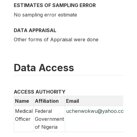
ESTIMATES OF SAMPLING ERROR
No sampling error estimate
DATA APPRAISAL
Other forms of Appraisal were done
Data Access
ACCESS AUTHORITY
Name
Affiliation
Email
Medical
Federal
uchenwokwu@yahoo.com
Officer
Government
of Nigeria