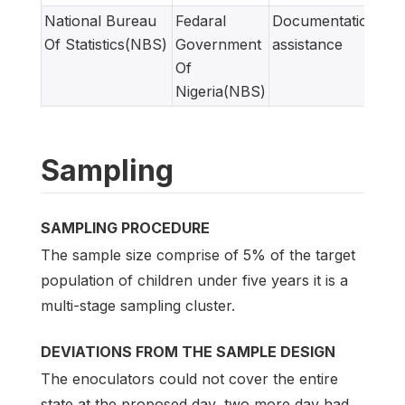
National Bureau
Fedaral
Documentation
Of Statistics(NBS)
Government
assistance
Of
Nigeria(NBS)
Sampling
SAMPLING PROCEDURE
The sample size comprise of 5% of the target
population of children under five years it is a
multi-stage sampling cluster.
DEVIATIONS FROM THE SAMPLE DESIGN
The enoculators could not cover the entire
state at the proposed day, two more day had