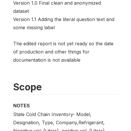
Version 1.0 Final clean and anonymized
dataset
Version 1.1 Adding the literal question text and
some missing label
The edited report is not yet ready so the date
of production and other things for
documentation is not available
Scope
NOTES
State Cold Chain Inventory- Model,
Designation, Type, Company,Refrigerant,
Negative vol. (Liters), positive vol. (Liters),