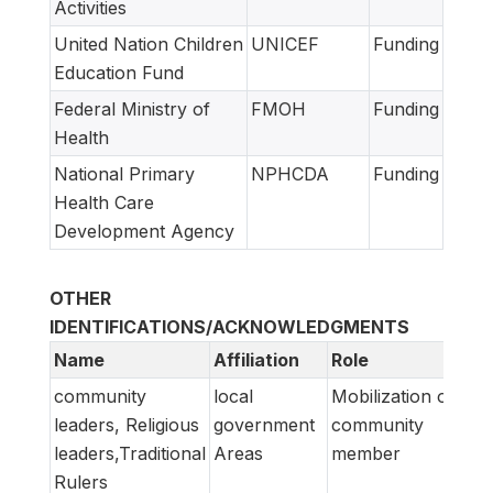
Activities
United Nation Children
UNICEF
Funding
Education Fund
Federal Ministry of
FMOH
Funding
Health
National Primary
NPHCDA
Funding
Health Care
Development Agency
OTHER
IDENTIFICATIONS/ACKNOWLEDGMENTS
Name
Affiliation
Role
community
local
Mobilization of
leaders, Religious
government
community
leaders,Traditional
Areas
member
Rulers