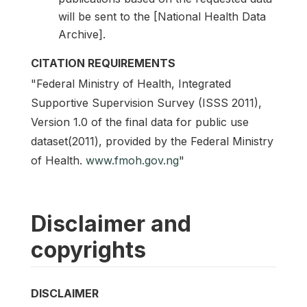
will be sent to the [National Health Data
Archive].
CITATION REQUIREMENTS
"Federal Ministry of Health, Integrated
Supportive Supervision Survey (ISSS 2011),
Version 1.0 of the final data for public use
dataset(2011), provided by the Federal Ministry
of Health.
www.fmoh.gov.ng
"
Disclaimer and
copyrights
DISCLAIMER