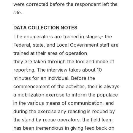
were corrected before the respondent left the
site.
DATA COLLECTION NOTES
The enumerators are trained in stages,- the
Federal, state, and Local Government staff are
trained at their area of operation
they are taken through the tool and mode of
reporting. The interview takes about 10
minutes for an individual. Before the
commencement of the activities, their is always
a mobilization exercise to inform the populace
in the various means of communication, and
during the exercise any reacting is recued by
the stand by recue operators. the field team
has been tremendious in giving feed back on