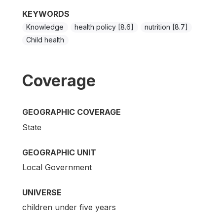
KEYWORDS
Knowledge
health policy [8.6]
nutrition [8.7]
Child health
Coverage
GEOGRAPHIC COVERAGE
State
GEOGRAPHIC UNIT
Local Government
UNIVERSE
children under five years