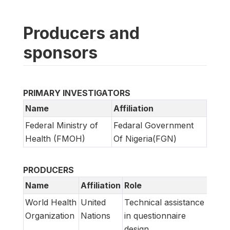
Producers and
sponsors
PRIMARY INVESTIGATORS
Name
Affiliation
Federal Ministry of
Fedaral Government
Health (FMOH)
Of Nigeria(FGN)
PRODUCERS
Name
Affiliation
Role
World Health
United
Technical assistance
Organization
Nations
in questionnaire
design