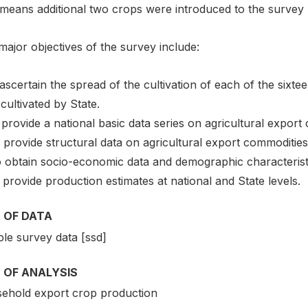
 means additional two crops were introduced to the survey
ajor objectives of the survey include:
 ascertain the spread of the cultivation of each of the sixte
cultivated by State.
o provide a national basic data series on agricultural export
To provide structural data on agricultural export commodities 
To obtain socio-economic data and demographic characterist
 provide production estimates at national and State levels.
 OF DATA
le survey data [ssd]
 OF ANALYSIS
ehold export crop production