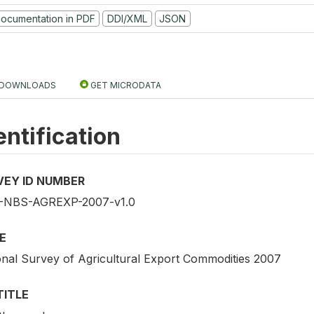
ocumentation in PDF
DDI/XML
JSON
DOWNLOADS
GET MICRODATA
entification
VEY ID NUMBER
NBS-AGREXP-2007-v1.0
E
onal Survey of Agricultural Export Commodities 2007
TITLE