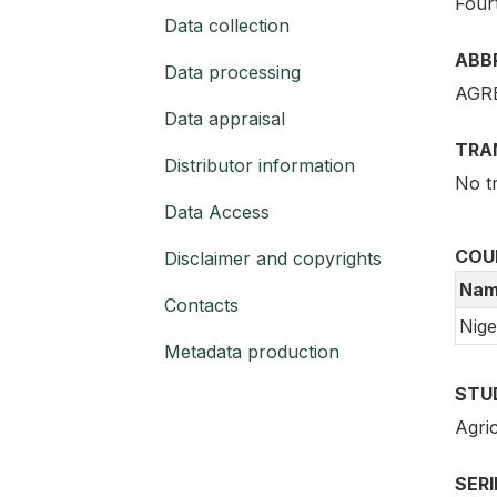
Four
Data collection
ABB
Data processing
AGR
Data appraisal
TRA
Distributor information
No t
Data Access
COU
Disclaimer and copyrights
Nam
Contacts
Nige
Metadata production
STU
Agric
SER