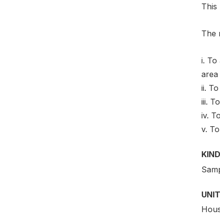
This
The m
i. To
area 
ii. T
iii. 
iv. 
v. To
KIND
Samp
UNIT
Hous