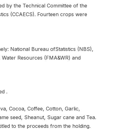
cted by the Technical Committee of the
istics (CCAECS). Fourteen crops were
ely: National Bureau ofStatistics (NBS),
re & Water Resources (FMA&WR) and
ed .
a, Cocoa, Coffee, Cotton, Garlic,
same seed, Sheanut, Sugar cane and Tea.
itled to the proceeds from the holding.