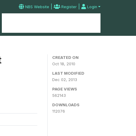
|
|
NBS Website
Register
Login
Home
Microdata Catalog
Contact
t
CREATED ON
Oct 18, 2010
LAST MODIFIED
Dec 02, 2013
PAGE VIEWS
562143
DOWNLOADS
112076