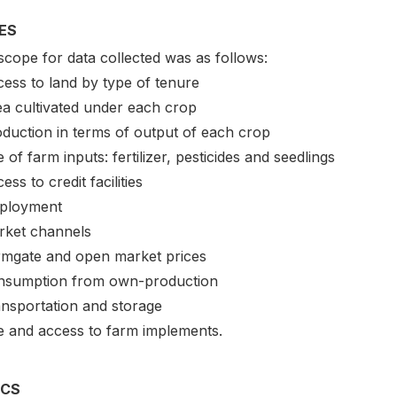
ES
scope for data collected was as follows:
cess to land by type of tenure
ea cultivated under each crop
oduction in terms of output of each crop
 of farm inputs: fertilizer, pesticides and seedlings
ess to credit facilities
ployment
rket channels
rmgate and open market prices
nsumption from own-production
ansportation and storage
e and access to farm implements.
ICS