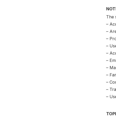
NOT
The 
– Ac
– Ar
– Pr
– Use
– Acc
– Em
– Ma
– Fa
– Co
– Tr
– Us
TOP