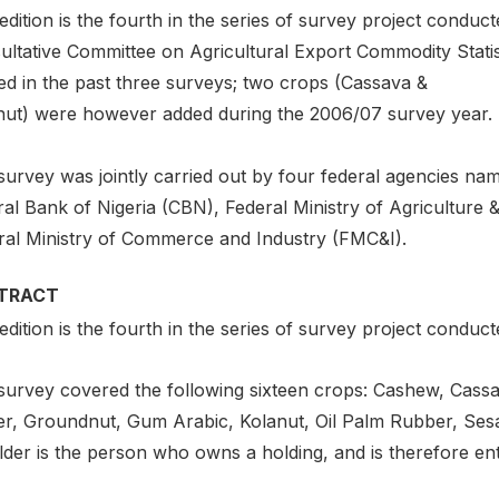
edition is the fourth in the series of survey project condu
ultative Committee on Agricultural Export Commodity Stat
ed in the past three surveys; two crops (Cassava &
nut) were however added during the 2006/07 survey year.
urvey was jointly carried out by four federal agencies nam
ral Bank of Nigeria (CBN), Federal Ministry of Agricultu
ral Ministry of Commerce and Industry (FMC&I).
TRACT
edition is the fourth in the series of survey project conduct
survey covered the following sixteen crops: Cashew, Cassav
er, Groundnut, Gum Arabic, Kolanut, Oil Palm Rubber, Se
der is the person who owns a holding, and is therefore ent