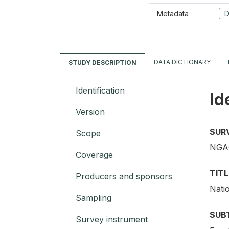
Metadata
D
DATA DICTIONARY
STUDY DESCRIPTION
Identification
Id
Version
SUR
Scope
NGA-
Coverage
TITL
Producers and sponsors
Nati
Sampling
SUB
Survey instrument