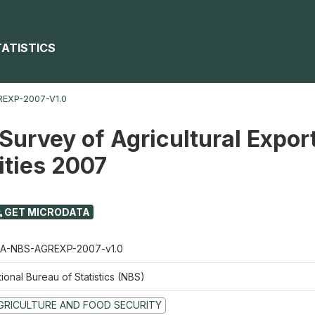
TATISTICS
EXP-2007-V1.0
Survey of Agricultural Expor
ties 2007
GET MICRODATA
A-NBS-AGREXP-2007-v1.0
ional Bureau of Statistics (NBS)
GRICULTURE AND FOOD SECURITY