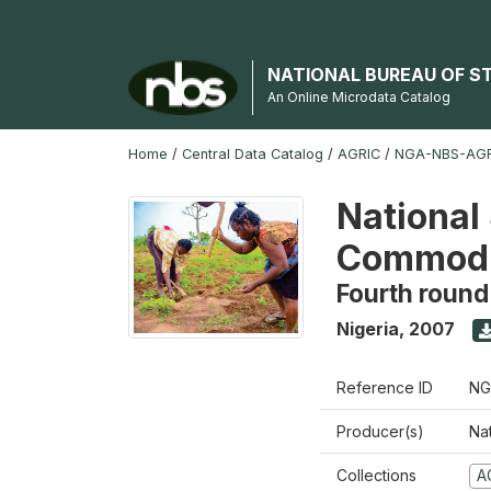
NATIONAL BUREAU OF S
An Online Microdata Catalog
Home
/
Central Data Catalog
/
AGRIC
/
NGA-NBS-AGR
National 
Commodi
Fourth round
Nigeria
,
2007
Reference ID
NG
Producer(s)
Nat
Collections
A