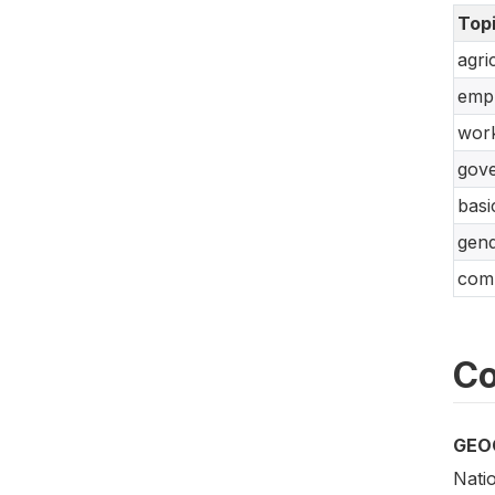
Top
agri
empl
work
gove
basi
gend
comm
Co
GEO
Natio