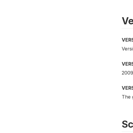
Ve
VER
Vers
VER
2009
VER
The 
S