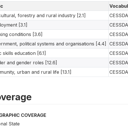
ic
Vocabul
cultural, forestry and rural industry [2.1]
CESSD
oyment [3.1]
CESSD
ing conditions [3.6]
CESSD
rnment, political systems and organisations [4.4]
CESSD
c skills education [6.1]
CESSD
er and gender roles [12.6]
CESSD
unity, urban and rural life [13.1]
CESSD
verage
GRAPHIC COVERAGE
nal State