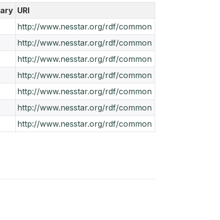
ary
URI
A
http://www.nesstar.org/rdf/common
A
http://www.nesstar.org/rdf/common
A
http://www.nesstar.org/rdf/common
A
http://www.nesstar.org/rdf/common
A
http://www.nesstar.org/rdf/common
A
http://www.nesstar.org/rdf/common
A
http://www.nesstar.org/rdf/common