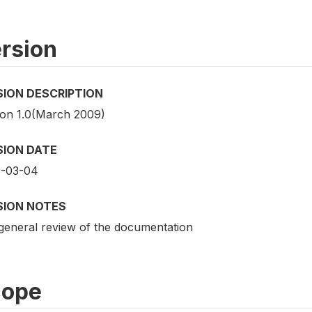
rsion
SION DESCRIPTION
ion 1.0(March 2009)
SION DATE
-03-04
SION NOTES
general review of the documentation
cope