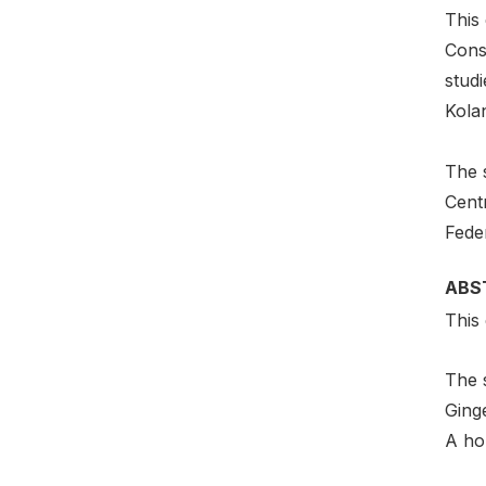
This 
Cons
studi
Kola
The s
Cent
Fede
ABS
This 
The 
Ging
A hol