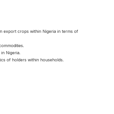
en export crops within Nigeria in terms of
 commodities.
in Nigeria.
ics of holders within households.