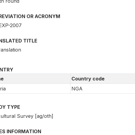
th round
REVIATION OR ACRONYM
EXP-2007
NSLATED TITLE
ranslation
NTRY
e
Country code
ria
NGA
DY TYPE
ultural Survey [ag/oth]
IES INFORMATION