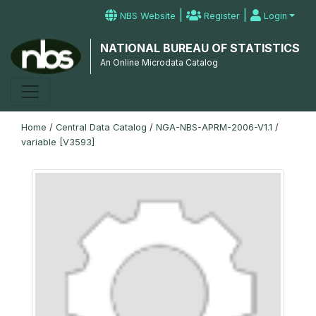
|
|
NBS Website
Register
Login
NATIONAL BUREAU OF STATISTICS
An Online Microdata Catalog
Home
/
Central Data Catalog
/
NGA-NBS-APRM-2006-V1.1
/
variable [V3593]