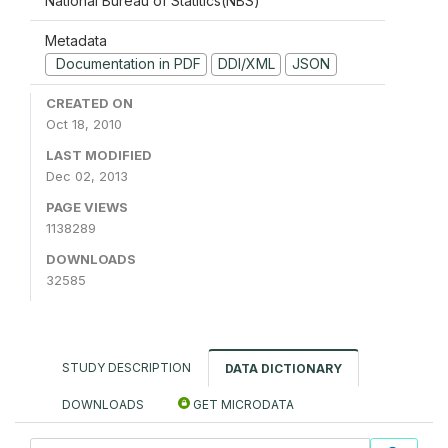
National Bureau of Statitics(NBS)
Metadata
Documentation in PDF
DDI/XML
JSON
CREATED ON
Oct 18, 2010
LAST MODIFIED
Dec 02, 2013
PAGE VIEWS
1138289
DOWNLOADS
32585
STUDY DESCRIPTION
DATA DICTIONARY
DOWNLOADS
GET MICRODATA