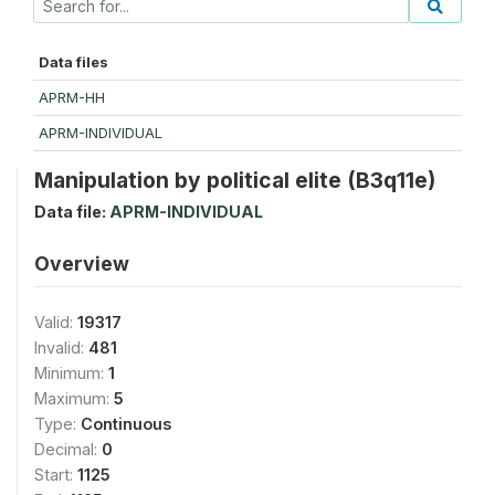
Data files
APRM-HH
APRM-INDIVIDUAL
Manipulation by political elite (B3q11e)
Data file:
APRM-INDIVIDUAL
Overview
Valid:
19317
Invalid:
481
Minimum:
1
Maximum:
5
Type:
Continuous
Decimal:
0
Start:
1125