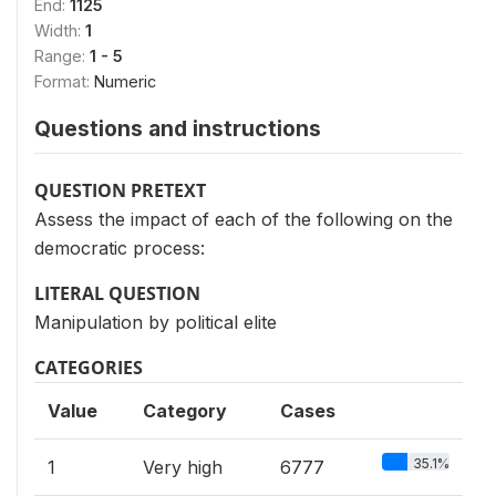
End:
1125
Width:
1
Range:
1 - 5
Format:
Numeric
Questions and instructions
QUESTION PRETEXT
Assess the impact of each of the following on the
democratic process:
LITERAL QUESTION
Manipulation by political elite
CATEGORIES
Value
Category
Cases
35.1%
1
Very high
6777