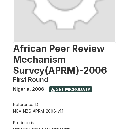
African Peer Review
Mechanism
Survey(APRM)-2006
First Round
Nigeria
,
2006
GET MICRODATA
Reference ID
NGA-NBS-APRM-2006-v1.1
Producer(s)