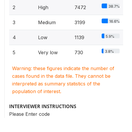
38.7%
2
High
7472
16.6%
3
Medium
3199
5.9%
4
Low
1139
3.8%
5
Very low
730
Warning: these figures indicate the number of
cases found in the data file. They cannot be
interpreted as summary statistics of the
population of interest.
INTERVIEWER INSTRUCTIONS
Please Enter code