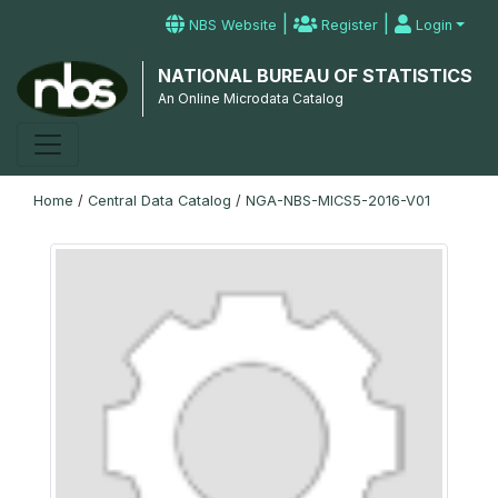
|
|
NBS Website
Register
Login
NATIONAL BUREAU OF STATISTICS
An Online Microdata Catalog
Home
/
Central Data Catalog
/
NGA-NBS-MICS5-2016-V01