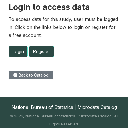
Login to access data
To access data for this study, user must be logged
in. Click on the links below to login or register for
a free account.
Login
Register
Back to Catalog
National Bureau of Statistics | Microdata Catalog
©
2026, National Bureau of Statistics | Microdata Catalog, All
Rights Reserved.