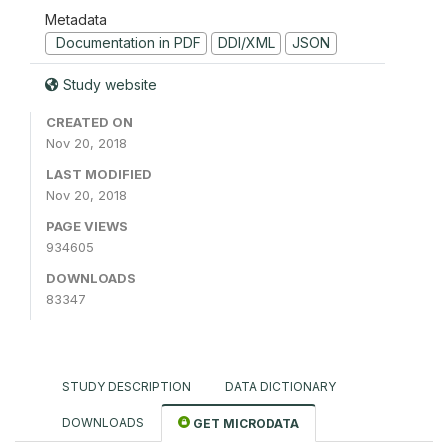
Metadata
Documentation in PDF
DDI/XML
JSON
Study website
CREATED ON
Nov 20, 2018
LAST MODIFIED
Nov 20, 2018
PAGE VIEWS
934605
DOWNLOADS
83347
STUDY DESCRIPTION
DATA DICTIONARY
DOWNLOADS
GET MICRODATA