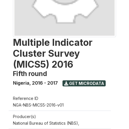
Multiple Indicator
Cluster Survey
(MICS5) 2016
Fifth round
Nigeria
,
2016 - 2017
GET MICRODATA
Reference ID
NGA-NBS-MICS5-2016-v01
Producer(s)
National Bureau of Statistics (NBS),