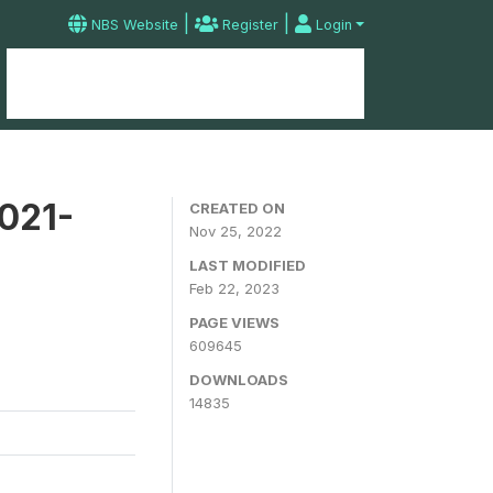
|
|
NBS Website
Register
Login
Home
Microdata Catalog
Contact
2021-
CREATED ON
Nov 25, 2022
LAST MODIFIED
Feb 22, 2023
PAGE VIEWS
609645
DOWNLOADS
14835