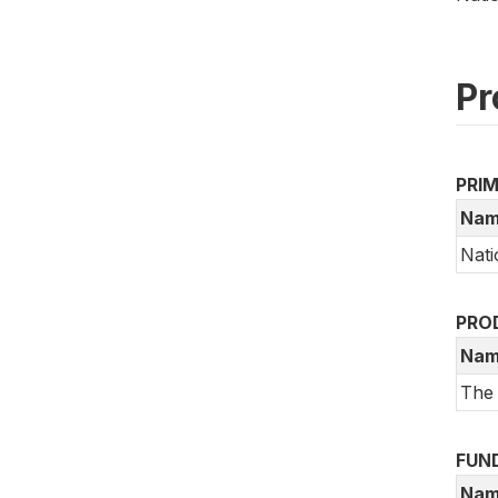
Pr
PRI
Nam
Nati
PRO
Nam
The
FUN
Nam