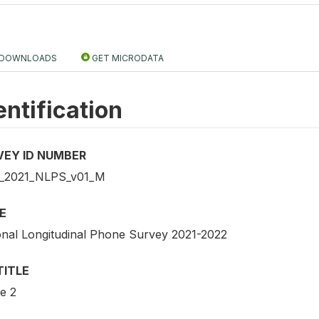
DOWNLOADS
GET MICRODATA
entification
VEY ID NUMBER
_2021_NLPS_v01_M
E
onal Longitudinal Phone Survey 2021-2022
TITLE
e 2