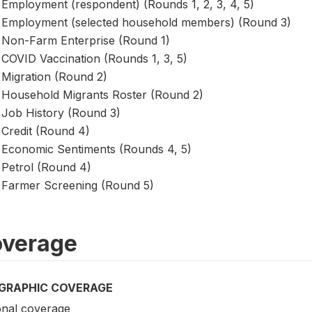
Employment (respondent) (Rounds 1, 2, 3, 4, 5)
Employment (selected household members) (Round 3)
Non-Farm Enterprise (Round 1)
COVID Vaccination (Rounds 1, 3, 5)
Migration (Round 2)
Household Migrants Roster (Round 2)
Job History (Round 3)
Credit (Round 4)
Economic Sentiments (Rounds 4, 5)
Petrol (Round 4)
Farmer Screening (Round 5)
verage
GRAPHIC COVERAGE
onal coverage