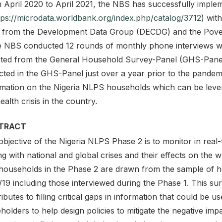
 April 2020 to April 2021, the NBS has successfully impl
tps://microdata.worldbank.org/index.php/catalog/3712
) wit
 from the Development Data Group (DECDG) and the Povert
he NBS conducted 12 rounds of monthly phone interviews w
cted from the General Household Survey-Panel (GHS-Panel)
ected in the GHS-Panel just over a year prior to the pandem
rmation on the Nigeria NLPS households which can be levera
ealth crisis in the country.
TRACT
objective of the Nigeria NLPS Phase 2 is to monitor in rea
g with national and global crises and their effects on the w
households in the Phase 2 are drawn from the sample of 
19 including those interviewed during the Phase 1. This sur
ibutes to filling critical gaps in information that could be
holders to help design policies to mitigate the negative im