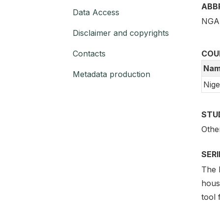
ABB
Data Access
NGA 
Disclaimer and copyrights
Contacts
COU
Nam
Metadata production
Nige
STU
Othe
SER
The 
hous
tool