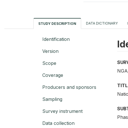
DATA DICTIONARY
STUDY DESCRIPTION
Identification
Id
Version
SUR
Scope
NGA
Coverage
TITL
Producers and sponsors
Nati
Sampling
SUB
Survey instrument
Phas
Data collection