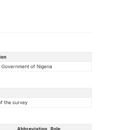
tion
l Government of Nigeria
of the survey
Abbreviation
Role