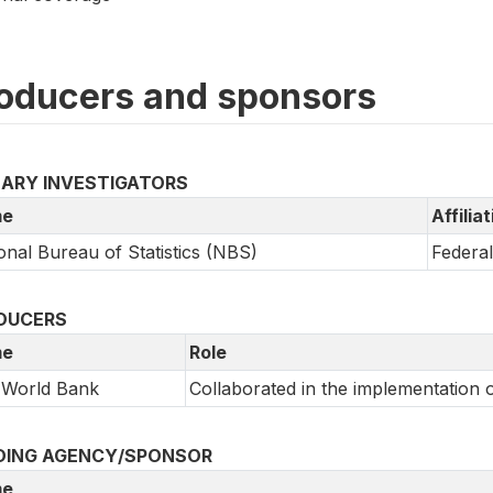
oducers and sponsors
MARY INVESTIGATORS
e
Affilia
onal Bureau of Statistics (NBS)
Federa
DUCERS
e
Role
 World Bank
Collaborated in the implementation 
DING AGENCY/SPONSOR
e