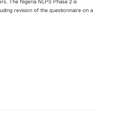
hers. The Nigeria NLPS Phase 2 is
uding revision of the questionnaire on a