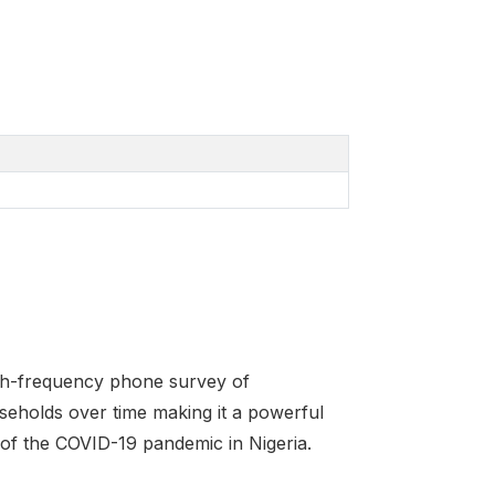
igh-frequency phone survey of
seholds over time making it a powerful
of the COVID-19 pandemic in Nigeria.