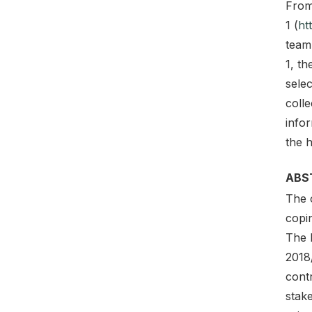
From
1 (
ht
team
1, t
sele
coll
info
the h
ABS
The 
copin
The 
2018/
contr
stake