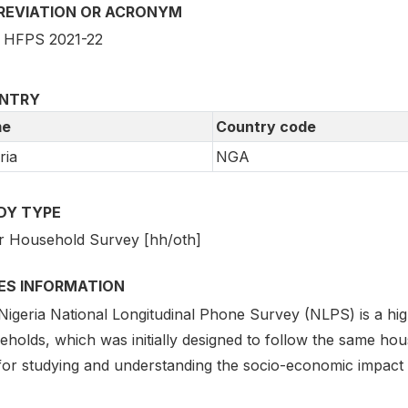
REVIATION OR ACRONYM
HFPS 2021-22
NTRY
e
Country code
ria
NGA
DY TYPE
r Household Survey [hh/oth]
IES INFORMATION
Nigeria National Longitudinal Phone Survey (NLPS) is a h
eholds, which was initially designed to follow the same hou
 for studying and understanding the socio-economic impact 