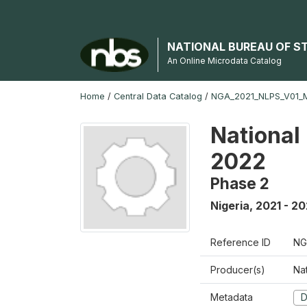
NATIONAL BUREAU OF S
An Online Microdata Catalog
Home
/
Central Data Catalog
/
NGA_2021_NLPS_V01_
National
2022
Phase 2
Nigeria
,
2021 - 2
Reference ID
NG
Producer(s)
Nat
Metadata
D