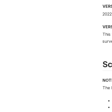
VER
2022
VER
This
surv
S
NOT
The 