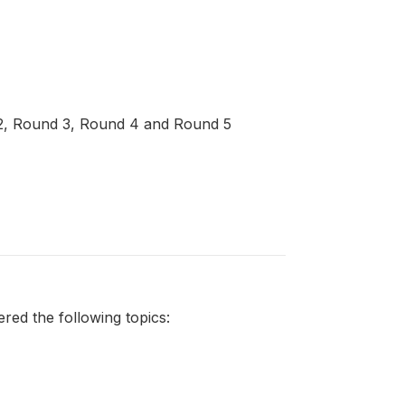
d 2, Round 3, Round 4 and Round 5
ed the following topics: