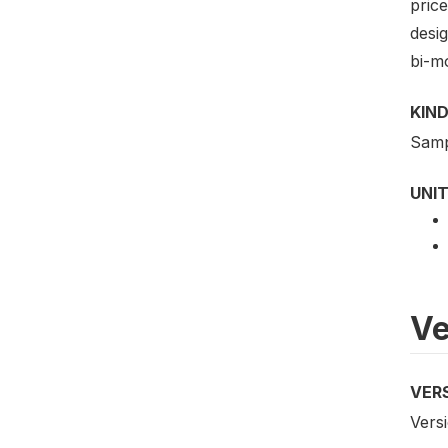
price
desig
bi-mo
KIND
Samp
UNIT
Ve
VER
Versi