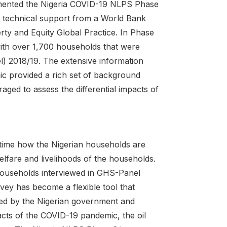
emented the Nigeria COVID-19 NLPS Phase
h technical support from a World Bank
y and Equity Global Practice. In Phase
ith over 1,700 households that were
 2018/19. The extensive information
ic provided a rich set of background
ged to assess the differential impacts of
l-time how the Nigerian households are
elfare and livelihoods of the households.
households interviewed in GHS-Panel
vey has become a flexible tool that
 used by the Nigerian government and
pacts of the COVID-19 pandemic, the oil