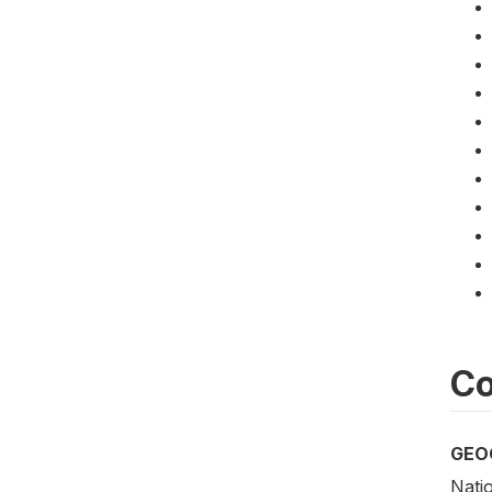
Co
GEO
Nati