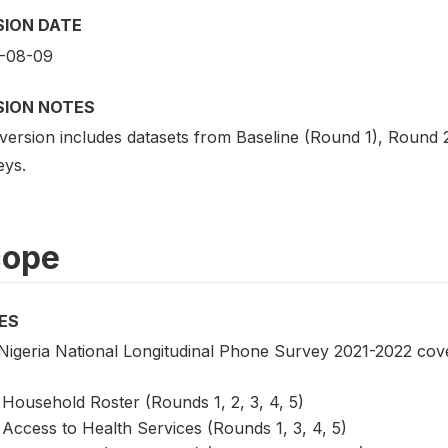
SION DATE
-08-09
SION NOTES
 version includes datasets from Baseline (Round 1), Roun
eys.
cope
ES
Nigeria National Longitudinal Phone Survey 2021-2022 cover
Household Roster (Rounds 1, 2, 3, 4, 5)
Access to Health Services (Rounds 1, 3, 4, 5)