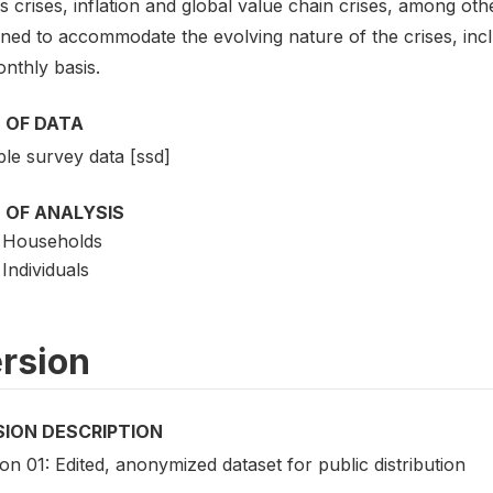
s crises, inflation and global value chain crises, among ot
ned to accommodate the evolving nature of the crises, incl
nthly basis.
 OF DATA
le survey data [ssd]
 OF ANALYSIS
Households
Individuals
rsion
SION DESCRIPTION
on 01: Edited, anonymized dataset for public distribution