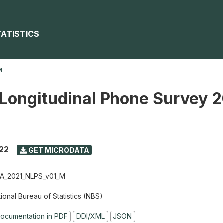
TATISTICS
M
 Longitudinal Phone Survey 
022
GET MICRODATA
A_2021_NLPS_v01_M
ional Bureau of Statistics (NBS)
ocumentation in PDF
DDI/XML
JSON