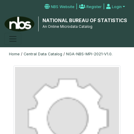
|
|
NBS Website
Register
Login
NATIONAL BUREAU OF STATISTICS
An Online Microdata Catalog
Home
/
Central Data Catalog
/
NGA-NBS-MPI-2021-V1.0.