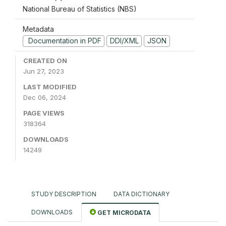
National Bureau of Statistics (NBS)
Metadata
Documentation in PDF
DDI/XML
JSON
CREATED ON
Jun 27, 2023
LAST MODIFIED
Dec 06, 2024
PAGE VIEWS
318364
DOWNLOADS
14249
STUDY DESCRIPTION
DATA DICTIONARY
DOWNLOADS
GET MICRODATA