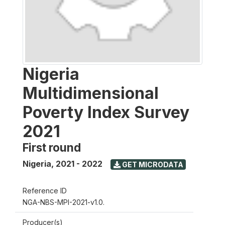
Nigeria
Multidimensional
Poverty Index Survey
2021
First round
Nigeria
,
2021 - 2022
GET MICRODATA
Reference ID
NGA-NBS-MPI-2021-v1.0.
Producer(s)