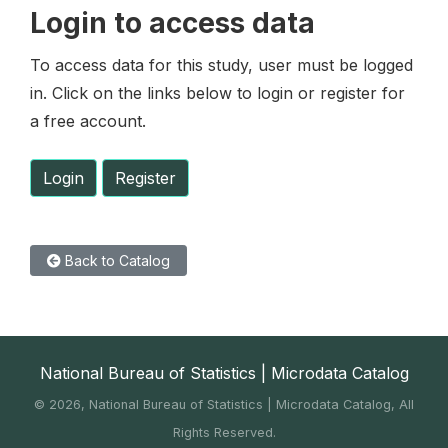
Login to access data
To access data for this study, user must be logged
in. Click on the links below to login or register for
a free account.
Login
Register
Back to Catalog
National Bureau of Statistics | Microdata Catalog
©
2026, National Bureau of Statistics | Microdata Catalog, All
Rights Reserved.