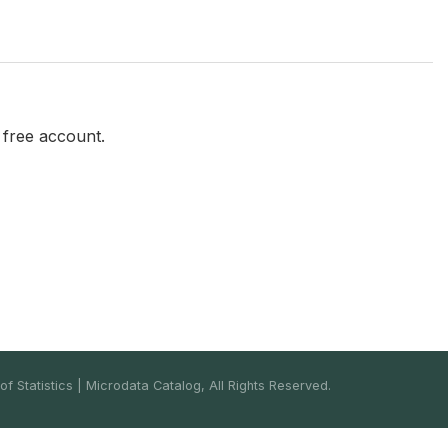
a free account.
f Statistics | Microdata Catalog, All Rights Reserved.