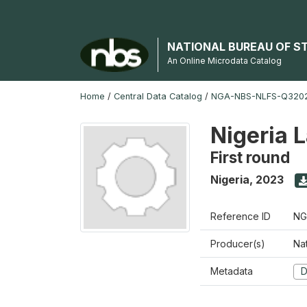
NATIONAL BUREAU OF S
An Online Microdata Catalog
Home
/
Central Data Catalog
/
NGA-NBS-NLFS-Q3202
Nigeria 
First round
Nigeria
,
2023
Reference ID
NG
Producer(s)
Nat
Metadata
D