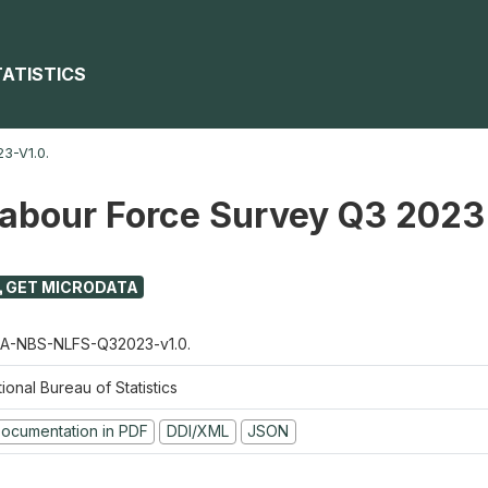
TATISTICS
3-V1.0.
Labour Force Survey Q3 2023
GET MICRODATA
A-NBS-NLFS-Q32023-v1.0.
ional Bureau of Statistics
ocumentation in PDF
DDI/XML
JSON