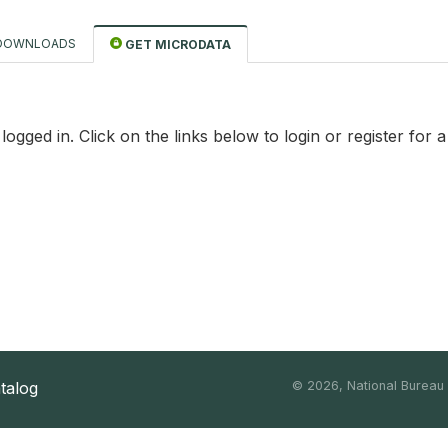
DOWNLOADS
GET MICRODATA
logged in. Click on the links below to login or register for 
atalog
©
2026, National Bureau o