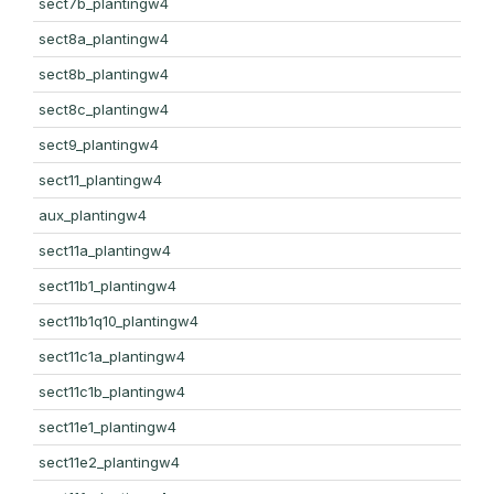
sect7b_plantingw4
sect8a_plantingw4
sect8b_plantingw4
sect8c_plantingw4
sect9_plantingw4
sect11_plantingw4
aux_plantingw4
sect11a_plantingw4
sect11b1_plantingw4
sect11b1q10_plantingw4
sect11c1a_plantingw4
sect11c1b_plantingw4
sect11e1_plantingw4
sect11e2_plantingw4