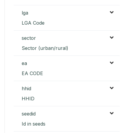
lga
LGA Code
sector
Sector (urban/rural)
ea
EA CODE
hhid
HHID
seedid
Id in seeds