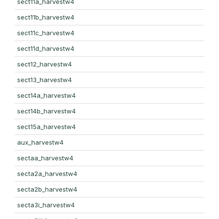
sect11a_harvestw4
sect11b_harvestw4
sect11c_harvestw4
sect11d_harvestw4
sect12_harvestw4
sect13_harvestw4
sect14a_harvestw4
sect14b_harvestw4
sect15a_harvestw4
aux_harvestw4
sectaa_harvestw4
secta2a_harvestw4
secta2b_harvestw4
secta3i_harvestw4