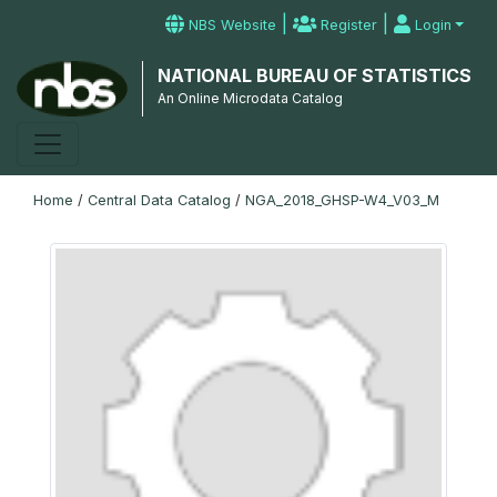
|
|
NBS Website
Register
Login
NATIONAL BUREAU OF STATISTICS
An Online Microdata Catalog
Home
/
Central Data Catalog
/
NGA_2018_GHSP-W4_V03_M