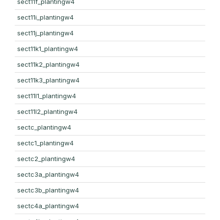
sect11f_plantingw4
sect11i_plantingw4
sect11j_plantingw4
sect11k1_plantingw4
sect11k2_plantingw4
sect11k3_plantingw4
sect11l1_plantingw4
sect11l2_plantingw4
sectc_plantingw4
sectc1_plantingw4
sectc2_plantingw4
sectc3a_plantingw4
sectc3b_plantingw4
sectc4a_plantingw4