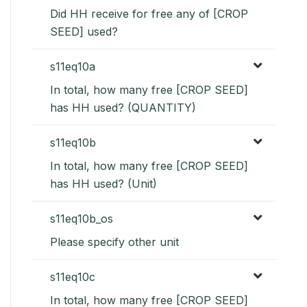
Did HH receive for free any of [CROP
SEED] used?
s11eq10a
In total, how many free [CROP SEED]
has HH used? (QUANTITY)
s11eq10b
In total, how many free [CROP SEED]
has HH used? (Unit)
s11eq10b_os
Please specify other unit
s11eq10c
In total, how many free [CROP SEED]