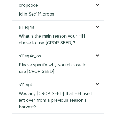
cropcode
Id in Sec11f_crops
s11eq4a
What is the main reason your HH
chose to use [CROP SEED]?
s11eq4a_os
Please specify why you choose to
use [CROP SEED]
s11eq4
Was any [CROP SEED] that HH used
left over from a previous season's
harvest?