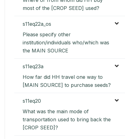
most of the [CROP SEED] used?
s11eq22a_os
Please specify other
institution/individuals who/which was
the MAIN SOURCE
s11eq23a
How far did HH travel one way to
[MAIN SOURCE] to purchase seeds?
s11eq20
What was the main mode of
transportation used to bring back the
[CROP SEED]?