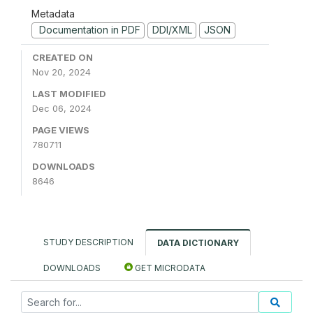
Metadata
Documentation in PDF
DDI/XML
JSON
CREATED ON
Nov 20, 2024
LAST MODIFIED
Dec 06, 2024
PAGE VIEWS
780711
DOWNLOADS
8646
STUDY DESCRIPTION
DATA DICTIONARY
DOWNLOADS
GET MICRODATA