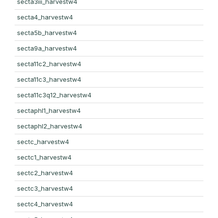
secta3iii_harvestw4
secta4_harvestw4
secta5b_harvestw4
secta9a_harvestw4
secta11c2_harvestw4
secta11c3_harvestw4
secta11c3q12_harvestw4
sectaphl1_harvestw4
sectaphl2_harvestw4
sectc_harvestw4
sectc1_harvestw4
sectc2_harvestw4
sectc3_harvestw4
sectc4_harvestw4