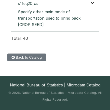
s11eq20_os
Specify other main mode of
transportation used to bring back
[CROP SEED]
Total: 40
Back to Catalog
National Bureau of Statistics | Microdata Catalog
©
2026, National Bureau of Statistics | Microdata Catalog, All
Rights Reserved.