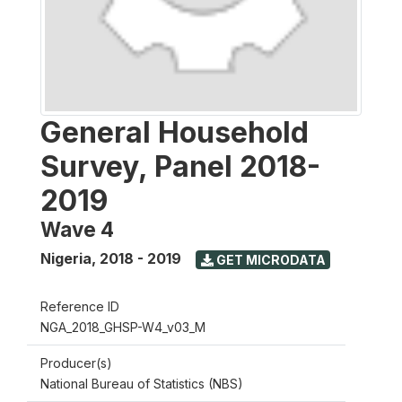
General Household
Survey, Panel 2018-
2019
Wave 4
Nigeria
,
2018 - 2019
GET MICRODATA
Reference ID
NGA_2018_GHSP-W4_v03_M
Producer(s)
National Bureau of Statistics (NBS)