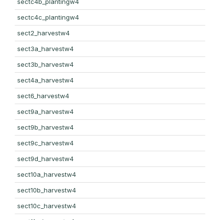
sectc4b_plantingw4
sectc4c_plantingw4
sect2_harvestw4
sect3a_harvestw4
sect3b_harvestw4
sect4a_harvestw4
sect6_harvestw4
sect9a_harvestw4
sect9b_harvestw4
sect9c_harvestw4
sect9d_harvestw4
sect10a_harvestw4
sect10b_harvestw4
sect10c_harvestw4