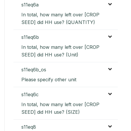
s11eq6a
In total, how many left over [CROP
SEED] did HH use? (QUANTITY)
s11eq6b
In total, how many left over [CROP
SEED] did HH use? (Unit)
s11eq6b_os
Please specify other unit
s11eq6c
In total, how many left over [CROP
SEED] did HH use? (SIZE)
s11eq8