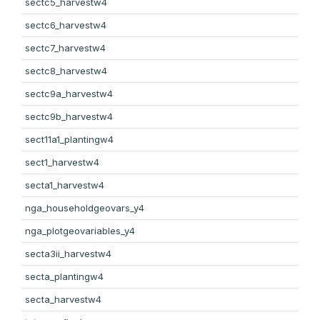
sectc5_harvestw4
sectc6_harvestw4
sectc7_harvestw4
sectc8_harvestw4
sectc9a_harvestw4
sectc9b_harvestw4
sect11a1_plantingw4
sect1_harvestw4
secta1_harvestw4
nga_householdgeovars_y4
nga_plotgeovariables_y4
secta3ii_harvestw4
secta_plantingw4
secta_harvestw4