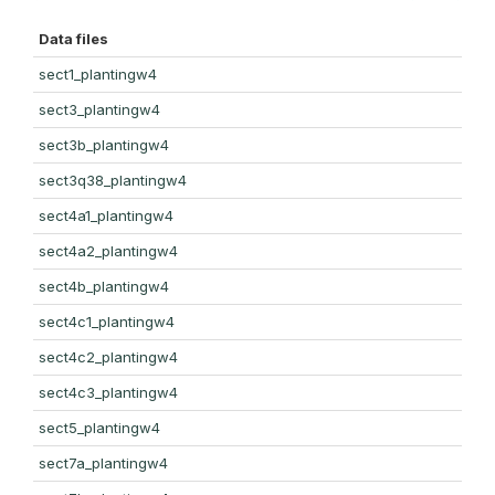
Data files
sect1_plantingw4
sect3_plantingw4
sect3b_plantingw4
sect3q38_plantingw4
sect4a1_plantingw4
sect4a2_plantingw4
sect4b_plantingw4
sect4c1_plantingw4
sect4c2_plantingw4
sect4c3_plantingw4
sect5_plantingw4
sect7a_plantingw4