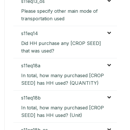
s11eq13_os
Please specify other main mode of
transportation used
s11eq14
Did HH purchase any [CROP SEED]
that was used?
s11eq18a
In total, how many purchased [CROP
SEED] has HH used? (QUANTITY)
s11eq18b
In total, how many purchased [CROP
SEED] has HH used? (Unit)
s11eq18b_os