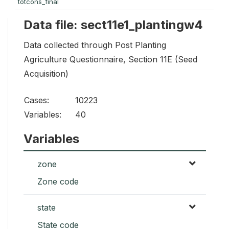
totcons_final
Data file: sect11e1_plantingw4
Data collected through Post Planting
Agriculture Questionnaire, Section 11E (Seed
Acquisition)
Cases:
10223
Variables:
40
Variables
zone
Zone code
state
State code