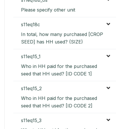
Please specify other unit
s11eq18c
In total, how many purchased [CROP
SEED] has HH used? (SIZE)
s11eq15_1
Who in HH paid for the purchased
seed that HH used? [ID CODE 1]
s11eq15_2
Who in HH paid for the purchased
seed that HH used? [ID CODE 2]
s11eq15_3