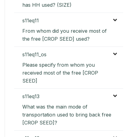
has HH used? (SIZE)
s11eq11
From whom did you receive most of
the free [CROP SEED] used?
s11eq11_os
Please specify from whom you
received most of the free [CROP
SEED]
s11eq13
What was the main mode of
transportation used to bring back free
[CROP SEED]?