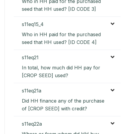
Who in HH paid for the purchased
seed that HH used? [ID CODE 3]
s11eq15_4
Who in HH paid for the purchased
seed that HH used? [ID CODE 4]
s11eq21
In total, how much did HH pay for
[CROP SEED] used?
s11eq21a
Did HH finance any of the purchase
of [CROP SEED] with credit?
s11eq22a
Where or from whom did HH buy