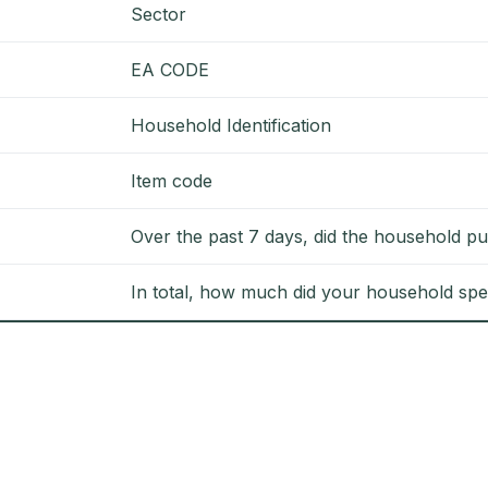
Sector
EA CODE
Household Identification
Item code
Over the past 7 days, did the household pu
In total, how much did your household spe