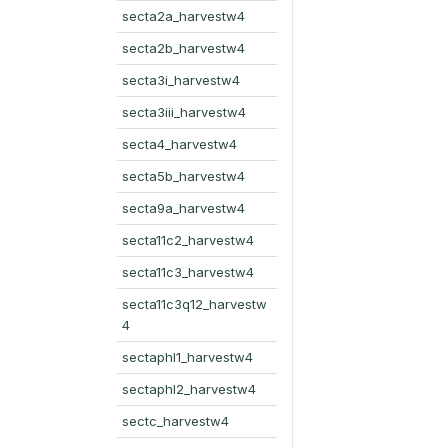
secta2a_harvestw4
secta2b_harvestw4
secta3i_harvestw4
secta3iii_harvestw4
secta4_harvestw4
secta5b_harvestw4
secta9a_harvestw4
secta11c2_harvestw4
secta11c3_harvestw4
secta11c3q12_harvestw
4
sectaphl1_harvestw4
sectaphl2_harvestw4
sectc_harvestw4