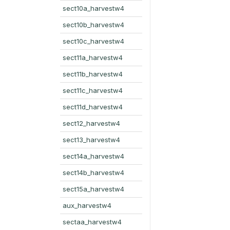
sect10a_harvestw4
sect10b_harvestw4
sect10c_harvestw4
sect11a_harvestw4
sect11b_harvestw4
sect11c_harvestw4
sect11d_harvestw4
sect12_harvestw4
sect13_harvestw4
sect14a_harvestw4
sect14b_harvestw4
sect15a_harvestw4
aux_harvestw4
sectaa_harvestw4