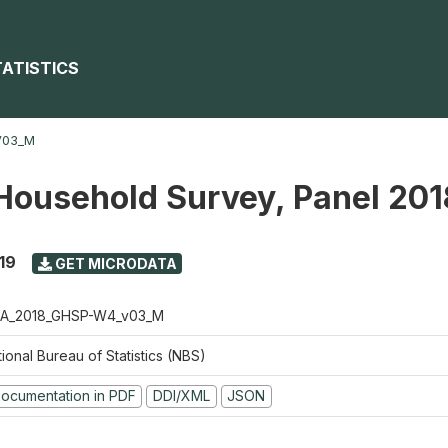
TATISTICS
V03_M
Household Survey, Panel 20
19
GET MICRODATA
A_2018_GHSP-W4_v03_M
ional Bureau of Statistics (NBS)
ocumentation in PDF
DDI/XML
JSON