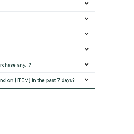
rchase any...?
nd on [ITEM] in the past 7 days?