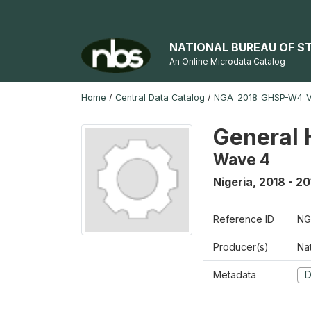
NATIONAL BUREAU OF S
An Online Microdata Catalog
Home
/
Central Data Catalog
/
NGA_2018_GHSP-W4_
General 
Wave 4
Nigeria
,
2018 - 20
Reference ID
NG
Producer(s)
Nat
Metadata
D