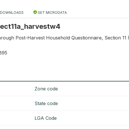
DOWNLOADS
GET MICRODATA
 sect11a_harvestw4
through Post-Harvest Household Questionnaire, Section 11 
895
Zone code
State code
LGA Code