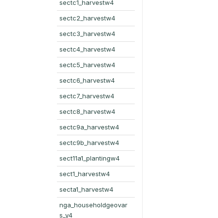
sectc1_harvestw4
sectc2_harvestw4
sectc3_harvestw4
sectc4_harvestw4
sectc5_harvestw4
sectc6_harvestw4
sectc7_harvestw4
sectc8_harvestw4
sectc9a_harvestw4
sectc9b_harvestw4
sect11a1_plantingw4
sect1_harvestw4
secta1_harvestw4
nga_householdgeovar
s_y4