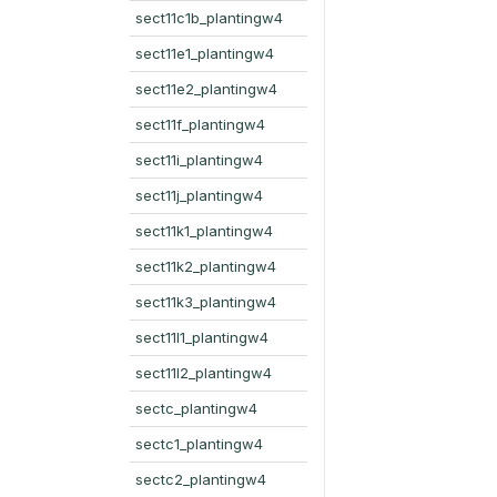
sect11c1b_plantingw4
sect11e1_plantingw4
sect11e2_plantingw4
sect11f_plantingw4
sect11i_plantingw4
sect11j_plantingw4
sect11k1_plantingw4
sect11k2_plantingw4
sect11k3_plantingw4
sect11l1_plantingw4
sect11l2_plantingw4
sectc_plantingw4
sectc1_plantingw4
sectc2_plantingw4