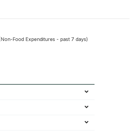
(Non-Food Expenditures - past 7 days)