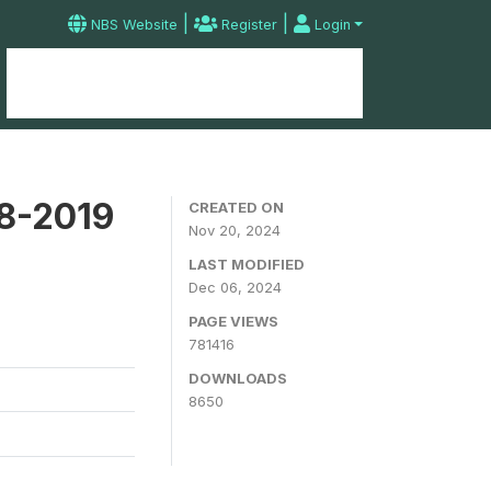
|
|
NBS Website
Register
Login
Home
Microdata Catalog
Contact
18-2019
CREATED ON
Nov 20, 2024
LAST MODIFIED
Dec 06, 2024
PAGE VIEWS
781416
DOWNLOADS
8650