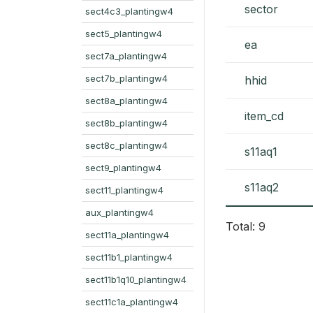
sector
sect4c3_plantingw4
sect5_plantingw4
ea
sect7a_plantingw4
sect7b_plantingw4
hhid
sect8a_plantingw4
item_cd
sect8b_plantingw4
sect8c_plantingw4
s11aq1
sect9_plantingw4
s11aq2
sect11_plantingw4
aux_plantingw4
Total: 9
sect11a_plantingw4
sect11b1_plantingw4
sect11b1q10_plantingw4
sect11c1a_plantingw4