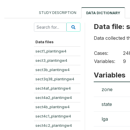
STUDY DESCRIPTION
DATA DICTIONARY
Data file:
Data collected 
Data files
sect1_plantingw4
Cases:
24
sect3_plantingw4
Variables:
9
sect3b_plantingw4
Variables
sect3q38_plantingw4
sect4a1_plantingw4
zone
sect4a2_plantingw4
state
sect4b_plantingw4
sect4c1_plantingw4
lga
sect4c2_plantingw4