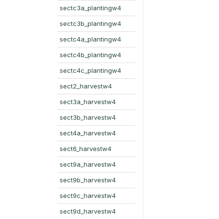
sectc3a_plantingw4
sectc3b_plantingw4
sectc4a_plantingw4
sectc4b_plantingw4
sectc4c_plantingw4
sect2_harvestw4
sect3a_harvestw4
sect3b_harvestw4
sect4a_harvestw4
sect6_harvestw4
sect9a_harvestw4
sect9b_harvestw4
sect9c_harvestw4
sect9d_harvestw4