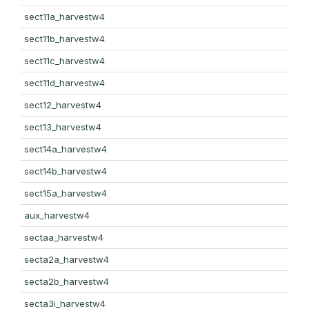
sect11a_harvestw4
sect11b_harvestw4
sect11c_harvestw4
sect11d_harvestw4
sect12_harvestw4
sect13_harvestw4
sect14a_harvestw4
sect14b_harvestw4
sect15a_harvestw4
aux_harvestw4
sectaa_harvestw4
secta2a_harvestw4
secta2b_harvestw4
secta3i_harvestw4