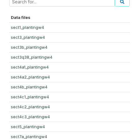
Data files
sect1_plantingw4
sect3_plantingw4
sect3b_plantingw4
sect3q38_plantingw4
sect4a1_plantingw4
sect4a2_plantingw4
sect4b_plantingw4
sect4c1_plantingw4
sect4c2_plantingw4
sect4c3_plantingw4
sect5_plantingw4
sect7a_plantingw4