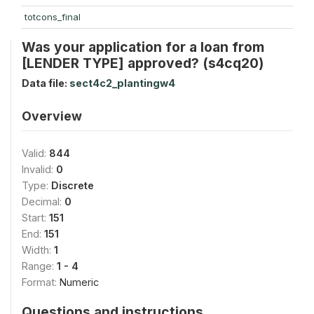
totcons_final
Was your application for a loan from
[LENDER TYPE] approved? (s4cq20)
Data file:
sect4c2_plantingw4
Overview
Valid:
844
Invalid:
0
Type:
Discrete
Decimal:
0
Start:
151
End:
151
Width:
1
Range:
1 - 4
Format:
Numeric
Questions and instructions