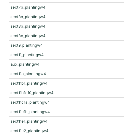
sect7b_plantingw4
sect8a_plantingw4
sect8b_plantingw4
sect8c_plantingw4
sect9_plantingw4
sect11_plantingw4
aux_plantingw4
sect11a_plantingw4
sect11b1_plantingw4
sect11b1q10_plantingw4
sect11c1a_plantingw4
sect11c1b_plantingw4
sect11e1_plantingw4
sect11e2_plantingw4