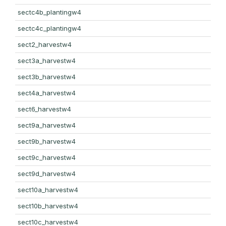
sectc4b_plantingw4
sectc4c_plantingw4
sect2_harvestw4
sect3a_harvestw4
sect3b_harvestw4
sect4a_harvestw4
sect6_harvestw4
sect9a_harvestw4
sect9b_harvestw4
sect9c_harvestw4
sect9d_harvestw4
sect10a_harvestw4
sect10b_harvestw4
sect10c_harvestw4