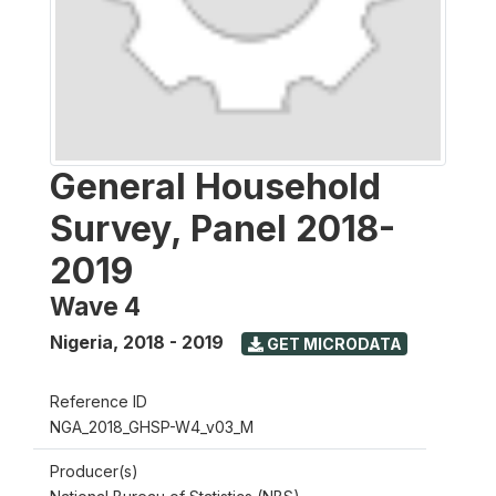
General Household
Survey, Panel 2018-
2019
Wave 4
Nigeria
,
2018 - 2019
GET MICRODATA
Reference ID
NGA_2018_GHSP-W4_v03_M
Producer(s)