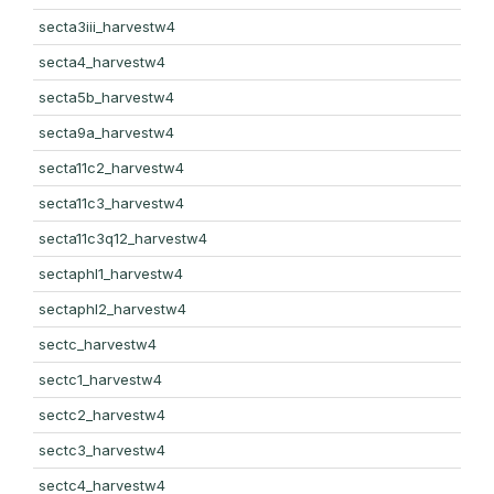
secta3iii_harvestw4
secta4_harvestw4
secta5b_harvestw4
secta9a_harvestw4
secta11c2_harvestw4
secta11c3_harvestw4
secta11c3q12_harvestw4
sectaphl1_harvestw4
sectaphl2_harvestw4
sectc_harvestw4
sectc1_harvestw4
sectc2_harvestw4
sectc3_harvestw4
sectc4_harvestw4