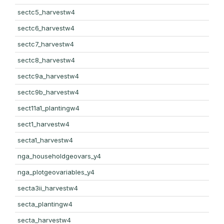
sectc5_harvestw4
sectc6_harvestw4
sectc7_harvestw4
sectc8_harvestw4
sectc9a_harvestw4
sectc9b_harvestw4
sect11a1_plantingw4
sect1_harvestw4
secta1_harvestw4
nga_householdgeovars_y4
nga_plotgeovariables_y4
secta3ii_harvestw4
secta_plantingw4
secta_harvestw4