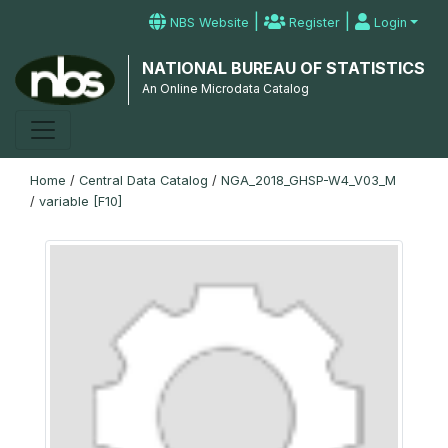
|
|
NBS Website
Register
Login
NATIONAL BUREAU OF STATISTICS
An Online Microdata Catalog
Home
/
Central Data Catalog
/
NGA_2018_GHSP-W4_V03_M
/
variable [F10]