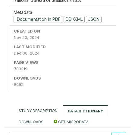
National Bureau of Statistics (NBS)
Metadata
Documentation in PDF
DDI/XML
JSON
CREATED ON
Nov 20, 2024
LAST MODIFIED
Dec 06, 2024
PAGE VIEWS
783319
DOWNLOADS
8692
STUDY DESCRIPTION
DATA DICTIONARY
DOWNLOADS
GET MICRODATA