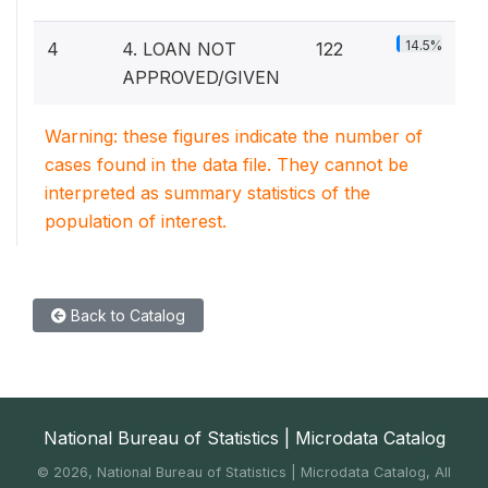
14.5%
4
4. LOAN NOT
122
APPROVED/GIVEN
Warning: these figures indicate the number of
cases found in the data file. They cannot be
interpreted as summary statistics of the
population of interest.
Back to Catalog
National Bureau of Statistics | Microdata Catalog
©
2026, National Bureau of Statistics | Microdata Catalog, All