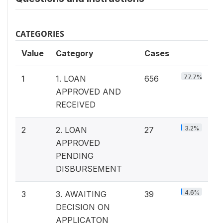
CATEGORIES
Value
Category
Cases
77.7%
1
1. LOAN
656
APPROVED AND
RECEIVED
3.2%
2
2. LOAN
27
APPROVED
PENDING
DISBURSEMENT
4.6%
3
3. AWAITING
39
DECISION ON
APPLICATON