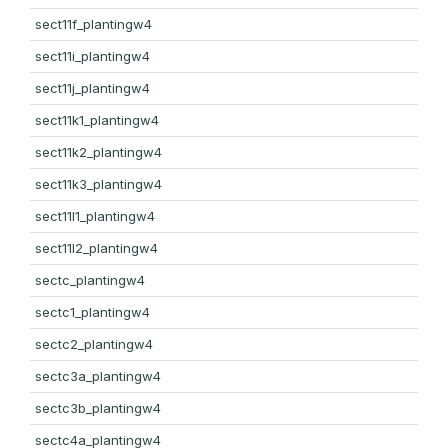
sect11f_plantingw4
sect11i_plantingw4
sect11j_plantingw4
sect11k1_plantingw4
sect11k2_plantingw4
sect11k3_plantingw4
sect11l1_plantingw4
sect11l2_plantingw4
sectc_plantingw4
sectc1_plantingw4
sectc2_plantingw4
sectc3a_plantingw4
sectc3b_plantingw4
sectc4a_plantingw4