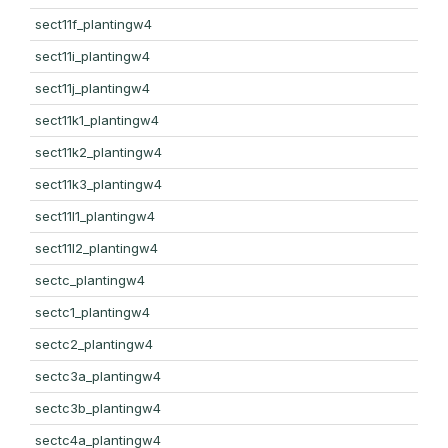
sect11f_plantingw4
sect11i_plantingw4
sect11j_plantingw4
sect11k1_plantingw4
sect11k2_plantingw4
sect11k3_plantingw4
sect11l1_plantingw4
sect11l2_plantingw4
sectc_plantingw4
sectc1_plantingw4
sectc2_plantingw4
sectc3a_plantingw4
sectc3b_plantingw4
sectc4a_plantingw4