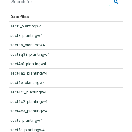
Data files
sect1_plantingw4
sect3_plantingw4
sect3b_plantingw4
sect3q38_plantingw4
sect4a1_plantingw4
sect4a2_plantingw4
sect4b_plantingw4
sect4c1_plantingw4
sect4c2_plantingw4
sect4c3_plantingw4
sect5_plantingw4
sect7a_plantingw4