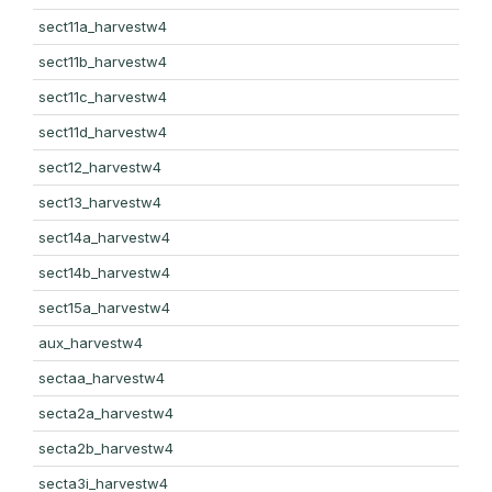
sect11a_harvestw4
sect11b_harvestw4
sect11c_harvestw4
sect11d_harvestw4
sect12_harvestw4
sect13_harvestw4
sect14a_harvestw4
sect14b_harvestw4
sect15a_harvestw4
aux_harvestw4
sectaa_harvestw4
secta2a_harvestw4
secta2b_harvestw4
secta3i_harvestw4