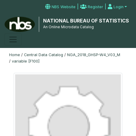
|
|
NBS Website
Register
Login
NATIONAL BUREAU OF STATISTICS
An Online Microdata Catalog
Home
/
Central Data Catalog
/
NGA_2018_GHSP-W4_V03_M
/
variable [F100]