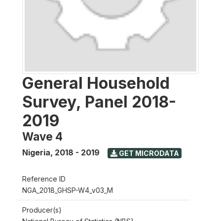
General Household
Survey, Panel 2018-
2019
Wave 4
Nigeria
,
2018 - 2019
GET MICRODATA
Reference ID
NGA_2018_GHSP-W4_v03_M
Producer(s)