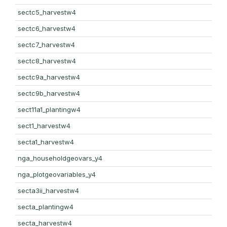
sectc5_harvestw4
sectc6_harvestw4
sectc7_harvestw4
sectc8_harvestw4
sectc9a_harvestw4
sectc9b_harvestw4
sect11a1_plantingw4
sect1_harvestw4
secta1_harvestw4
nga_householdgeovars_y4
nga_plotgeovariables_y4
secta3ii_harvestw4
secta_plantingw4
secta_harvestw4