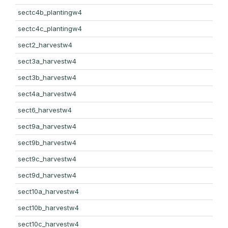
sectc4b_plantingw4
sectc4c_plantingw4
sect2_harvestw4
sect3a_harvestw4
sect3b_harvestw4
sect4a_harvestw4
sect6_harvestw4
sect9a_harvestw4
sect9b_harvestw4
sect9c_harvestw4
sect9d_harvestw4
sect10a_harvestw4
sect10b_harvestw4
sect10c_harvestw4