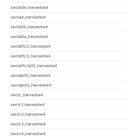
secta3iii_harvestw4
secta4_harvestw4
secta5b_harvestw4
secta9a_harvestw4
secta11c2_harvestw4
secta11c3_harvestw4
secta11c3q12_harvestw4
sectaphl1_harvestw4
sectaphl2_harvestw4
sectc_harvestw4
sectc1_harvestw4
sectc2_harvestw4
sectc3_harvestw4
sectc4_harvestw4