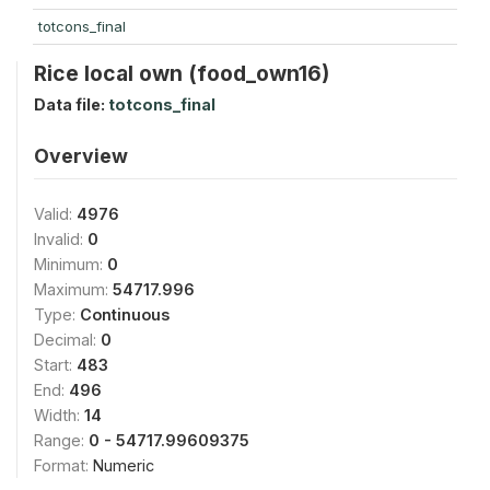
totcons_final
Rice local own (food_own16)
Data file:
totcons_final
Overview
Valid:
4976
Invalid:
0
Minimum:
0
Maximum:
54717.996
Type:
Continuous
Decimal:
0
Start:
483
End:
496
Width:
14
Range:
0 - 54717.99609375
Format:
Numeric