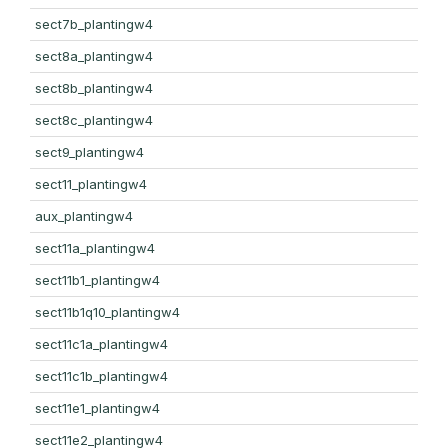
sect7b_plantingw4
sect8a_plantingw4
sect8b_plantingw4
sect8c_plantingw4
sect9_plantingw4
sect11_plantingw4
aux_plantingw4
sect11a_plantingw4
sect11b1_plantingw4
sect11b1q10_plantingw4
sect11c1a_plantingw4
sect11c1b_plantingw4
sect11e1_plantingw4
sect11e2_plantingw4