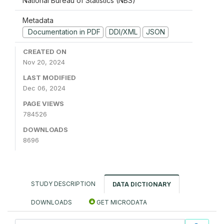
National Bureau of Statistics (NBS)
Metadata
Documentation in PDF
DDI/XML
JSON
CREATED ON
Nov 20, 2024
LAST MODIFIED
Dec 06, 2024
PAGE VIEWS
784526
DOWNLOADS
8696
STUDY DESCRIPTION
DATA DICTIONARY
DOWNLOADS
GET MICRODATA