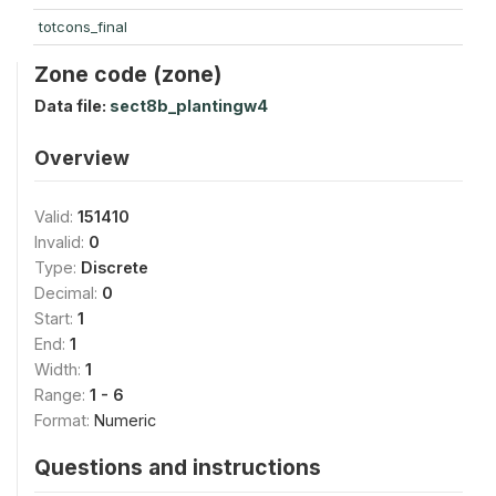
totcons_final
Zone code (zone)
Data file:
sect8b_plantingw4
Overview
Valid:
151410
Invalid:
0
Type:
Discrete
Decimal:
0
Start:
1
End:
1
Width:
1
Range:
1 - 6
Format:
Numeric
Questions and instructions