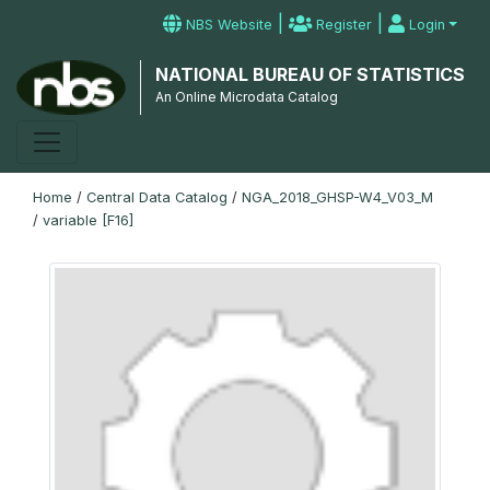
|
|
NBS Website
Register
Login
NATIONAL BUREAU OF STATISTICS
An Online Microdata Catalog
Home
/
Central Data Catalog
/
NGA_2018_GHSP-W4_V03_M
/
variable [F16]