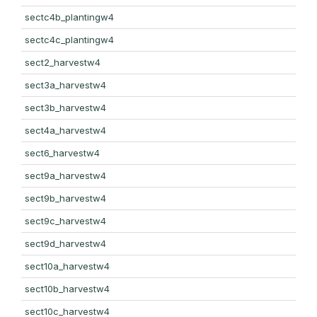
sectc4b_plantingw4
sectc4c_plantingw4
sect2_harvestw4
sect3a_harvestw4
sect3b_harvestw4
sect4a_harvestw4
sect6_harvestw4
sect9a_harvestw4
sect9b_harvestw4
sect9c_harvestw4
sect9d_harvestw4
sect10a_harvestw4
sect10b_harvestw4
sect10c_harvestw4