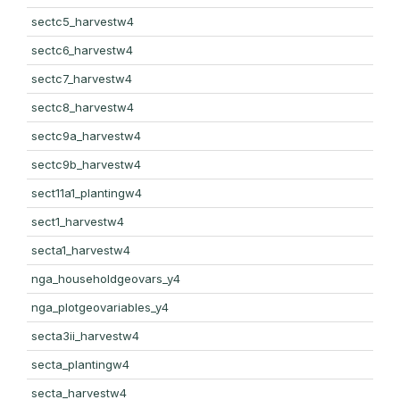
sectc5_harvestw4
sectc6_harvestw4
sectc7_harvestw4
sectc8_harvestw4
sectc9a_harvestw4
sectc9b_harvestw4
sect11a1_plantingw4
sect1_harvestw4
secta1_harvestw4
nga_householdgeovars_y4
nga_plotgeovariables_y4
secta3ii_harvestw4
secta_plantingw4
secta_harvestw4