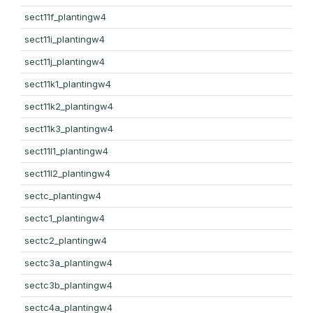
sect11f_plantingw4
sect11i_plantingw4
sect11j_plantingw4
sect11k1_plantingw4
sect11k2_plantingw4
sect11k3_plantingw4
sect11l1_plantingw4
sect11l2_plantingw4
sectc_plantingw4
sectc1_plantingw4
sectc2_plantingw4
sectc3a_plantingw4
sectc3b_plantingw4
sectc4a_plantingw4