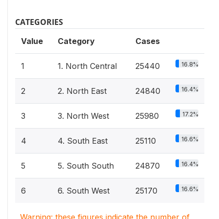
CATEGORIES
Value
Category
Cases
16.8%
1
1. North Central
25440
16.4%
2
2. North East
24840
17.2%
3
3. North West
25980
16.6%
4
4. South East
25110
16.4%
5
5. South South
24870
16.6%
6
6. South West
25170
Warning: these figures indicate the number of