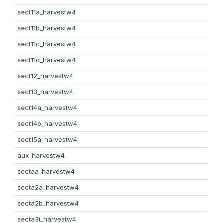
sect11a_harvestw4
sect11b_harvestw4
sect11c_harvestw4
sect11d_harvestw4
sect12_harvestw4
sect13_harvestw4
sect14a_harvestw4
sect14b_harvestw4
sect15a_harvestw4
aux_harvestw4
sectaa_harvestw4
secta2a_harvestw4
secta2b_harvestw4
secta3i_harvestw4