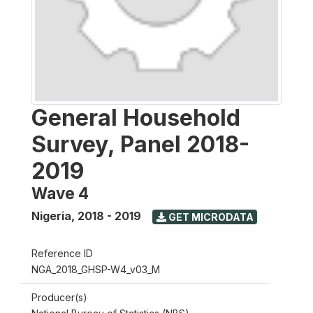
General Household
Survey, Panel 2018-
2019
Wave 4
Nigeria
,
2018 - 2019
GET MICRODATA
Reference ID
NGA_2018_GHSP-W4_v03_M
Producer(s)