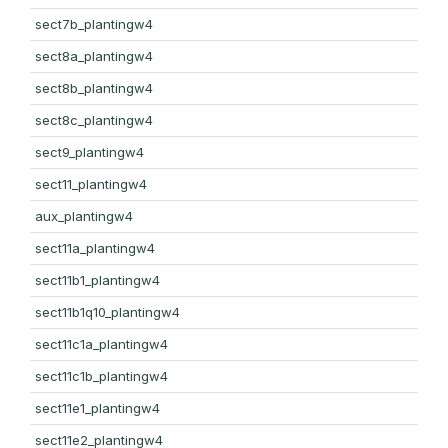
sect7b_plantingw4
sect8a_plantingw4
sect8b_plantingw4
sect8c_plantingw4
sect9_plantingw4
sect11_plantingw4
aux_plantingw4
sect11a_plantingw4
sect11b1_plantingw4
sect11b1q10_plantingw4
sect11c1a_plantingw4
sect11c1b_plantingw4
sect11e1_plantingw4
sect11e2_plantingw4