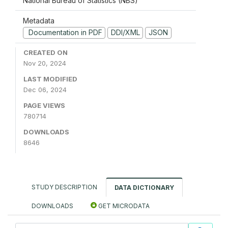
National Bureau of Statistics (NBS)
Metadata
Documentation in PDF
DDI/XML
JSON
CREATED ON
Nov 20, 2024
LAST MODIFIED
Dec 06, 2024
PAGE VIEWS
780714
DOWNLOADS
8646
STUDY DESCRIPTION
DATA DICTIONARY
DOWNLOADS
GET MICRODATA