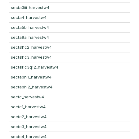
secta3iii_harvestw4
secta4_harvestw4
secta5b_harvestw4
secta9a_harvestw4
secta11c2_harvestw4
secta11c3_harvestw4
secta11c3q12_harvestw4
sectaphl1_harvestw4
sectaphl2_harvestw4
sectc_harvestw4
sectc1_harvestw4
sectc2_harvestw4
sectc3_harvestw4
sectc4_harvestw4