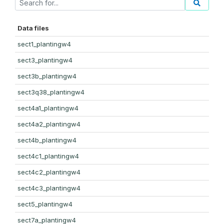
Data files
sect1_plantingw4
sect3_plantingw4
sect3b_plantingw4
sect3q38_plantingw4
sect4a1_plantingw4
sect4a2_plantingw4
sect4b_plantingw4
sect4c1_plantingw4
sect4c2_plantingw4
sect4c3_plantingw4
sect5_plantingw4
sect7a_plantingw4