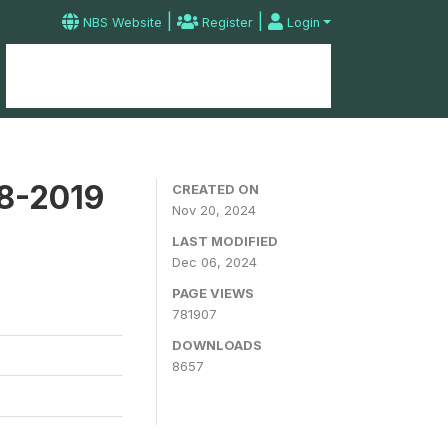
|
|
NBS Website
Register
Login
Home
Microdata Catalog
Contact
18-2019
CREATED ON
Nov 20, 2024
LAST MODIFIED
Dec 06, 2024
PAGE VIEWS
781907
DOWNLOADS
8657