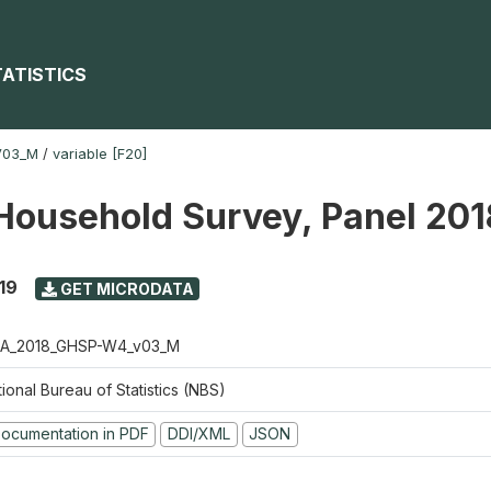
TATISTICS
V03_M
/
variable [F20]
Household Survey, Panel 20
19
GET MICRODATA
A_2018_GHSP-W4_v03_M
ional Bureau of Statistics (NBS)
ocumentation in PDF
DDI/XML
JSON