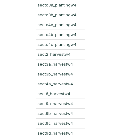
sectc3a_plantingw4
sectc3b_plantingw4
sectc4a_plantingw4
sectc4b_plantingw4
sectc4c_plantingw4
sect2_harvestw4
sect3a_harvestw4
sect3b_harvestw4
sect4a_harvestw4
sect6_harvestw4
sect9a_harvestw4
sect9b_harvestw4
sect9c_harvestw4
sect9d_harvestw4