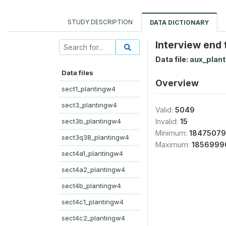
STUDY DESCRIPTION
DATA DICTIONARY
Interview end 
Data file:
aux_plan
Data files
Overview
sect1_plantingw4
sect3_plantingw4
Valid:
5049
sect3b_plantingw4
Invalid:
15
Minimum:
1847507
sect3q38_plantingw4
Maximum:
1856999
sect4a1_plantingw4
sect4a2_plantingw4
sect4b_plantingw4
sect4c1_plantingw4
sect4c2_plantingw4