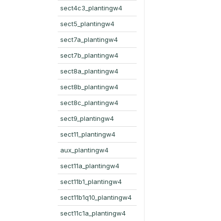
sect4c3_plantingw4
sect5_plantingw4
sect7a_plantingw4
sect7b_plantingw4
sect8a_plantingw4
sect8b_plantingw4
sect8c_plantingw4
sect9_plantingw4
sect11_plantingw4
aux_plantingw4
sect11a_plantingw4
sect11b1_plantingw4
sect11b1q10_plantingw4
sect11c1a_plantingw4