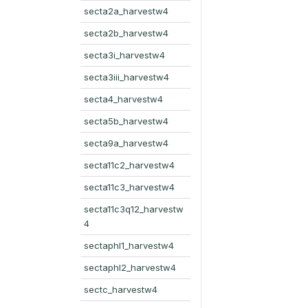
secta2a_harvestw4
secta2b_harvestw4
secta3i_harvestw4
secta3iii_harvestw4
secta4_harvestw4
secta5b_harvestw4
secta9a_harvestw4
secta11c2_harvestw4
secta11c3_harvestw4
secta11c3q12_harvestw
4
sectaphl1_harvestw4
sectaphl2_harvestw4
sectc_harvestw4