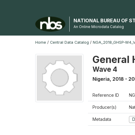
NATIONAL BUREAU OF S
An Online Microdata Catalog
Home
/
Central Data Catalog
/
NGA_2018_GHSP-W4_
General 
Wave 4
Nigeria
,
2018 - 20
Reference ID
NG
Producer(s)
Nat
Metadata
D