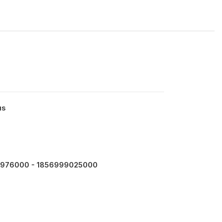
us
976000 - 1856999025000