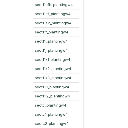
sect11c1b_plantingw4
sect11e1_plantingw4
sect11e2_plantingw4
sect11f_plantingw4
sect11i_plantingw4
sect11j_plantingw4
sect11k1_plantingw4
sect11k2_plantingw4
sect11k3_plantingw4
sect11l1_plantingw4
sect11l2_plantingw4
sectc_plantingw4
sectc1_plantingw4
sectc2_plantingw4