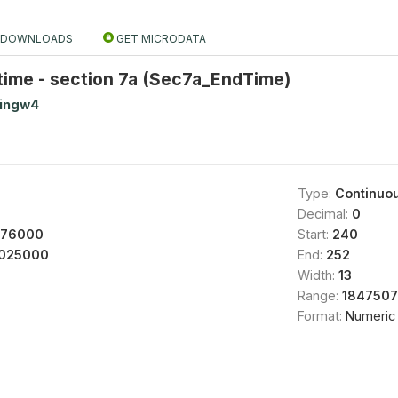
DOWNLOADS
GET MICRODATA
time - section 7a (Sec7a_EndTime)
tingw4
Type:
Continuo
Decimal:
0
976000
Start:
240
025000
End:
252
Width:
13
Range:
1847507
Format:
Numeric