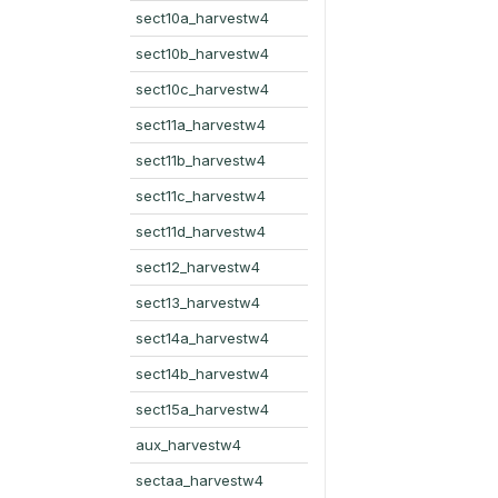
sect10a_harvestw4
sect10b_harvestw4
sect10c_harvestw4
sect11a_harvestw4
sect11b_harvestw4
sect11c_harvestw4
sect11d_harvestw4
sect12_harvestw4
sect13_harvestw4
sect14a_harvestw4
sect14b_harvestw4
sect15a_harvestw4
aux_harvestw4
sectaa_harvestw4