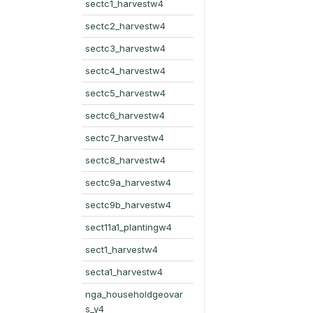
sectc1_harvestw4
sectc2_harvestw4
sectc3_harvestw4
sectc4_harvestw4
sectc5_harvestw4
sectc6_harvestw4
sectc7_harvestw4
sectc8_harvestw4
sectc9a_harvestw4
sectc9b_harvestw4
sect11a1_plantingw4
sect1_harvestw4
secta1_harvestw4
nga_householdgeovar
s_y4