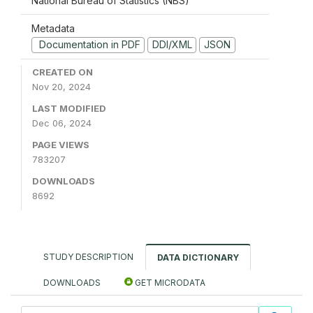
National Bureau of Statistics (NBS)
Metadata
Documentation in PDF
DDI/XML
JSON
CREATED ON
Nov 20, 2024
LAST MODIFIED
Dec 06, 2024
PAGE VIEWS
783207
DOWNLOADS
8692
STUDY DESCRIPTION
DATA DICTIONARY
DOWNLOADS
GET MICRODATA