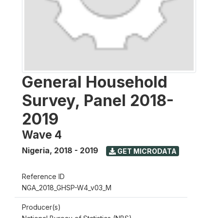
General Household
Survey, Panel 2018-
2019
Wave 4
Nigeria
,
2018 - 2019
GET MICRODATA
Reference ID
NGA_2018_GHSP-W4_v03_M
Producer(s)