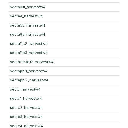
secta3iii_harvestw4
secta4_harvestw4
secta5b_harvestw4
secta9a_harvestw4
secta11c2_harvestw4
secta11c3_harvestw4
secta11c3q12_harvestw4
sectaphl1_harvestw4
sectaphl2_harvestw4
sectc_harvestw4
sectc1_harvestw4
sectc2_harvestw4
sectc3_harvestw4
sectc4_harvestw4