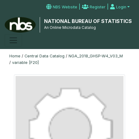
|
|
NBS Website
Register
Login
NATIONAL BUREAU OF STATISTICS
An Online Microdata Catalog
Home
/
Central Data Catalog
/
NGA_2018_GHSP-W4_V03_M
/
variable [F20]