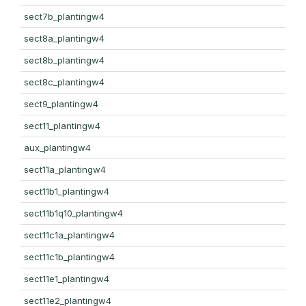
sect7b_plantingw4
sect8a_plantingw4
sect8b_plantingw4
sect8c_plantingw4
sect9_plantingw4
sect11_plantingw4
aux_plantingw4
sect11a_plantingw4
sect11b1_plantingw4
sect11b1q10_plantingw4
sect11c1a_plantingw4
sect11c1b_plantingw4
sect11e1_plantingw4
sect11e2_plantingw4