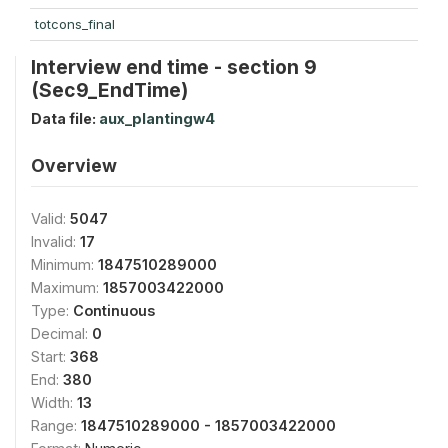
totcons_final
Interview end time - section 9
(Sec9_EndTime)
Data file:
aux_plantingw4
Overview
Valid:
5047
Invalid:
17
Minimum:
1847510289000
Maximum:
1857003422000
Type:
Continuous
Decimal:
0
Start:
368
End:
380
Width:
13
Range:
1847510289000 - 1857003422000