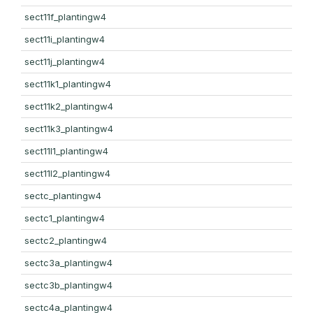
sect11f_plantingw4
sect11i_plantingw4
sect11j_plantingw4
sect11k1_plantingw4
sect11k2_plantingw4
sect11k3_plantingw4
sect11l1_plantingw4
sect11l2_plantingw4
sectc_plantingw4
sectc1_plantingw4
sectc2_plantingw4
sectc3a_plantingw4
sectc3b_plantingw4
sectc4a_plantingw4