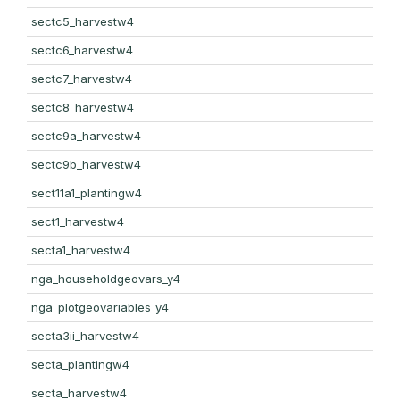
sectc5_harvestw4
sectc6_harvestw4
sectc7_harvestw4
sectc8_harvestw4
sectc9a_harvestw4
sectc9b_harvestw4
sect11a1_plantingw4
sect1_harvestw4
secta1_harvestw4
nga_householdgeovars_y4
nga_plotgeovariables_y4
secta3ii_harvestw4
secta_plantingw4
secta_harvestw4