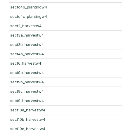
sectc4b_plantingw4
sectc4c_plantingw4
sect2_harvestw4
sect3a_harvestw4
sect3b_harvestw4
sect4a_harvestw4
sect6_harvestw4
sect9a_harvestw4
sect9b_harvestw4
sect9c_harvestw4
sect9d_harvestw4
sect10a_harvestw4
sect10b_harvestw4
sect10c_harvestw4