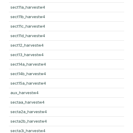
sect11a_harvestw4
sect11b_harvestw4
sect11c_harvestw4
sect11d_harvestw4
sect12_harvestw4
sect13_harvestw4
sect14a_harvestw4
sect14b_harvestw4
sect15a_harvestw4
aux_harvestw4
sectaa_harvestw4
secta2a_harvestw4
secta2b_harvestw4
secta3i_harvestw4