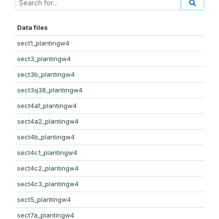
Data files
sect1_plantingw4
sect3_plantingw4
sect3b_plantingw4
sect3q38_plantingw4
sect4a1_plantingw4
sect4a2_plantingw4
sect4b_plantingw4
sect4c1_plantingw4
sect4c2_plantingw4
sect4c3_plantingw4
sect5_plantingw4
sect7a_plantingw4