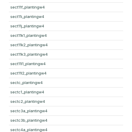
sect11f_plantingw4
sect11i_plantingw4
sect11j_plantingw4
sect11k1_plantingw4
sect11k2_plantingw4
sect11k3_plantingw4
sect11l1_plantingw4
sect11l2_plantingw4
sectc_plantingw4
sectc1_plantingw4
sectc2_plantingw4
sectc3a_plantingw4
sectc3b_plantingw4
sectc4a_plantingw4