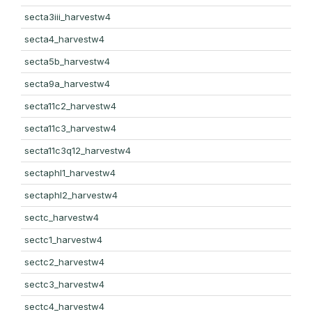
secta3iii_harvestw4
secta4_harvestw4
secta5b_harvestw4
secta9a_harvestw4
secta11c2_harvestw4
secta11c3_harvestw4
secta11c3q12_harvestw4
sectaphl1_harvestw4
sectaphl2_harvestw4
sectc_harvestw4
sectc1_harvestw4
sectc2_harvestw4
sectc3_harvestw4
sectc4_harvestw4