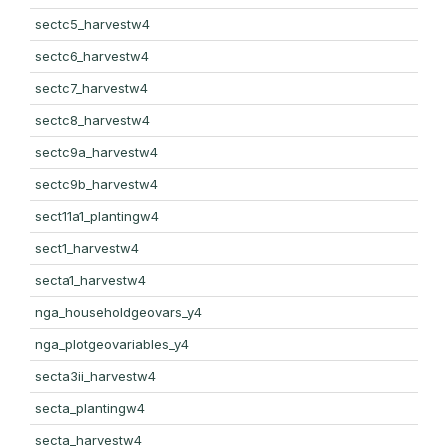
sectc5_harvestw4
sectc6_harvestw4
sectc7_harvestw4
sectc8_harvestw4
sectc9a_harvestw4
sectc9b_harvestw4
sect11a1_plantingw4
sect1_harvestw4
secta1_harvestw4
nga_householdgeovars_y4
nga_plotgeovariables_y4
secta3ii_harvestw4
secta_plantingw4
secta_harvestw4