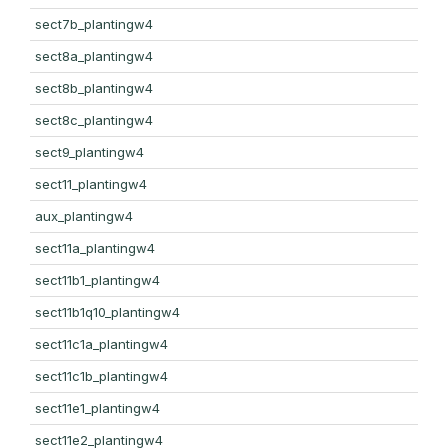
sect7b_plantingw4
sect8a_plantingw4
sect8b_plantingw4
sect8c_plantingw4
sect9_plantingw4
sect11_plantingw4
aux_plantingw4
sect11a_plantingw4
sect11b1_plantingw4
sect11b1q10_plantingw4
sect11c1a_plantingw4
sect11c1b_plantingw4
sect11e1_plantingw4
sect11e2_plantingw4