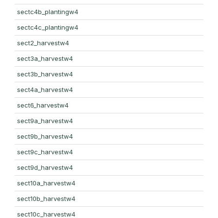
sectc4b_plantingw4
sectc4c_plantingw4
sect2_harvestw4
sect3a_harvestw4
sect3b_harvestw4
sect4a_harvestw4
sect6_harvestw4
sect9a_harvestw4
sect9b_harvestw4
sect9c_harvestw4
sect9d_harvestw4
sect10a_harvestw4
sect10b_harvestw4
sect10c_harvestw4