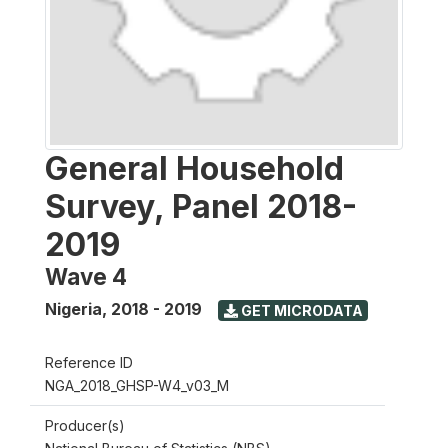
General Household
Survey, Panel 2018-
2019
Wave 4
Nigeria
,
2018 - 2019
GET MICRODATA
Reference ID
NGA_2018_GHSP-W4_v03_M
Producer(s)