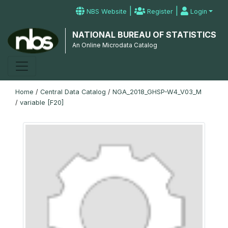
|
|
NBS Website
Register
Login
NATIONAL BUREAU OF STATISTICS
An Online Microdata Catalog
Home
/
Central Data Catalog
/
NGA_2018_GHSP-W4_V03_M
/
variable [F20]