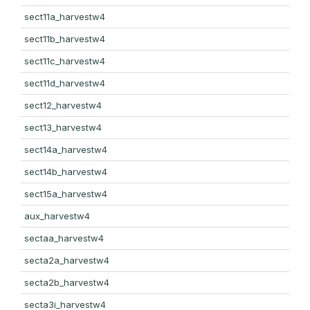
sect11a_harvestw4
sect11b_harvestw4
sect11c_harvestw4
sect11d_harvestw4
sect12_harvestw4
sect13_harvestw4
sect14a_harvestw4
sect14b_harvestw4
sect15a_harvestw4
aux_harvestw4
sectaa_harvestw4
secta2a_harvestw4
secta2b_harvestw4
secta3i_harvestw4