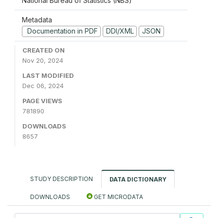
National Bureau of Statistics (NBS)
Metadata
Documentation in PDF
DDI/XML
JSON
CREATED ON
Nov 20, 2024
LAST MODIFIED
Dec 06, 2024
PAGE VIEWS
781890
DOWNLOADS
8657
STUDY DESCRIPTION
DATA DICTIONARY
DOWNLOADS
GET MICRODATA