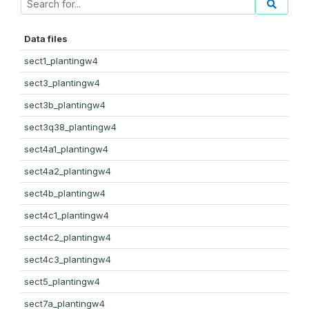
Data files
sect1_plantingw4
sect3_plantingw4
sect3b_plantingw4
sect3q38_plantingw4
sect4a1_plantingw4
sect4a2_plantingw4
sect4b_plantingw4
sect4c1_plantingw4
sect4c2_plantingw4
sect4c3_plantingw4
sect5_plantingw4
sect7a_plantingw4