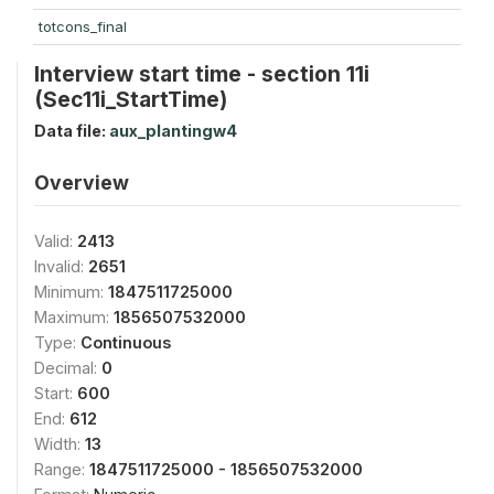
totcons_final
Interview start time - section 11i
(Sec11i_StartTime)
Data file:
aux_plantingw4
Overview
Valid:
2413
Invalid:
2651
Minimum:
1847511725000
Maximum:
1856507532000
Type:
Continuous
Decimal:
0
Start:
600
End:
612
Width:
13
Range:
1847511725000 - 1856507532000