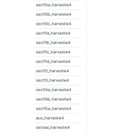
sect10a_harvestw4
sect10b_harvestw4
sect10c_harvestw4
sect11a_harvestw4
sect11b_harvestw4
sect11c_harvestw4
sect11d_harvestw4
sect12_harvestw4
sect13_harvestw4
sect14a_harvestw4
sect14b_harvestw4
sect15a_harvestw4
aux_harvestw4
sectaa_harvestw4