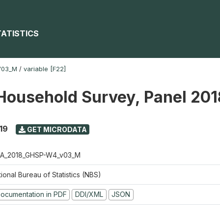
TATISTICS
V03_M
/
variable [F22]
Household Survey, Panel 20
19
GET MICRODATA
A_2018_GHSP-W4_v03_M
ional Bureau of Statistics (NBS)
ocumentation in PDF
DDI/XML
JSON