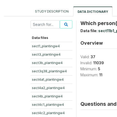
STUDY DESCRIPTION
DATA DICTIONARY
Which person(s
Data file:
sect11b1_
Data files
Overview
sect1_plantingw4
sect3_plantingw4
Valid:
37
sect3b_plantingw4
Invalid:
11039
Minimum:
5
sect3q38_plantingw4
Maximum:
11
sect4a1_plantingw4
sect4a2_plantingw4
sect4b_plantingw4
Questions and 
sect4c1_plantingw4
sect4c2_plantingw4