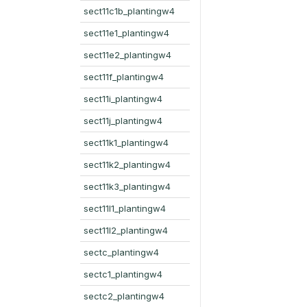
sect11c1b_plantingw4
sect11e1_plantingw4
sect11e2_plantingw4
sect11f_plantingw4
sect11i_plantingw4
sect11j_plantingw4
sect11k1_plantingw4
sect11k2_plantingw4
sect11k3_plantingw4
sect11l1_plantingw4
sect11l2_plantingw4
sectc_plantingw4
sectc1_plantingw4
sectc2_plantingw4