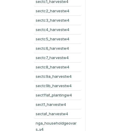
sectc1_harvestw4
sectc2_harvestw4
sectc3_harvestw4
sectc4_harvestw4
sectc5_harvestw4
sectc6_harvestw4
sectc7_harvestw4
sectc8_harvestw4
sectc9a_harvestw4
sectc9b_harvestw4
sect11a1_plantingw4
sect1_harvestw4
secta1_harvestw4
nga_householdgeovar
s_y4