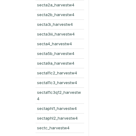
secta2a_harvestw4
secta2b_harvestw4
secta3i_harvestw4
secta3iii_harvestw4
secta4_harvestw4
secta5b_harvestw4
secta9a_harvestw4
secta11c2_harvestw4
secta11c3_harvestw4
secta11c3q12_harvestw
4
sectaphl1_harvestw4
sectaphl2_harvestw4
sectc_harvestw4