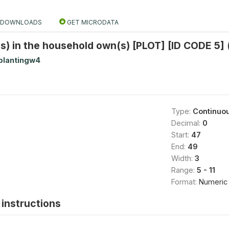
DOWNLOADS
GET MICRODATA
) in the household own(s) [PLOT] [ID CODE 5] 
plantingw4
Type:
Continuo
Decimal:
0
Start:
47
End:
49
Width:
3
Range:
5 - 11
Format:
Numeric
instructions