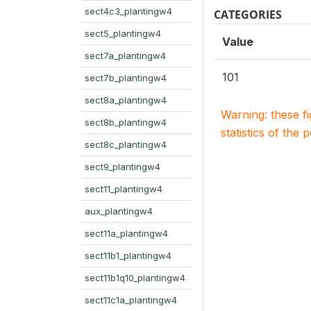
sect4c3_plantingw4
CATEGORIES
sect5_plantingw4
Value
sect7a_plantingw4
101
sect7b_plantingw4
sect8a_plantingw4
Warning: these f
sect8b_plantingw4
statistics of the 
sect8c_plantingw4
sect9_plantingw4
sect11_plantingw4
aux_plantingw4
sect11a_plantingw4
sect11b1_plantingw4
sect11b1q10_plantingw4
sect11c1a_plantingw4