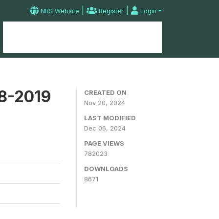
|
|
NBS Website
Register
Login
Home
Microdata Catalog
Contact
18-2019
CREATED ON
Nov 20, 2024
LAST MODIFIED
Dec 06, 2024
PAGE VIEWS
782023
DOWNLOADS
8671