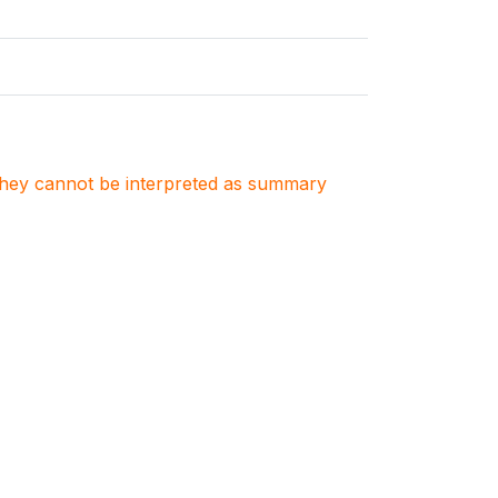
. They cannot be interpreted as summary