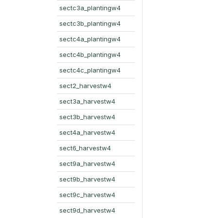
sectc3a_plantingw4
sectc3b_plantingw4
sectc4a_plantingw4
sectc4b_plantingw4
sectc4c_plantingw4
sect2_harvestw4
sect3a_harvestw4
sect3b_harvestw4
sect4a_harvestw4
sect6_harvestw4
sect9a_harvestw4
sect9b_harvestw4
sect9c_harvestw4
sect9d_harvestw4