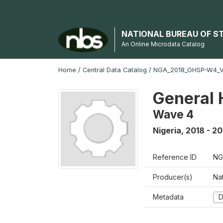
NATIONAL BUREAU OF S
An Online Microdata Catalog
Home
/
Central Data Catalog
/
NGA_2018_GHSP-W4_
General 
Wave 4
Nigeria
,
2018 - 20
Reference ID
NG
Producer(s)
Nat
Metadata
D