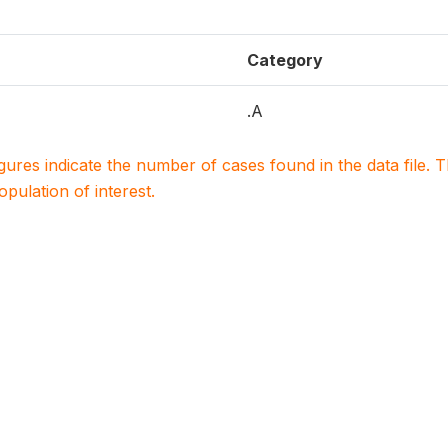
Category
.A
igures indicate the number of cases found in the data file
population of interest.