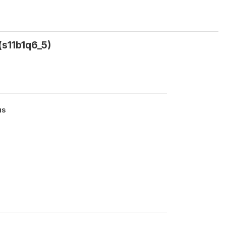
(s11b1q6_5)
us