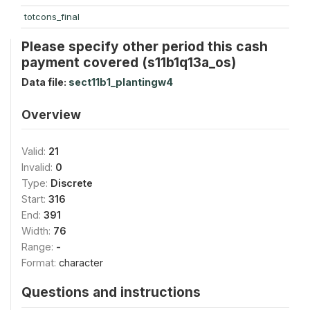
totcons_final
Please specify other period this cash
payment covered (s11b1q13a_os)
Data file:
sect11b1_plantingw4
Overview
Valid:
21
Invalid:
0
Type:
Discrete
Start:
316
End:
391
Width:
76
Range:
-
Format:
character
Questions and instructions