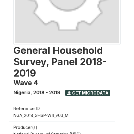
General Household
Survey, Panel 2018-
2019
Wave 4
Nigeria
,
2018 - 2019
GET MICRODATA
Reference ID
NGA_2018_GHSP-W4_v03_M
Producer(s)