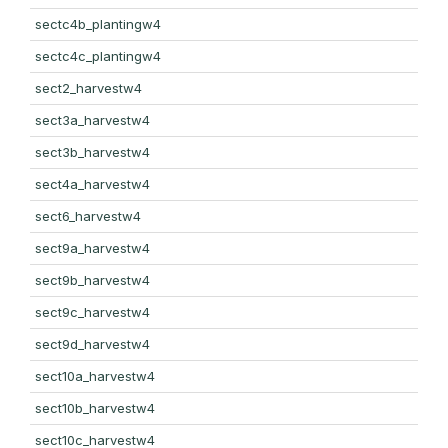
sectc4b_plantingw4
sectc4c_plantingw4
sect2_harvestw4
sect3a_harvestw4
sect3b_harvestw4
sect4a_harvestw4
sect6_harvestw4
sect9a_harvestw4
sect9b_harvestw4
sect9c_harvestw4
sect9d_harvestw4
sect10a_harvestw4
sect10b_harvestw4
sect10c_harvestw4