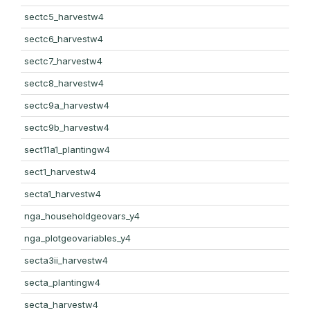
sectc5_harvestw4
sectc6_harvestw4
sectc7_harvestw4
sectc8_harvestw4
sectc9a_harvestw4
sectc9b_harvestw4
sect11a1_plantingw4
sect1_harvestw4
secta1_harvestw4
nga_householdgeovars_y4
nga_plotgeovariables_y4
secta3ii_harvestw4
secta_plantingw4
secta_harvestw4