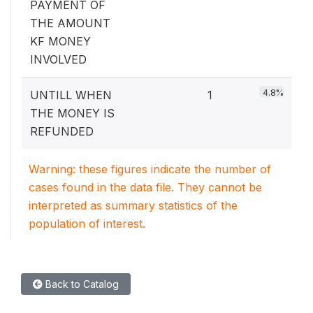
PAYMENT OF
THE AMOUNT
KF MONEY
INVOLVED
4.8%
UNTILL WHEN
1
THE MONEY IS
REFUNDED
Warning: these figures indicate the number of
cases found in the data file. They cannot be
interpreted as summary statistics of the
population of interest.
Back to Catalog