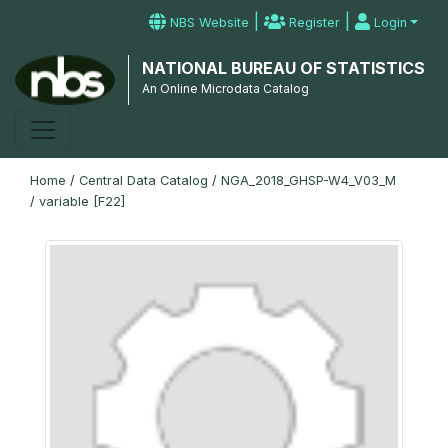
|
|
NBS Website
Register
Login
NATIONAL BUREAU OF STATISTICS
An Online Microdata Catalog
Home
/
Central Data Catalog
/
NGA_2018_GHSP-W4_V03_M
/
variable [F22]