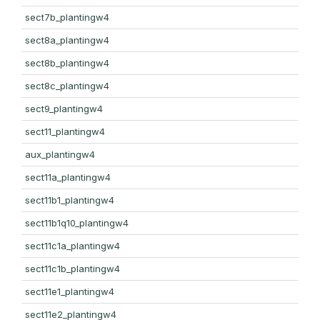
sect7b_plantingw4
sect8a_plantingw4
sect8b_plantingw4
sect8c_plantingw4
sect9_plantingw4
sect11_plantingw4
aux_plantingw4
sect11a_plantingw4
sect11b1_plantingw4
sect11b1q10_plantingw4
sect11c1a_plantingw4
sect11c1b_plantingw4
sect11e1_plantingw4
sect11e2_plantingw4