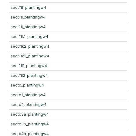
sect11f_plantingw4
sect11i_plantingw4
sect11j_plantingw4
sect11k1_plantingw4
sect11k2_plantingw4
sect11k3_plantingw4
sect11l1_plantingw4
sect11l2_plantingw4
sectc_plantingw4
sectc1_plantingw4
sectc2_plantingw4
sectc3a_plantingw4
sectc3b_plantingw4
sectc4a_plantingw4