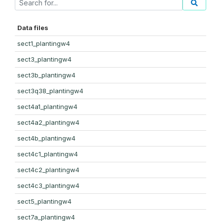
Data files
sect1_plantingw4
sect3_plantingw4
sect3b_plantingw4
sect3q38_plantingw4
sect4a1_plantingw4
sect4a2_plantingw4
sect4b_plantingw4
sect4c1_plantingw4
sect4c2_plantingw4
sect4c3_plantingw4
sect5_plantingw4
sect7a_plantingw4