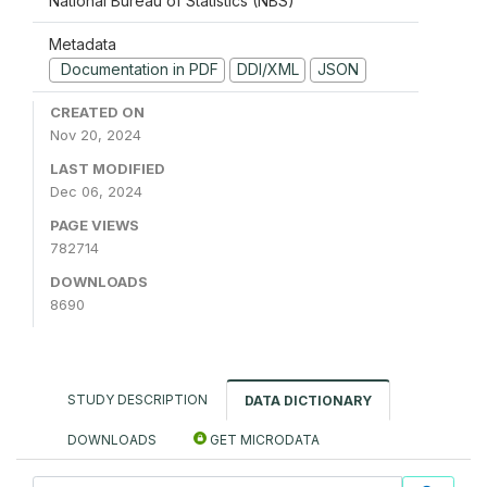
National Bureau of Statistics (NBS)
Metadata
Documentation in PDF
DDI/XML
JSON
CREATED ON
Nov 20, 2024
LAST MODIFIED
Dec 06, 2024
PAGE VIEWS
782714
DOWNLOADS
8690
STUDY DESCRIPTION
DATA DICTIONARY
DOWNLOADS
GET MICRODATA