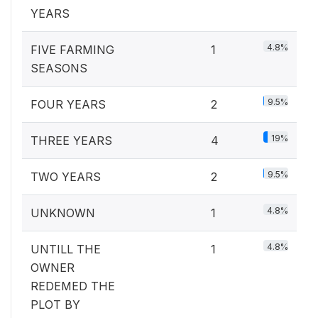
YEARS
4.8%
FIVE FARMING
1
SEASONS
9.5%
FOUR YEARS
2
19%
THREE YEARS
4
9.5%
TWO YEARS
2
4.8%
UNKNOWN
1
4.8%
UNTILL THE
1
OWNER
REDEMED THE
PLOT BY