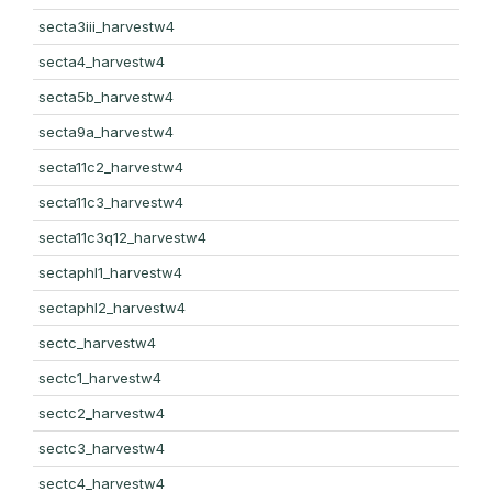
secta3iii_harvestw4
secta4_harvestw4
secta5b_harvestw4
secta9a_harvestw4
secta11c2_harvestw4
secta11c3_harvestw4
secta11c3q12_harvestw4
sectaphl1_harvestw4
sectaphl2_harvestw4
sectc_harvestw4
sectc1_harvestw4
sectc2_harvestw4
sectc3_harvestw4
sectc4_harvestw4