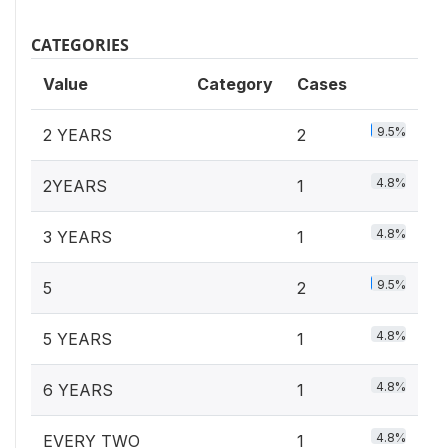
CATEGORIES
Value
Category
Cases
9.5%
2 YEARS
2
4.8%
2YEARS
1
4.8%
3 YEARS
1
9.5%
5
2
4.8%
5 YEARS
1
4.8%
6 YEARS
1
4.8%
EVERY TWO
1