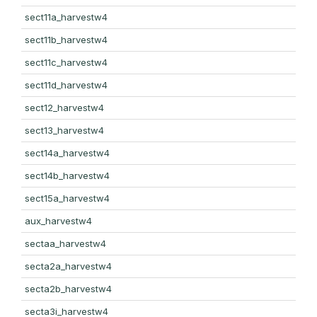
sect11a_harvestw4
sect11b_harvestw4
sect11c_harvestw4
sect11d_harvestw4
sect12_harvestw4
sect13_harvestw4
sect14a_harvestw4
sect14b_harvestw4
sect15a_harvestw4
aux_harvestw4
sectaa_harvestw4
secta2a_harvestw4
secta2b_harvestw4
secta3i_harvestw4