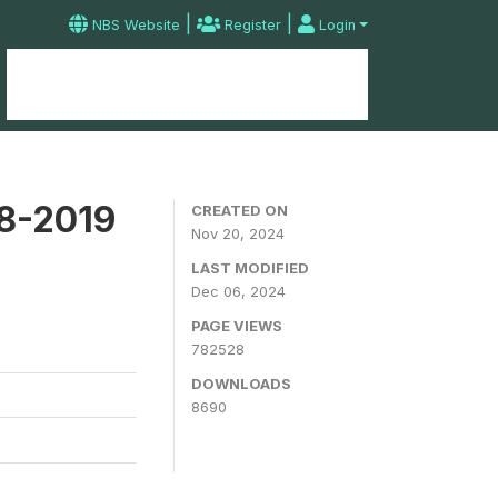
|
|
NBS Website
Register
Login
Home
Microdata Catalog
Contact
18-2019
CREATED ON
Nov 20, 2024
LAST MODIFIED
Dec 06, 2024
PAGE VIEWS
782528
DOWNLOADS
8690