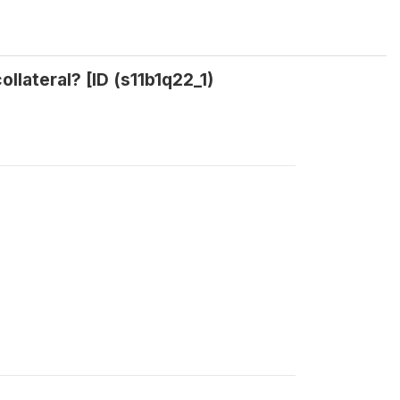
ollateral? [ID (s11b1q22_1)