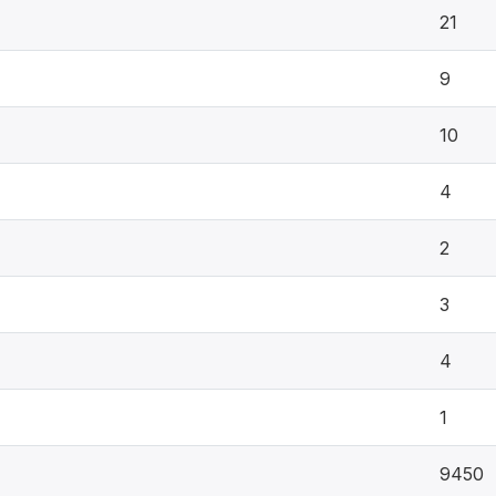
21
9
10
4
2
3
4
1
9450