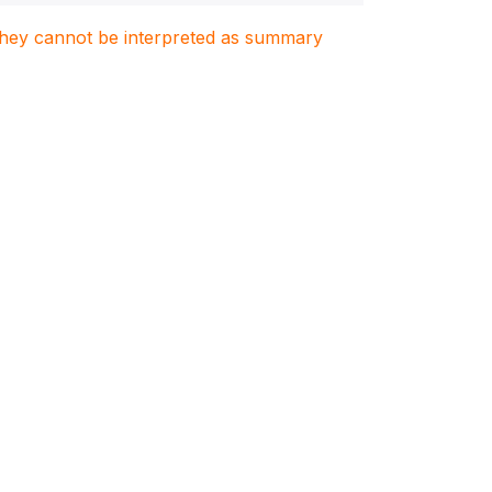
. They cannot be interpreted as summary