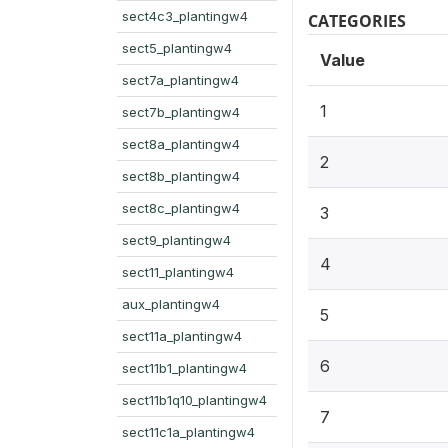
sect4c3_plantingw4
CATEGORIES
sect5_plantingw4
Value
sect7a_plantingw4
1
sect7b_plantingw4
sect8a_plantingw4
2
sect8b_plantingw4
sect8c_plantingw4
3
sect9_plantingw4
4
sect11_plantingw4
aux_plantingw4
5
sect11a_plantingw4
6
sect11b1_plantingw4
sect11b1q10_plantingw4
7
sect11c1a_plantingw4