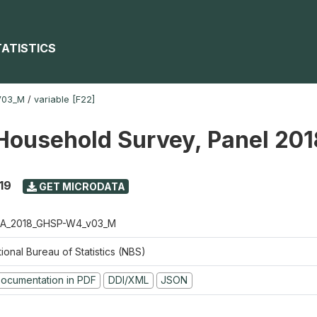
TATISTICS
V03_M
/
variable [F22]
Household Survey, Panel 20
19
GET MICRODATA
A_2018_GHSP-W4_v03_M
ional Bureau of Statistics (NBS)
ocumentation in PDF
DDI/XML
JSON