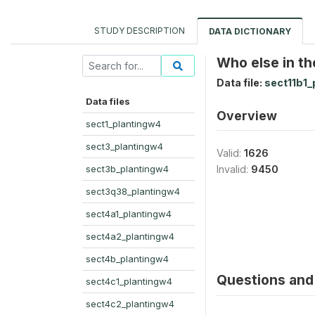
STUDY DESCRIPTION
DATA DICTIONARY
Who else in the
Data file:
sect11b1_
Data files
Overview
sect1_plantingw4
sect3_plantingw4
Valid:
1626
sect3b_plantingw4
Invalid:
9450
sect3q38_plantingw4
sect4a1_plantingw4
sect4a2_plantingw4
sect4b_plantingw4
Questions and 
sect4c1_plantingw4
sect4c2_plantingw4