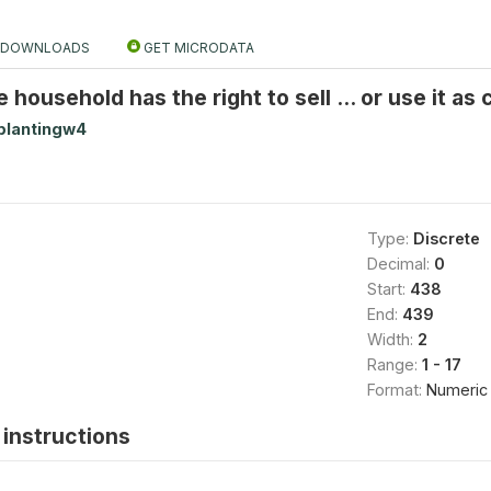
DOWNLOADS
GET MICRODATA
 household has the right to sell ... or use it as c
plantingw4
Type:
Discrete
Decimal:
0
Start:
438
End:
439
Width:
2
Range:
1 - 17
Format:
Numeric
instructions