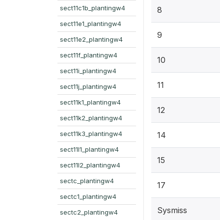
sect11c1b_plantingw4
8
sect11e1_plantingw4
9
sect11e2_plantingw4
sect11f_plantingw4
10
sect11i_plantingw4
11
sect11j_plantingw4
sect11k1_plantingw4
12
sect11k2_plantingw4
sect11k3_plantingw4
14
sect11l1_plantingw4
15
sect11l2_plantingw4
sectc_plantingw4
17
sectc1_plantingw4
Sysmiss
sectc2_plantingw4