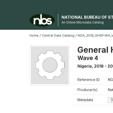
NATIONAL BUREAU OF S
An Online Microdata Catalog
Home
/
Central Data Catalog
/
NGA_2018_GHSP-W4_
General 
Wave 4
Nigeria
,
2018 - 20
Reference ID
NG
Producer(s)
Nat
Metadata
D