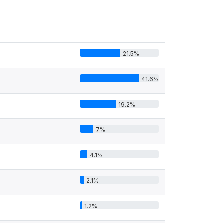
21.5%
41.6%
19.2%
7%
4.1%
2.1%
1.2%