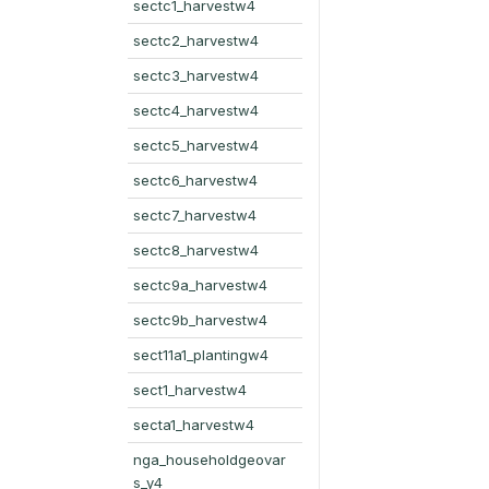
sectc1_harvestw4
sectc2_harvestw4
sectc3_harvestw4
sectc4_harvestw4
sectc5_harvestw4
sectc6_harvestw4
sectc7_harvestw4
sectc8_harvestw4
sectc9a_harvestw4
sectc9b_harvestw4
sect11a1_plantingw4
sect1_harvestw4
secta1_harvestw4
nga_householdgeovar
s_y4