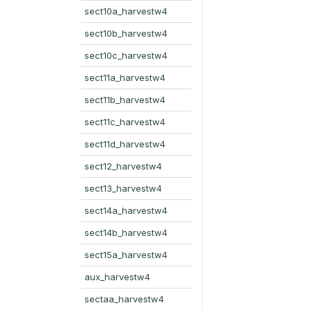
sect10a_harvestw4
sect10b_harvestw4
sect10c_harvestw4
sect11a_harvestw4
sect11b_harvestw4
sect11c_harvestw4
sect11d_harvestw4
sect12_harvestw4
sect13_harvestw4
sect14a_harvestw4
sect14b_harvestw4
sect15a_harvestw4
aux_harvestw4
sectaa_harvestw4