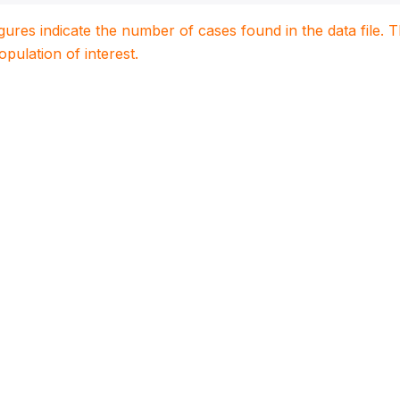
igures indicate the number of cases found in the data file
population of interest.