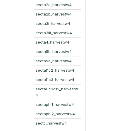
secta2a_harvestw4
secta2b_harvestw4
secta3i_harvestw4
secta3iii_harvestw4
secta4_harvestw4
secta5b_harvestw4
secta9a_harvestw4
secta11c2_harvestw4
secta11c3_harvestw4
secta11c3q12_harvestw
4
sectaphl1_harvestw4
sectaphl2_harvestw4
sectc_harvestw4