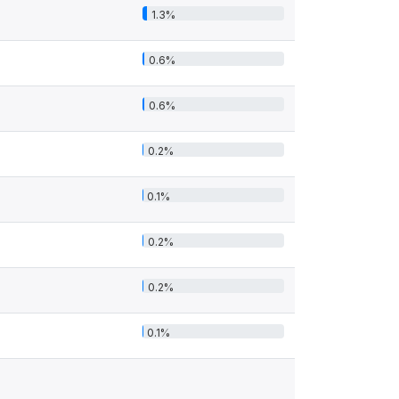
1.3%
0.6%
0.6%
0.2%
0.1%
0.2%
0.2%
0.1%