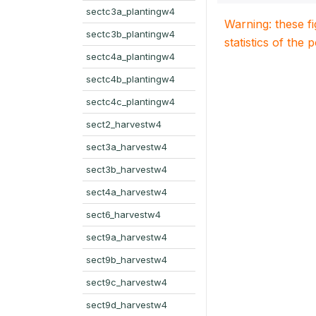
sectc3a_plantingw4
Warning: these f
sectc3b_plantingw4
statistics of the 
sectc4a_plantingw4
sectc4b_plantingw4
sectc4c_plantingw4
sect2_harvestw4
sect3a_harvestw4
sect3b_harvestw4
sect4a_harvestw4
sect6_harvestw4
sect9a_harvestw4
sect9b_harvestw4
sect9c_harvestw4
sect9d_harvestw4