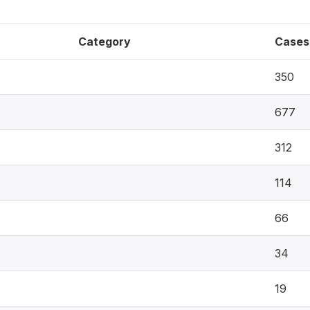
Category
Cases
350
677
312
114
66
34
19