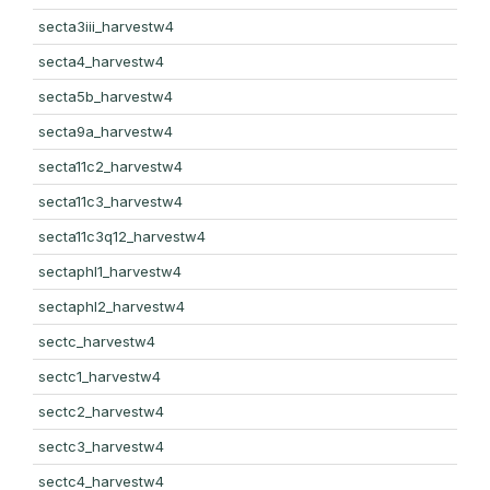
secta3iii_harvestw4
secta4_harvestw4
secta5b_harvestw4
secta9a_harvestw4
secta11c2_harvestw4
secta11c3_harvestw4
secta11c3q12_harvestw4
sectaphl1_harvestw4
sectaphl2_harvestw4
sectc_harvestw4
sectc1_harvestw4
sectc2_harvestw4
sectc3_harvestw4
sectc4_harvestw4