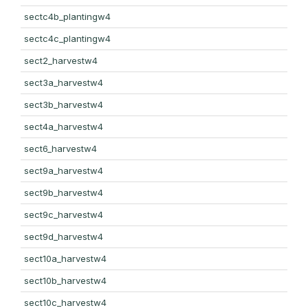
sectc4b_plantingw4
sectc4c_plantingw4
sect2_harvestw4
sect3a_harvestw4
sect3b_harvestw4
sect4a_harvestw4
sect6_harvestw4
sect9a_harvestw4
sect9b_harvestw4
sect9c_harvestw4
sect9d_harvestw4
sect10a_harvestw4
sect10b_harvestw4
sect10c_harvestw4