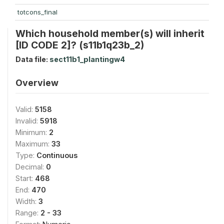
totcons_final
Which household member(s) will inherit
[ID CODE 2]? (s11b1q23b_2)
Data file:
sect11b1_plantingw4
Overview
Valid:
5158
Invalid:
5918
Minimum:
2
Maximum:
33
Type:
Continuous
Decimal:
0
Start:
468
End:
470
Width:
3
Range:
2 - 33