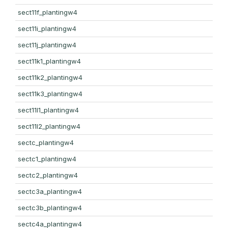
sect11f_plantingw4
sect11i_plantingw4
sect11j_plantingw4
sect11k1_plantingw4
sect11k2_plantingw4
sect11k3_plantingw4
sect11l1_plantingw4
sect11l2_plantingw4
sectc_plantingw4
sectc1_plantingw4
sectc2_plantingw4
sectc3a_plantingw4
sectc3b_plantingw4
sectc4a_plantingw4