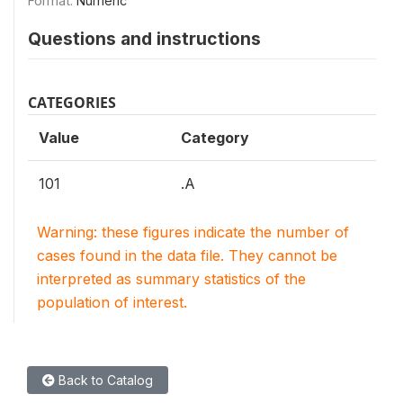
Format:
Numeric
Questions and instructions
CATEGORIES
Value
Category
101
.A
Warning: these figures indicate the number of
cases found in the data file. They cannot be
interpreted as summary statistics of the
population of interest.
Back to Catalog