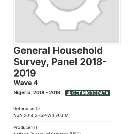
General Household
Survey, Panel 2018-
2019
Wave 4
Nigeria
,
2018 - 2019
GET MICRODATA
Reference ID
NGA_2018_GHSP-W4_v03_M
Producer(s)