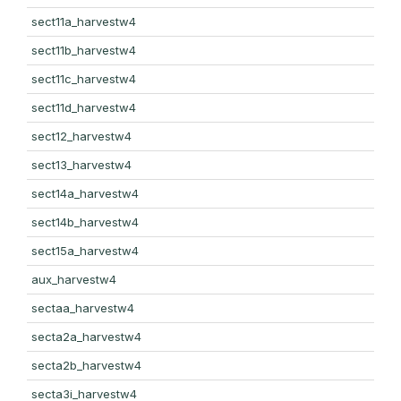
sect11a_harvestw4
sect11b_harvestw4
sect11c_harvestw4
sect11d_harvestw4
sect12_harvestw4
sect13_harvestw4
sect14a_harvestw4
sect14b_harvestw4
sect15a_harvestw4
aux_harvestw4
sectaa_harvestw4
secta2a_harvestw4
secta2b_harvestw4
secta3i_harvestw4