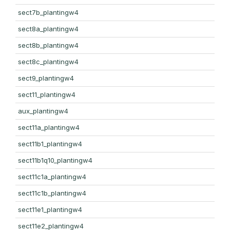
sect7b_plantingw4
sect8a_plantingw4
sect8b_plantingw4
sect8c_plantingw4
sect9_plantingw4
sect11_plantingw4
aux_plantingw4
sect11a_plantingw4
sect11b1_plantingw4
sect11b1q10_plantingw4
sect11c1a_plantingw4
sect11c1b_plantingw4
sect11e1_plantingw4
sect11e2_plantingw4