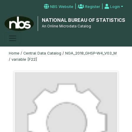
|
|
NBS Website
Register
Login
NATIONAL BUREAU OF STATISTICS
An Online Microdata Catalog
Home
/
Central Data Catalog
/
NGA_2018_GHSP-W4_V03_M
/
variable [F22]