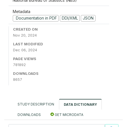
National Bureau of Statistics (NBS)
Metadata
Documentation in PDF
DDI/XML
JSON
CREATED ON
Nov 20, 2024
LAST MODIFIED
Dec 06, 2024
PAGE VIEWS
781892
DOWNLOADS
8657
STUDY DESCRIPTION
DATA DICTIONARY
DOWNLOADS
GET MICRODATA