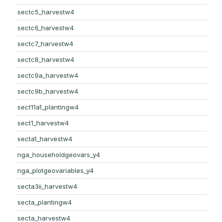
sectc5_harvestw4
sectc6_harvestw4
sectc7_harvestw4
sectc8_harvestw4
sectc9a_harvestw4
sectc9b_harvestw4
sect11a1_plantingw4
sect1_harvestw4
secta1_harvestw4
nga_householdgeovars_y4
nga_plotgeovariables_y4
secta3ii_harvestw4
secta_plantingw4
secta_harvestw4