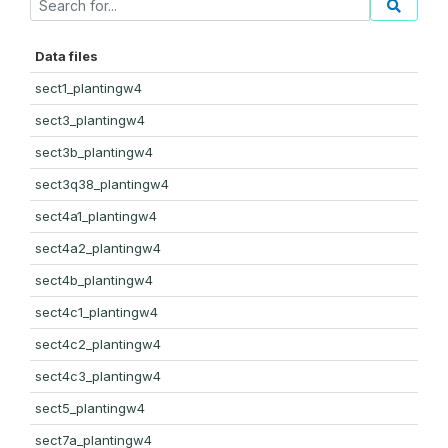
Data files
sect1_plantingw4
sect3_plantingw4
sect3b_plantingw4
sect3q38_plantingw4
sect4a1_plantingw4
sect4a2_plantingw4
sect4b_plantingw4
sect4c1_plantingw4
sect4c2_plantingw4
sect4c3_plantingw4
sect5_plantingw4
sect7a_plantingw4